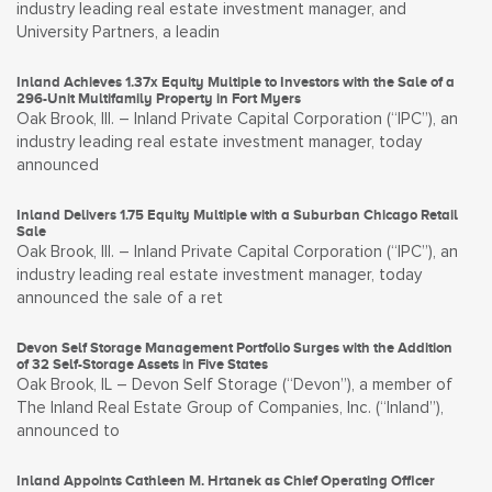
industry leading real estate investment manager, and
University Partners, a leadin
Inland Achieves 1.37x Equity Multiple to Investors with the Sale of a
296-Unit Multifamily Property in Fort Myers
Oak Brook, Ill. – Inland Private Capital Corporation (“IPC”), an
industry leading real estate investment manager, today
announced
Inland Delivers 1.75 Equity Multiple with a Suburban Chicago Retail
Sale
Oak Brook, Ill. – Inland Private Capital Corporation (“IPC”), an
industry leading real estate investment manager, today
announced the sale of a ret
Devon Self Storage Management Portfolio Surges with the Addition
of 32 Self-Storage Assets in Five States
Oak Brook, IL – Devon Self Storage (“Devon”), a member of
The Inland Real Estate Group of Companies, Inc. (“Inland”),
announced to
Inland Appoints Cathleen M. Hrtanek as Chief Operating Officer