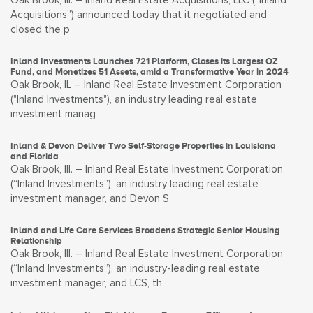
Oak Brook, Ill. – Inland Real Estate Acquisitions, LLC (“Inland
Acquisitions”) announced today that it negotiated and
closed the p
Inland Investments Launches 721 Platform, Closes its Largest OZ
Fund, and Monetizes 51 Assets, amid a Transformative Year in 2024
Oak Brook, IL – Inland Real Estate Investment Corporation
("Inland Investments"), an industry leading real estate
investment manag
Inland & Devon Deliver Two Self-Storage Properties in Louisiana
and Florida
Oak Brook, Ill. – Inland Real Estate Investment Corporation
(“Inland Investments”), an industry leading real estate
investment manager, and Devon S
Inland and Life Care Services Broadens Strategic Senior Housing
Relationship
Oak Brook, Ill. – Inland Real Estate Investment Corporation
(“Inland Investments”), an industry-leading real estate
investment manager, and LCS, th