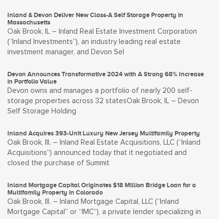
Inland & Devon Deliver New Class-A Self Storage Property in
Massachusetts
Oak Brook, IL – Inland Real Estate Investment Corporation
(“Inland Investments”), an industry leading real estate
investment manager, and Devon Sel
Devon Announces Transformative 2024 with A Strong 68% Increase
in Portfolio Value
Devon owns and manages a portfolio of nearly 200 self-
storage properties across 32 statesOak Brook, IL – Devon
Self Storage Holding
Inland Acquires 393-Unit Luxury New Jersey Multifamily Property
Oak Brook, Ill. – Inland Real Estate Acquisitions, LLC (“Inland
Acquisitions”) announced today that it negotiated and
closed the purchase of Summit
Inland Mortgage Capital Originates $18 Million Bridge Loan for a
Multifamily Property in Colorado
Oak Brook, Ill. – Inland Mortgage Capital, LLC (“Inland
Mortgage Capital” or “IMC”), a private lender specializing in