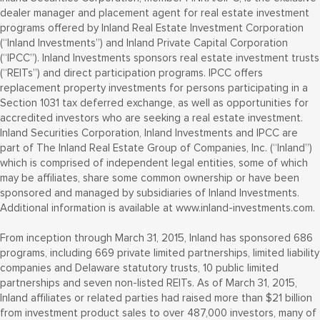
dealer manager and placement agent for real estate investment
programs offered by Inland Real Estate Investment Corporation
(“Inland Investments”) and Inland Private Capital Corporation
(“IPCC”). Inland Investments sponsors real estate investment trusts
(“REITs”) and direct participation programs. IPCC offers
replacement property investments for persons participating in a
Section 1031 tax deferred exchange, as well as opportunities for
accredited investors who are seeking a real estate investment.
Inland Securities Corporation, Inland Investments and IPCC are
part of The Inland Real Estate Group of Companies, Inc. (“Inland”)
which is comprised of independent legal entities, some of which
may be affiliates, share some common ownership or have been
sponsored and managed by subsidiaries of Inland Investments.
Additional information is available at www.inland-investments.com.
From inception through March 31, 2015, Inland has sponsored 686
programs, including 669 private limited partnerships, limited liability
companies and Delaware statutory trusts, 10 public limited
partnerships and seven non-listed REITs. As of March 31, 2015,
Inland affiliates or related parties had raised more than $21 billion
from investment product sales to over 487,000 investors, many of