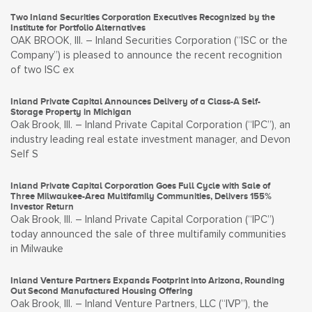
Two Inland Securities Corporation Executives Recognized by the
Institute for Portfolio Alternatives
OAK BROOK, Ill. – Inland Securities Corporation (“ISC or the
Company”) is pleased to announce the recent recognition
of two ISC ex
Inland Private Capital Announces Delivery of a Class-A Self-
Storage Property in Michigan
Oak Brook, Ill. – Inland Private Capital Corporation (“IPC”), an
industry leading real estate investment manager, and Devon
Self S
Inland Private Capital Corporation Goes Full Cycle with Sale of
Three Milwaukee-Area Multifamily Communities, Delivers 155%
Investor Return
Oak Brook, Ill. – Inland Private Capital Corporation (“IPC”)
today announced the sale of three multifamily communities
in Milwauke
Inland Venture Partners Expands Footprint into Arizona, Rounding
Out Second Manufactured Housing Offering
Oak Brook, Ill. – Inland Venture Partners, LLC (“IVP”), the