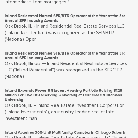
intermediate-term mortgages f
Inland Residential Named SFR/BTR Operator of the Year at the 3rd
Annual SFR Industry Awards
Oak Brook, Ill. - Inland Residential Real Estate Services LLC
(“Inland Residential”) was recognized as the SFR/BTR
(National) Oper
Inland Residential Named SFR/BTR Operator of the Year at the 3rd
Annual SFR Industry Awards
Oak Brook, Illinois — Inland Residential Real Estate Services
LLC (“Inland Residential”) was recognized as the SFR/BTR
(National)
Inland Expands Power-5 Student Housing Portfolio Raising $125
Million For Two DSTs Serving University of Tennessee & Clemson
University
Oak Brook, Ill. – Inland Real Estate Investment Corporation
(“Inland Investments”), an industry-leading real estate
investment man
Inland Acquires 306-Unit Multifamily Complex in Chicago Suburb