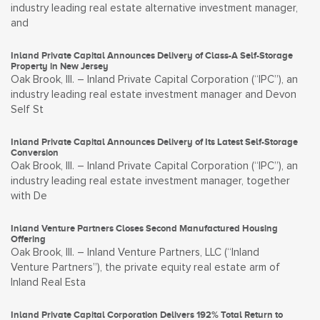
industry leading real estate alternative investment manager,
and
Inland Private Capital Announces Delivery of Class-A Self-Storage
Property in New Jersey
Oak Brook, Ill. – Inland Private Capital Corporation (“IPC”), an
industry leading real estate investment manager and Devon
Self St
Inland Private Capital Announces Delivery of Its Latest Self-Storage
Conversion
Oak Brook, Ill. – Inland Private Capital Corporation (“IPC”), an
industry leading real estate investment manager, together
with De
Inland Venture Partners Closes Second Manufactured Housing
Offering
Oak Brook, Ill. – Inland Venture Partners, LLC (“Inland
Venture Partners”), the private equity real estate arm of
Inland Real Esta
Inland Private Capital Corporation Delivers 192% Total Return to