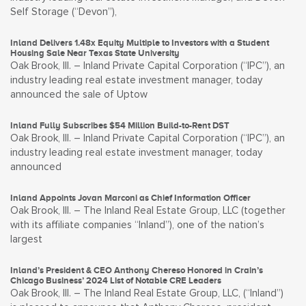
Self Storage (“Devon”),
Inland Delivers 1.48x Equity Multiple to Investors with a Student
Housing Sale Near Texas State University
Oak Brook, Ill. – Inland Private Capital Corporation (“IPC”), an
industry leading real estate investment manager, today
announced the sale of Uptow
Inland Fully Subscribes $54 Million Build-to-Rent DST
Oak Brook, Ill. – Inland Private Capital Corporation (“IPC”), an
industry leading real estate investment manager, today
announced
Inland Appoints Jovan Marconi as Chief Information Officer
Oak Brook, Ill. – The Inland Real Estate Group, LLC (together
with its affiliate companies “Inland”), one of the nation’s
largest
Inland’s President & CEO Anthony Chereso Honored in Crain’s
Chicago Business’ 2024 List of Notable CRE Leaders
Oak Brook, Ill. – The Inland Real Estate Group, LLC, (“Inland”)