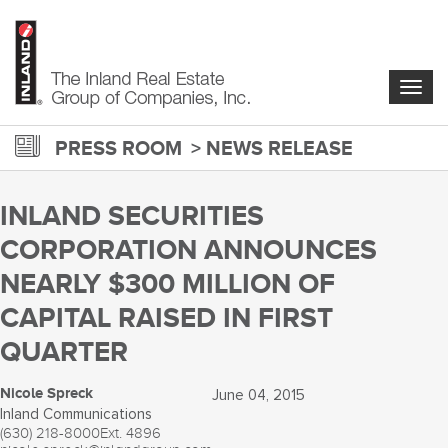
Skip
to
main
content
Togg
navig
PRESS ROOM
NEWS RELEASE
INLAND SECURITIES
CORPORATION ANNOUNCES
NEARLY $300 MILLION OF
CAPITAL RAISED IN FIRST
QUARTER
Nicole Spreck
June 04, 2015
Inland Communications
(630) 218-8000
Ext. 4896