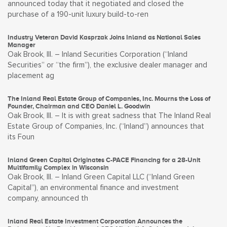
announced today that it negotiated and closed the
purchase of a 190-unit luxury build-to-ren
Industry Veteran David Kasprzak Joins Inland as National Sales
Manager
Oak Brook, Ill. – Inland Securities Corporation (“Inland
Securities” or “the firm”), the exclusive dealer manager and
placement ag
The Inland Real Estate Group of Companies, Inc. Mourns the Loss of
Founder, Chairman and CEO Daniel L. Goodwin
Oak Brook, Ill. – It is with great sadness that The Inland Real
Estate Group of Companies, Inc. (“Inland”) announces that
its Foun
Inland Green Capital Originates C-PACE Financing for a 28-Unit
Multifamily Complex in Wisconsin
Oak Brook, Ill. – Inland Green Capital LLC (“Inland Green
Capital”), an environmental finance and investment
company, announced th
Inland Real Estate Investment Corporation Announces the