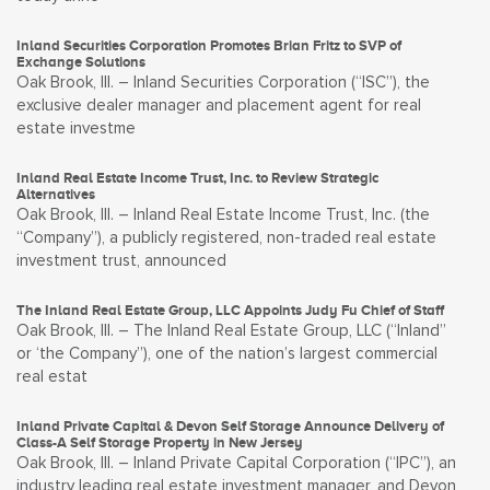
Inland Securities Corporation Promotes Brian Fritz to SVP of
Exchange Solutions
Oak Brook, Ill. – Inland Securities Corporation (“ISC”), the
exclusive dealer manager and placement agent for real
estate investme
Inland Real Estate Income Trust, Inc. to Review Strategic
Alternatives
Oak Brook, Ill. – Inland Real Estate Income Trust, Inc. (the
“Company”), a publicly registered, non-traded real estate
investment trust, announced
The Inland Real Estate Group, LLC Appoints Judy Fu Chief of Staff
Oak Brook, Ill. – The Inland Real Estate Group, LLC (“Inland”
or ‘the Company”), one of the nation’s largest commercial
real estat
Inland Private Capital & Devon Self Storage Announce Delivery of
Class-A Self Storage Property in New Jersey
Oak Brook, Ill. – Inland Private Capital Corporation (“IPC”), an
industry leading real estate investment manager, and Devon