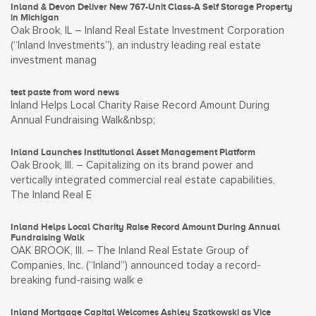
Inland & Devon Deliver New 767-Unit Class-A Self Storage Property
in Michigan
Oak Brook, IL – Inland Real Estate Investment Corporation
(“Inland Investments”), an industry leading real estate
investment manag
test paste from word news
Inland Helps Local Charity Raise Record Amount During
Annual Fundraising Walk&nbsp;
Inland Launches Institutional Asset Management Platform
Oak Brook, Ill. – Capitalizing on its brand power and
vertically integrated commercial real estate capabilities,
The Inland Real E
Inland Helps Local Charity Raise Record Amount During Annual
Fundraising Walk
OAK BROOK, Ill. – The Inland Real Estate Group of
Companies, Inc. (“Inland”) announced today a record-
breaking fund-raising walk e
Inland Mortgage Capital Welcomes Ashley Szatkowski as Vice