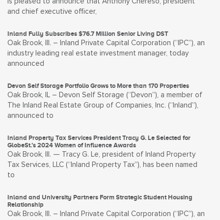
is pleased to announce that Anthony Chereso, president
and chief executive officer,
Inland Fully Subscribes $76.7 Million Senior Living DST
Oak Brook, Ill. – Inland Private Capital Corporation (“IPC”), an
industry leading real estate investment manager, today
announced
Devon Self Storage Portfolio Grows to More than 170 Properties
Oak Brook, IL – Devon Self Storage (“Devon”), a member of
The Inland Real Estate Group of Companies, Inc. (“Inland”),
announced to
Inland Property Tax Services President Tracy G. Le Selected for
GlobeSt.’s 2024 Women of Influence Awards
Oak Brook, Ill. — Tracy G. Le, president of Inland Property
Tax Services, LLC (“Inland Property Tax”), has been named
to
Inland and University Partners Form Strategic Student Housing
Relationship
Oak Brook, Ill. – Inland Private Capital Corporation (“IPC”), an