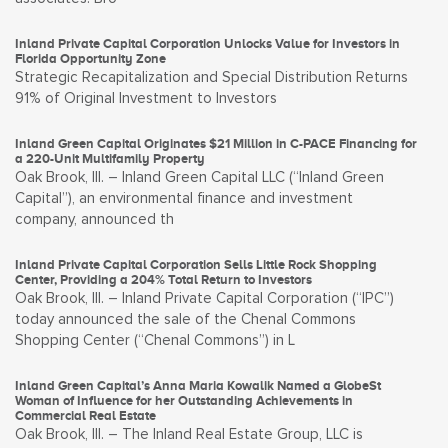
Inland Private Capital Corporation Unlocks Value for Investors in
Florida Opportunity Zone
Strategic Recapitalization and Special Distribution Returns
91% of Original Investment to Investors
Inland Green Capital Originates $21 Million in C-PACE Financing for
a 220-Unit Multifamily Property
Oak Brook, Ill. – Inland Green Capital LLC (“Inland Green
Capital”), an environmental finance and investment
company, announced th
Inland Private Capital Corporation Sells Little Rock Shopping
Center, Providing a 204% Total Return to Investors
Oak Brook, Ill. – Inland Private Capital Corporation (“IPC”)
today announced the sale of the Chenal Commons
Shopping Center (“Chenal Commons”) in L
Inland Green Capital’s Anna Maria Kowalik Named a GlobeSt
Woman of Influence for her Outstanding Achievements in
Commercial Real Estate
Oak Brook, Ill. – The Inland Real Estate Group, LLC is