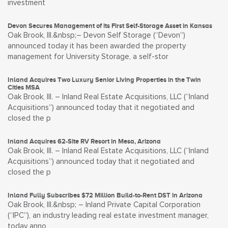
investment
Devon Secures Management of its First Self-Storage Asset in Kansas
Oak Brook, Ill.&nbsp;– Devon Self Storage (“Devon”)
announced today it has been awarded the property
management for University Storage, a self-stor
Inland Acquires Two Luxury Senior Living Properties in the Twin
Cities MSA
Oak Brook, Ill. – Inland Real Estate Acquisitions, LLC (“Inland
Acquisitions”) announced today that it negotiated and
closed the p
Inland Acquires 62-Site RV Resort in Mesa, Arizona
Oak Brook, Ill. – Inland Real Estate Acquisitions, LLC (“Inland
Acquisitions”) announced today that it negotiated and
closed the p
Inland Fully Subscribes $72 Million Build-to-Rent DST in Arizona
Oak Brook, Ill.&nbsp; – Inland Private Capital Corporation
(“IPC”), an industry leading real estate investment manager,
today anno