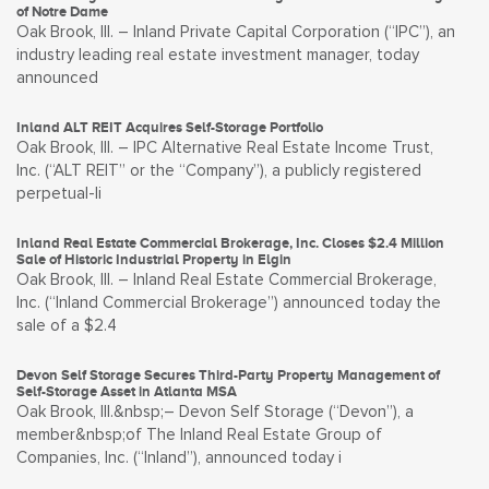
of Notre Dame
Oak Brook, Ill. – Inland Private Capital Corporation (“IPC”), an
industry leading real estate investment manager, today
announced
Inland ALT REIT Acquires Self-Storage Portfolio
Oak Brook, Ill. – IPC Alternative Real Estate Income Trust,
Inc. (“ALT REIT” or the “Company”), a publicly registered
perpetual-li
Inland Real Estate Commercial Brokerage, Inc. Closes $2.4 Million
Sale of Historic Industrial Property in Elgin
Oak Brook, Ill. – Inland Real Estate Commercial Brokerage,
Inc. (“Inland Commercial Brokerage”) announced today the
sale of a $2.4
Devon Self Storage Secures Third-Party Property Management of
Self-Storage Asset in Atlanta MSA
Oak Brook, Ill.&nbsp;– Devon Self Storage (“Devon”), a
member&nbsp;of The Inland Real Estate Group of
Companies, Inc. (“Inland”), announced today i