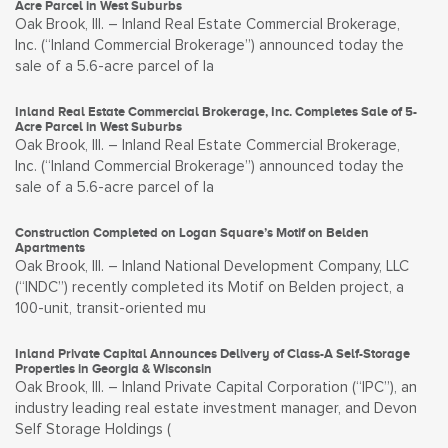
Acre Parcel in West Suburbs
Oak Brook, Ill. – Inland Real Estate Commercial Brokerage,
Inc. (“Inland Commercial Brokerage”) announced today the
sale of a 5.6-acre parcel of la
Inland Real Estate Commercial Brokerage, Inc. Completes Sale of 5-
Acre Parcel in West Suburbs
Oak Brook, Ill. – Inland Real Estate Commercial Brokerage,
Inc. (“Inland Commercial Brokerage”) announced today the
sale of a 5.6-acre parcel of la
Construction Completed on Logan Square’s Motif on Belden
Apartments
Oak Brook, Ill. – Inland National Development Company, LLC
(“INDC”) recently completed its Motif on Belden project, a
100-unit, transit-oriented mu
Inland Private Capital Announces Delivery of Class-A Self-Storage
Properties in Georgia & Wisconsin
Oak Brook, Ill. – Inland Private Capital Corporation (“IPC”), an
industry leading real estate investment manager, and Devon
Self Storage Holdings (