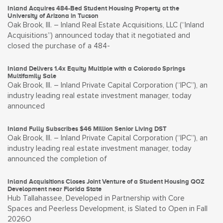
Inland Acquires 484-Bed Student Housing Property at the
University of Arizona in Tucson
Oak Brook, Ill. – Inland Real Estate Acquisitions, LLC (“Inland
Acquisitions”) announced today that it negotiated and
closed the purchase of a 484-
Inland Delivers 1.4x Equity Multiple with a Colorado Springs
Multifamily Sale
Oak Brook, Ill. – Inland Private Capital Corporation (“IPC”), an
industry leading real estate investment manager, today
announced
Inland Fully Subscribes $46 Million Senior Living DST
Oak Brook, Ill. – Inland Private Capital Corporation (“IPC”), an
industry leading real estate investment manager, today
announced the completion of
Inland Acquisitions Closes Joint Venture of a Student Housing QOZ
Development near Florida State
Hub Tallahassee, Developed in Partnership with Core
Spaces and Peerless Development, is Slated to Open in Fall
2026O