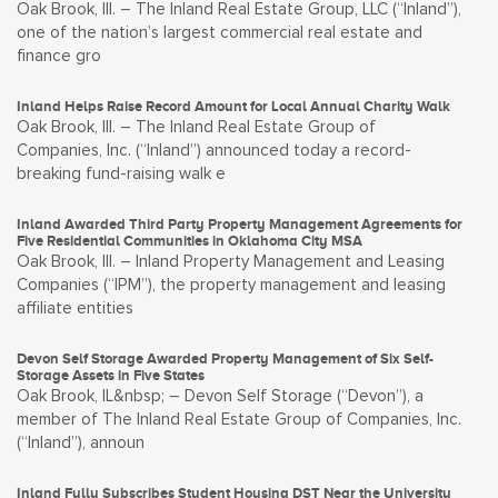
Oak Brook, Ill. – The Inland Real Estate Group, LLC (“Inland”),
one of the nation’s largest commercial real estate and
finance gro
Inland Helps Raise Record Amount for Local Annual Charity Walk
Oak Brook, Ill. – The Inland Real Estate Group of
Companies, Inc. (“Inland”) announced today a record-
breaking fund-raising walk e
Inland Awarded Third Party Property Management Agreements for
Five Residential Communities in Oklahoma City MSA
Oak Brook, Ill. – Inland Property Management and Leasing
Companies (“IPM”), the property management and leasing
affiliate entities
Devon Self Storage Awarded Property Management of Six Self-
Storage Assets in Five States
Oak Brook, IL&nbsp; – Devon Self Storage (“Devon”), a
member of The Inland Real Estate Group of Companies, Inc.
(“Inland”), announ
Inland Fully Subscribes Student Housing DST Near the University