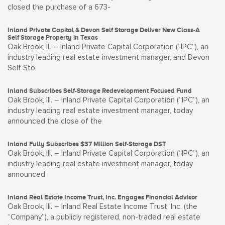
closed the purchase of a 673-
Inland Private Capital & Devon Self Storage Deliver New Class-A
Self Storage Property in Texas
Oak Brook, IL – Inland Private Capital Corporation (“IPC”), an
industry leading real estate investment manager, and Devon
Self Sto
Inland Subscribes Self-Storage Redevelopment Focused Fund
Oak Brook, Ill. – Inland Private Capital Corporation (“IPC”), an
industry leading real estate investment manager, today
announced the close of the
Inland Fully Subscribes $37 Million Self-Storage DST
Oak Brook, Ill. – Inland Private Capital Corporation (“IPC”), an
industry leading real estate investment manager, today
announced
Inland Real Estate Income Trust, Inc. Engages Financial Advisor
Oak Brook, Ill. – Inland Real Estate Income Trust, Inc. (the
“Company”), a publicly registered, non-traded real estate