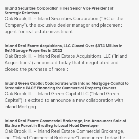
Inland Securities Corporation Hires Senior Vice President of
Strategic Relations
Oak Brook, Ill. – Inland Securities Corporation (“ISC or the
Company”), the exclusive dealer manager and placement
agent for real estate investment
Inland Real Estate Acquisitions, LLC Closed Over $374 Million in
Self-Storage Properties in 2022
Oak Brook, Ill. – Inland Real Estate Acquisitions, LLC (“Inland
Acquisitions”) announced today that it negotiated and
closed the purchase of more t
Inland Green Capital Collaborates with Inland Mortgage Capital to
Streamline PACE Financing for Commercial Property Owners
Oak Brook, Ill. – Inland Green Capital LLC (“Inland Green
Capital”) is excited to announce a new collaboration with
Inland Mortgag
Inland Real Estate Commercial Brokerage, Inc. Announces Sale of
Six-Acre Parcel in Bradley to Local Hotel Developer
Oak Brook, Ill. – Inland Real Estate Commercial Brokerage,
Inc. (“Inland Commercial Brokerage”) announced today the