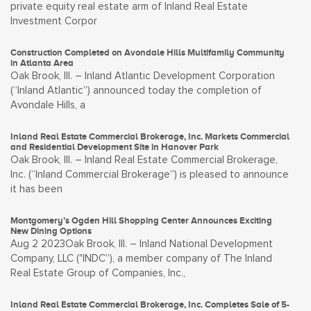
private equity real estate arm of Inland Real Estate
Investment Corpor
Construction Completed on Avondale Hills Multifamily Community
in Atlanta Area
Oak Brook, Ill. – Inland Atlantic Development Corporation
(“Inland Atlantic”) announced today the completion of
Avondale Hills, a
Inland Real Estate Commercial Brokerage, Inc. Markets Commercial
and Residential Development Site in Hanover Park
Oak Brook, Ill. – Inland Real Estate Commercial Brokerage,
Inc. (“Inland Commercial Brokerage”) is pleased to announce
it has been
Montgomery’s Ogden Hill Shopping Center Announces Exciting
New Dining Options
Aug 2 2023Oak Brook, Ill. – Inland National Development
Company, LLC ("INDC”), a member company of The Inland
Real Estate Group of Companies, Inc.,
Inland Real Estate Commercial Brokerage, Inc. Completes Sale of 5-