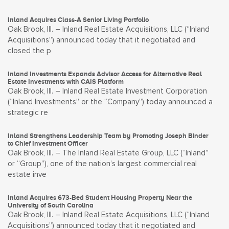
Inland Acquires Class-A Senior Living Portfolio
Oak Brook, Ill. – Inland Real Estate Acquisitions, LLC (“Inland
Acquisitions”) announced today that it negotiated and
closed the p
Inland Investments Expands Advisor Access for Alternative Real
Estate Investments with CAIS Platform
Oak Brook, Ill. – Inland Real Estate Investment Corporation
(“Inland Investments” or the “Company”) today announced a
strategic re
Inland Strengthens Leadership Team by Promoting Joseph Binder
to Chief Investment Officer
Oak Brook, Ill. – The Inland Real Estate Group, LLC (“Inland”
or “Group”), one of the nation’s largest commercial real
estate inve
Inland Acquires 673-Bed Student Housing Property Near the
University of South Carolina
Oak Brook, Ill. – Inland Real Estate Acquisitions, LLC (“Inland
Acquisitions”) announced today that it negotiated and