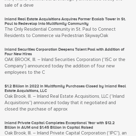
sale of a deve
Inland Real Estate Acquisitions Acquires Former Ecolab Tower in St.
Paul to Redevelop Into Multifamily Community
The Only Residential Community in St. Paul to Connect
Residents to Commerce via Pedestrian SkywayOak
Inland Securities Corporation Deepens Talent Pool with Addition of
Four New Hires
OAK BROOK, Ill. – Inland Securities Corporation (“ISC or the
Company”) announced today the addition of four new
employees to the C
$1.2 Billion in 2022 in Multifamily Purchases Closed by Inland Real
Estate Acquisitions, LLC
Oak Brook, Ill. – Inland Real Estate Acquisitions, LLC (“Inland
Acquisitions”) announced today that it negotiated and
closed the purchase of approx
Inland Private Capital Completes Exceptional Year with $12.2
Billion in AUM and $1.45 Billion in Capital Raised
Oak Brook, Ill. – Inland Private Capital Corporation (“IPC”), an