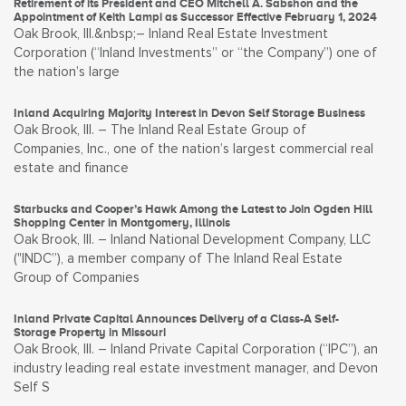
Retirement of its President and CEO Mitchell A. Sabshon and the
Appointment of Keith Lampi as Successor Effective February 1, 2024
Oak Brook, Ill.&nbsp;– Inland Real Estate Investment
Corporation (“Inland Investments” or “the Company”) one of
the nation’s large
Inland Acquiring Majority Interest in Devon Self Storage Business
Oak Brook, Ill. – The Inland Real Estate Group of
Companies, Inc., one of the nation’s largest commercial real
estate and finance
Starbucks and Cooper’s Hawk Among the Latest to Join Ogden Hill
Shopping Center in Montgomery, Illinois
Oak Brook, Ill. – Inland National Development Company, LLC
("INDC”), a member company of The Inland Real Estate
Group of Companies
Inland Private Capital Announces Delivery of a Class-A Self-
Storage Property in Missouri
Oak Brook, Ill. – Inland Private Capital Corporation (“IPC”), an
industry leading real estate investment manager, and Devon
Self S