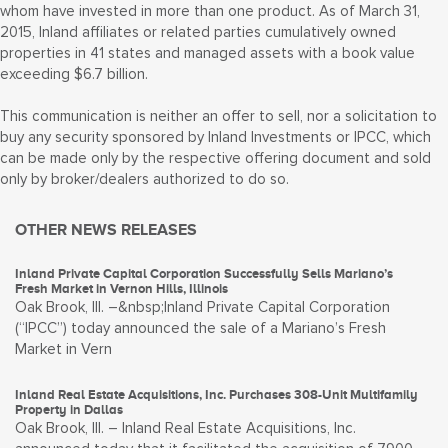
whom have invested in more than one product. As of March 31,
2015, Inland affiliates or related parties cumulatively owned
properties in 41 states and managed assets with a book value
exceeding $6.7 billion.
This communication is neither an offer to sell, nor a solicitation to
buy any security sponsored by Inland Investments or IPCC, which
can be made only by the respective offering document and sold
only by broker/dealers authorized to do so.
OTHER NEWS RELEASES
Inland Private Capital Corporation Successfully Sells Mariano’s
Fresh Market in Vernon Hills, Illinois
Oak Brook, Ill. –&nbsp;Inland Private Capital Corporation
(“IPCC”) today announced the sale of a Mariano’s Fresh
Market in Vern
Inland Real Estate Acquisitions, Inc. Purchases 308-Unit Multifamily
Property in Dallas
Oak Brook, Ill. – Inland Real Estate Acquisitions, Inc.