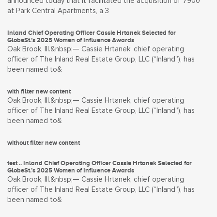
announced today that it facilitated the acquisition of 7900
at Park Central Apartments, a 3
Inland Chief Operating Officer Cassie Hrtanek Selected for
GlobeSt.’s 2025 Women of Influence Awards
Oak Brook, Ill.&nbsp;— Cassie Hrtanek, chief operating
officer of The Inland Real Estate Group, LLC (“Inland”), has
been named to&
with filter new content
Oak Brook, Ill.&nbsp;— Cassie Hrtanek, chief operating
officer of The Inland Real Estate Group, LLC (“Inland”), has
been named to&
without filter new content
test .. Inland Chief Operating Officer Cassie Hrtanek Selected for
GlobeSt.’s 2025 Women of Influence Awards
Oak Brook, Ill.&nbsp;— Cassie Hrtanek, chief operating
officer of The Inland Real Estate Group, LLC (“Inland”), has
been named to&