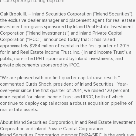
nicole.spreck@inlandgroup.com
Oak Brook, Ill. – Inland Securities Corporation (“Inland Securities”),
the exclusive dealer manager and placement agent for real estate
investment programs sponsored by Inland Real Estate Investment
Corporation (“Inland Investments”) and Inland Private Capital
Corporation (“IPCC”), announced today that it has raised
approximately $284 million of capital in the first quarter of 2015
for Inland Real Estate Income Trust, Inc. (“Inland Income Trust”), a
public, non-listed REIT sponsored by Inland Investments, and
private placements sponsored by IPCC.
“We are pleased with our first quarter capital raise results,”
commented Curtis Shoch, president of Inland Securities. “Year-
over-year since the first quarter of 2014, we raised 120 percent
more capital for Inland Income Trust and IPCC, both of which
continue to deploy capital across a robust acquisition pipeline of
real estate assets.”
About Inland Securities Corporation, Inland Real Estate Investment
Corporation and Inland Private Capital Corporation
Inland Securities Corporation, member FINRA/SIPC, is the exclusive