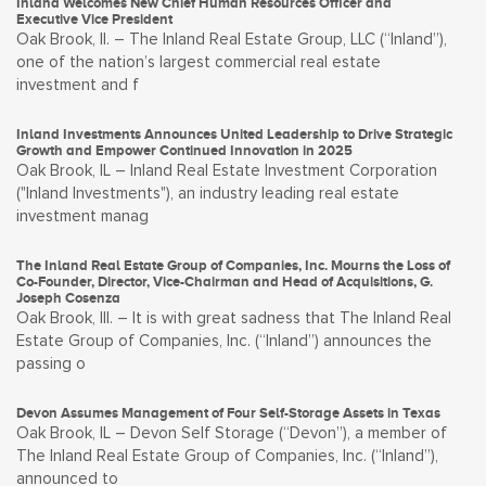
Inland Welcomes New Chief Human Resources Officer and
Executive Vice President
Oak Brook, Il. – The Inland Real Estate Group, LLC (“Inland”),
one of the nation’s largest commercial real estate
investment and f
Inland Investments Announces United Leadership to Drive Strategic
Growth and Empower Continued Innovation in 2025
Oak Brook, IL – Inland Real Estate Investment Corporation
("Inland Investments"), an industry leading real estate
investment manag
The Inland Real Estate Group of Companies, Inc. Mourns the Loss of
Co-Founder, Director, Vice-Chairman and Head of Acquisitions, G.
Joseph Cosenza
Oak Brook, Ill. – It is with great sadness that The Inland Real
Estate Group of Companies, Inc. (“Inland”) announces the
passing o
Devon Assumes Management of Four Self-Storage Assets in Texas
Oak Brook, IL – Devon Self Storage (“Devon”), a member of
The Inland Real Estate Group of Companies, Inc. (“Inland”),
announced to