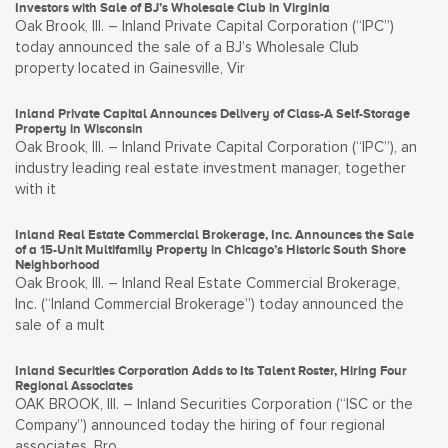
Investors with Sale of BJ’s Wholesale Club in Virginia
Oak Brook, Ill. – Inland Private Capital Corporation (“IPC”)
today announced the sale of a BJ’s Wholesale Club
property located in Gainesville, Vir
Inland Private Capital Announces Delivery of Class-A Self-Storage
Property in Wisconsin
Oak Brook, Ill. – Inland Private Capital Corporation (“IPC”), an
industry leading real estate investment manager, together
with it
Inland Real Estate Commercial Brokerage, Inc. Announces the Sale
of a 15-Unit Multifamily Property in Chicago’s Historic South Shore
Neighborhood
Oak Brook, Ill. – Inland Real Estate Commercial Brokerage,
Inc. (“Inland Commercial Brokerage”) today announced the
sale of a mult
Inland Securities Corporation Adds to Its Talent Roster, Hiring Four
Regional Associates
OAK BROOK, Ill. – Inland Securities Corporation (“ISC or the
Company”) announced today the hiring of four regional
associates. Bro