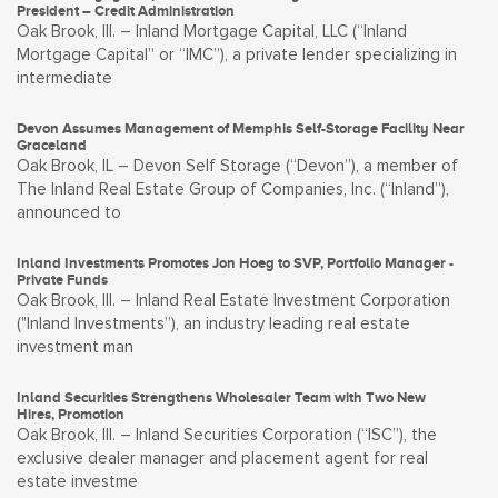
President – Credit Administration
Oak Brook, Ill. – Inland Mortgage Capital, LLC (“Inland
Mortgage Capital” or “IMC”), a private lender specializing in
intermediate
Devon Assumes Management of Memphis Self-Storage Facility Near
Graceland
Oak Brook, IL – Devon Self Storage (“Devon”), a member of
The Inland Real Estate Group of Companies, Inc. (“Inland”),
announced to
Inland Investments Promotes Jon Hoeg to SVP, Portfolio Manager -
Private Funds
Oak Brook, Ill. – Inland Real Estate Investment Corporation
("Inland Investments”), an industry leading real estate
investment man
Inland Securities Strengthens Wholesaler Team with Two New
Hires, Promotion
Oak Brook, Ill. – Inland Securities Corporation (“ISC”), the
exclusive dealer manager and placement agent for real
estate investme