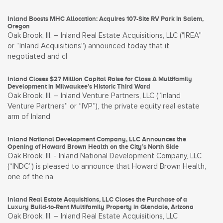
Inland Boosts MHC Allocation: Acquires 107-Site RV Park in Salem,
Oregon
Oak Brook, Ill. – Inland Real Estate Acquisitions, LLC ("IREA”
or “Inland Acquisitions”) announced today that it
negotiated and cl
Inland Closes $27 Million Capital Raise for Class A Multifamily
Development in Milwaukee’s Historic Third Ward
Oak Brook, Ill. – Inland Venture Partners, LLC (“Inland
Venture Partners” or “IVP”), the private equity real estate
arm of Inland
Inland National Development Company, LLC Announces the
Opening of Howard Brown Health on the City’s North Side
Oak Brook, Ill. - Inland National Development Company, LLC
(“INDC”) is pleased to announce that Howard Brown Health,
one of the na
Inland Real Estate Acquisitions, LLC Closes the Purchase of a
Luxury Build-to-Rent Multifamily Property in Glendale, Arizona
Oak Brook, Ill. – Inland Real Estate Acquisitions, LLC