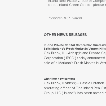
Inland Real Estate Group of Companie
about Inland Green Capital, please 
*Source: PACE Nation
OTHER NEWS RELEASES
Inland Private Capital Corporation Successf
Sells Mariano’s Fresh Market in Vernon Hills, 
Oak Brook, Ill. –&nbsp;Inland Private Ca
Corporation (“IPCC”) today announced
sale of a Mariano’s Fresh Market in Ver
with filter new content
Oak Brook, Ill.&nbsp;— Cassie Hrtanek, 
operating officer of The Inland Real Es
Group, LLC (“Inland”), has been named 