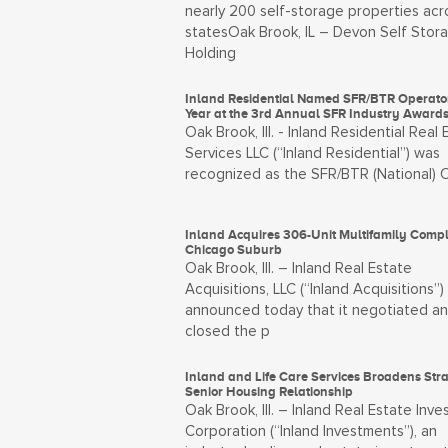
nearly 200 self-storage properties acr
statesOak Brook, IL – Devon Self Stor
Holding
Inland Residential Named SFR/BTR Operator
Year at the 3rd Annual SFR Industry Award
Oak Brook, Ill. - Inland Residential Real 
Services LLC (“Inland Residential”) was
recognized as the SFR/BTR (National) 
Inland Acquires 306-Unit Multifamily Compl
Chicago Suburb
Oak Brook, Ill. – Inland Real Estate
Acquisitions, LLC (“Inland Acquisitions”)
announced today that it negotiated a
closed the p
Inland and Life Care Services Broadens Stra
Senior Housing Relationship
Oak Brook, Ill. – Inland Real Estate Inv
Corporation (“Inland Investments”), an