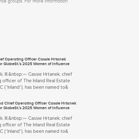
ance groups. For more information
ef Operating Officer Cassie Hrtanek
or GlobeSt.’s 2025 Women of Influence
, Ill.&nbsp;— Cassie Hrtanek, chief
 officer of The Inland Real Estate
LC (“Inland”), has been named to&
land Chief Operating Officer Cassie Hrtanek
or GlobeSt.’s 2025 Women of Influence
, Ill.&nbsp;— Cassie Hrtanek, chief
 officer of The Inland Real Estate
LC (“Inland”), has been named to&