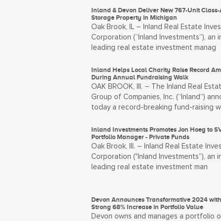
Inland & Devon Deliver New 767-Unit Class-
Storage Property in Michigan
Oak Brook, IL – Inland Real Estate Inve
Corporation (“Inland Investments”), an i
leading real estate investment manag
Inland Helps Local Charity Raise Record A
During Annual Fundraising Walk
OAK BROOK, Ill. – The Inland Real Esta
Group of Companies, Inc. (“Inland”) an
today a record-breaking fund-raising w
Inland Investments Promotes Jon Hoeg to SV
Portfolio Manager - Private Funds
Oak Brook, Ill. – Inland Real Estate Inv
Corporation ("Inland Investments”), an i
leading real estate investment man
Devon Announces Transformative 2024 with
Strong 68% Increase in Portfolio Value
Devon owns and manages a portfolio o