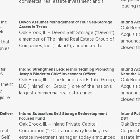
t
commercial real estate investment and f
leading 
Inc.
Devon Assumes Management of Four Self-Storage
Inland Acq
-
Assets in Texas
Oak Brook
ph
Oak Brook, IL – Devon Self Storage (“Devon”),
Acquisiti
a member of The Inland Real Estate Group of
announce
 that
Companies, Inc. (“Inland”), announced to
closed t
nies,
for
Inland Strengthens Leadership Team by Promoting
Inland Ac
IS
Joseph Binder to Chief Investment Officer
Near the U
Oak Brook, Ill. – The Inland Real Estate Group,
Oak Brook
estment
LLC (“Inland” or “Group”), one of the nation’s
Acquisiti
e
largest commercial real estate inve
announce
ic re
closed t
Deliver
Inland Subscribes Self-Storage Redevelopment
Inland Ful
Focused Fund
DST
Oak Brook, Ill. – Inland Private Capital
Oak Brook
real
Corporation (“IPC”), an industry leading real
Corporati
 Self
estate investment manager, today announced
estate i