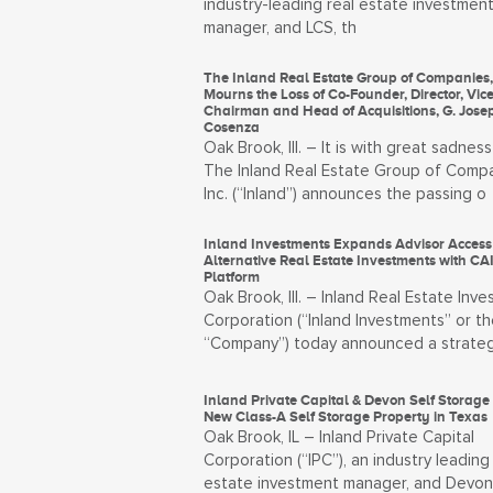
industry-leading real estate investmen
manager, and LCS, th
The Inland Real Estate Group of Companies, 
Mourns the Loss of Co-Founder, Director, Vice
Chairman and Head of Acquisitions, G. Jose
Cosenza
Oak Brook, Ill. – It is with great sadness
The Inland Real Estate Group of Compa
Inc. (“Inland”) announces the passing o
Inland Investments Expands Advisor Access 
Alternative Real Estate Investments with CA
Platform
Oak Brook, Ill. – Inland Real Estate Inv
Corporation (“Inland Investments” or th
“Company”) today announced a strateg
Inland Private Capital & Devon Self Storage 
New Class-A Self Storage Property in Texas
Oak Brook, IL – Inland Private Capital
Corporation (“IPC”), an industry leading 
estate investment manager, and Devon