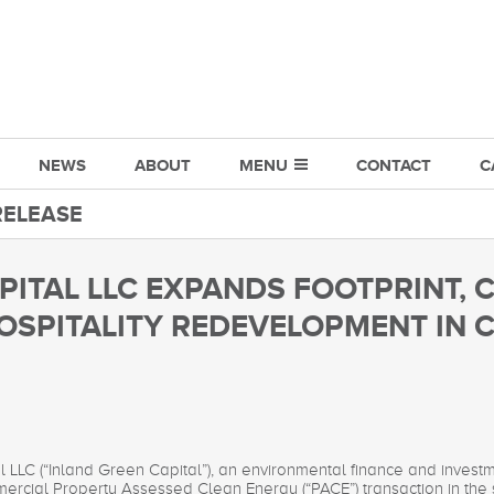
NEWS
ABOUT
MENU
CONTACT
C
RELEASE
PITAL LLC EXPANDS FOOTPRINT, 
OSPITALITY REDEVELOPMENT IN
l LLC (“Inland Green Capital”), an environmental finance and inve
ommercial Property Assessed Clean Energy (“PACE”) transaction in the