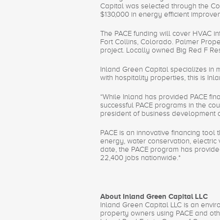
Capital was selected through the C
$130,000 in energy efficient improve
The PACE funding will cover HVAC inf
Fort Collins, Colorado. Palmer Prope
project. Locally owned Big Red F Res
Inland Green Capital specializes in 
with hospitality properties, this is I
“While Inland has provided PACE finan
successful PACE programs in the coun
president of business development o
PACE is an innovative financing tool 
energy, water conservation, electric 
date, the PACE program has provided 
22,400 jobs nationwide.*
About Inland Green Capital LLC
Inland Green Capital LLC is an envir
property owners using PACE and other