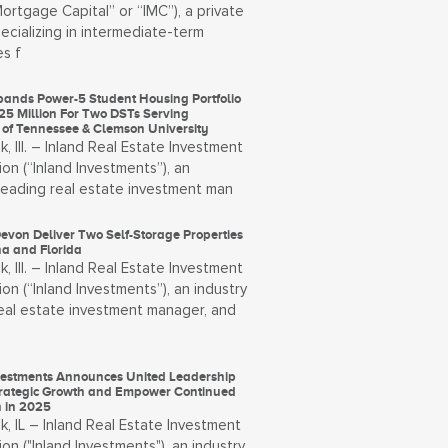
Mortgage Capital” or “IMC”), a private
ecializing in intermediate-term
s f
pands Power-5 Student Housing Portfolio
25 Million For Two DSTs Serving
y of Tennessee & Clemson University
, Ill. – Inland Real Estate Investment
on (“Inland Investments”), an
-leading real estate investment man
evon Deliver Two Self-Storage Properties
na and Florida
, Ill. – Inland Real Estate Investment
on (“Inland Investments”), an industry
real estate investment manager, and
vestments Announces United Leadership
Strategic Growth and Empower Continued
n in 2025
, IL – Inland Real Estate Investment
on ("Inland Investments"), an industry