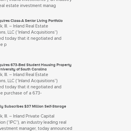
real estate investment manag
uires Class-A Senior Living Portfolio
, Ill. – Inland Real Estate
ons, LLC (“Inland Acquisitions”)
d today that it negotiated and
he p
quires 673-Bed Student Housing Property
niversity of South Carolina
, Ill. – Inland Real Estate
ons, LLC (“Inland Acquisitions”)
d today that it negotiated and
he purchase of a 673-
ly Subscribes $37 Million Self-Storage
, Ill. – Inland Private Capital
on (“IPC”), an industry leading real
nvestment manager, today announced