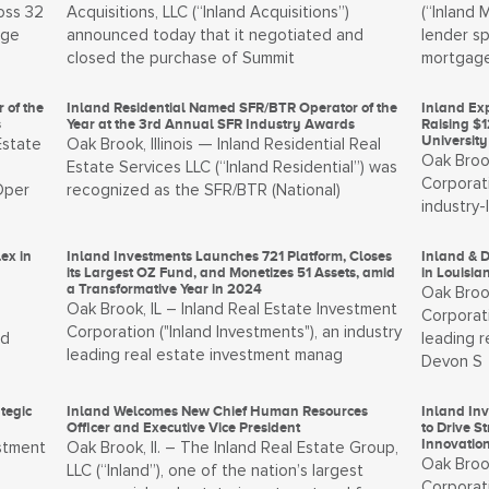
oss 32
Acquisitions, LLC (“Inland Acquisitions”)
(“Inland 
age
announced today that it negotiated and
lender sp
closed the purchase of Summit
mortgage
 of the
Inland Residential Named SFR/BTR Operator of the
Inland Ex
s
Year at the 3rd Annual SFR Industry Awards
Raising $1
Universit
Estate
Oak Brook, Illinois — Inland Residential Real
Oak Brook
Estate Services LLC (“Inland Residential”) was
Corporati
Oper
recognized as the SFR/BTR (National)
industry
ex in
Inland Investments Launches 721 Platform, Closes
Inland & D
its Largest OZ Fund, and Monetizes 51 Assets, amid
in Louisia
a Transformative Year in 2024
Oak Brook
Oak Brook, IL – Inland Real Estate Investment
Corporati
Corporation ("Inland Investments"), an industry
nd
leading 
leading real estate investment manag
Devon S
tegic
Inland Welcomes New Chief Human Resources
Inland In
Officer and Executive Vice President
to Drive 
Innovatio
estment
Oak Brook, Il. – The Inland Real Estate Group,
Oak Brook
LLC (“Inland”), one of the nation’s largest
Corporati