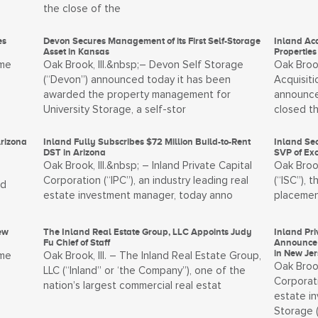
the close of the
es
Devon Secures Management of its First Self-Storage
Inland Ac
Asset in Kansas
Properties
ome
Oak Brook, Ill.&nbsp;– Devon Self Storage
Oak Brook
(“Devon”) announced today it has been
Acquisiti
awarded the property management for
announce
University Storage, a self-stor
closed t
Arizona
Inland Fully Subscribes $72 Million Build-to-Rent
Inland Sec
DST in Arizona
SVP of Ex
Oak Brook, Ill.&nbsp; – Inland Private Capital
Oak Brook
Corporation (“IPC”), an industry leading real
(“ISC”), 
nd
estate investment manager, today anno
placemen
ew
The Inland Real Estate Group, LLC Appoints Judy
Inland Pri
Fu Chief of Staff
Announce 
in New Je
ome
Oak Brook, Ill. – The Inland Real Estate Group,
Oak Brook
LLC (“Inland” or ‘the Company”), one of the
Corporati
nation’s largest commercial real estat
estate i
Storage 