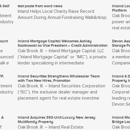
A Self
test paste from word news
Inland La
Platform
Inland Helps Local Charity Raise Record
stment
Oak Brook
Amount During Annual Fundraising Walk&nbsp;
ndustry
power an
real esta
mount
Inland Mortgage Capital Welcomes Ashley
Devon Ass
Szatkowski as Vice President – Credit Administration
Storage F
te
Oak Brook, Ill. – Inland Mortgage Capital, LLC
Oak Broo
nounced
(“Inland Mortgage Capital” or “IMC”), a private
a member
alk e
lender specializing in intermediate
Companies
P,
Inland Securities Strengthens Wholesaler Team
Inland & 
with Two New Hires, Promotion
Property 
estment
Oak Brook, Ill. – Inland Securities Corporation
Oak Brook
ndustry
(“ISC”), the exclusive dealer manager and
Corporati
placement agent for real estate investme
leading 
Devon Se
 A
Inland Acquires 393-Unit Luxury New Jersey
Inland Mor
Multifamily Property
Bridge Loa
f
Oak Brook, Ill. – Inland Real Estate
Oak Brook