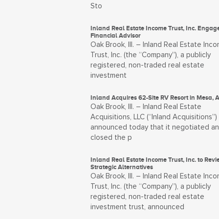
Sto
Inland Real Estate Income Trust, Inc. Engag
Financial Advisor
Oak Brook, Ill. – Inland Real Estate Inc
Trust, Inc. (the “Company”), a publicly
registered, non-traded real estate
investment
Inland Acquires 62-Site RV Resort in Mesa, 
Oak Brook, Ill. – Inland Real Estate
Acquisitions, LLC (“Inland Acquisitions”)
announced today that it negotiated a
closed the p
Inland Real Estate Income Trust, Inc. to Revi
Strategic Alternatives
Oak Brook, Ill. – Inland Real Estate Inc
Trust, Inc. (the “Company”), a publicly
registered, non-traded real estate
investment trust, announced