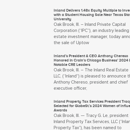
Inland Delivers 1.48x Equity Multiple to Inve
with a Student Housing Sale Near Texas Sta
University
Oak Brook, Ill. – Inland Private Capital
Corporation (“IPC”), an industry leading 
estate investment manager, today an
the sale of Uptow
Inland’s President & CEO Anthony Chereso
Honored in Crain’s Chicago Business’ 2024 L
Notable CRE Leaders
Oak Brook, Ill. – The Inland Real Estate
LLC, (“Inland”) is pleased to announce t
Anthony Chereso, president and chief
executive officer,
Inland Property Tax Services President Trac
Selected for GlobeSt.’s 2024 Women of Influ
Awards
Oak Brook, Ill. — Tracy G. Le, president
Inland Property Tax Services, LLC (“Inla
Property Tax”), has been named to