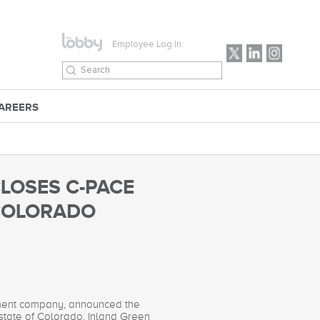
Employee Log In
AREERS
CLOSES C-PACE
 COLORADO
stment company, announced the
 state of Colorado. Inland Green