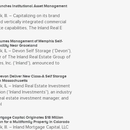
unches Institutional Asset Management
, Ill. – Capitalizing on its brand
d vertically integrated commercial
te capabilities, The Inland Real E
umes Management of Memphis Self-
acility Near Graceland
k, IL – Devon Self Storage (“Devon”),
 of The Inland Real Estate Group of
, Inc. (“Inland”), announced to
Devon Deliver New Class-A Self Storage
in Massachusetts
, IL – Inland Real Estate Investment
on (“Inland Investments”), an industry
real estate investment manager, and
l
tgage Capital Originates $18 Million
n for a Multifamily Property in Colorado
, Ill. – Inland Mortgage Capital, LLC