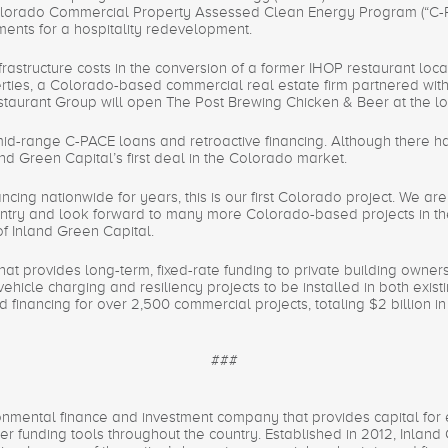
olorado Commercial Property Assessed Clean Energy Program (“C-PAC
ments for a hospitality redevelopment.
rastructure costs in the conversion of a former IHOP restaurant lo
rties, a Colorado-based commercial real estate firm partnered with 
taurant Group will open The Post Brewing Chicken & Beer at the loc
mid-range C-PACE loans and retroactive financing. Although there ha
nland Green Capital’s first deal in the Colorado market.
cing nationwide for years, this is our first Colorado project. We are 
try and look forward to many more Colorado-based projects in the f
f Inland Green Capital.
that provides long-term, fixed-rate funding to private building owner
vehicle charging and resiliency projects to be installed in both exis
financing for over 2,500 commercial projects, totaling $2 billion i
###
onmental finance and investment company that provides capital for e
 funding tools throughout the country. Established in 2012, Inland