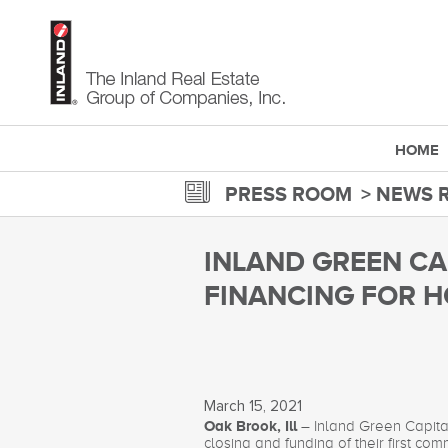
Skip
to
main
content
HOME
PRESS ROOM
NEWS 
INLAND GREEN CA
FINANCING FOR H
March 15, 2021
Oak Brook, Ill
– Inland Green Capita
closing and funding of their first c