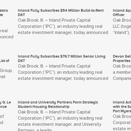
stors
Inland Fully Subscribes $54 Million Build-to-Rent
Inland Ap
te
DST
Officer
Oak Brook, Ill. – Inland Private Capital
Oak Brook
Corporation (“IPC”), an industry leading real
LLC (toge
real
estate investment manager, today announced
“Inland”)
nounced
Inland Fully Subscribes $76.7 Million Senior Living
Devon Self
ist of
DST
Properties
Oak Brook, Ill. – Inland Private Capital
Oak Broo
 Group,
Corporation (“IPC”), an industry leading real
a member
hat
estate investment manager, today announced
Companies
y G. Le
Inland and University Partners Form Strategic
Inland Ach
ence
Student Housing Relationship
with the S
Fort Myer
Oak Brook, Ill. – Inland Private Capital
 of
Oak Brook
Corporation (“IPC”), an industry leading real
nd
Corporati
estate investment manager, and University
estate i
Partners, a leadin