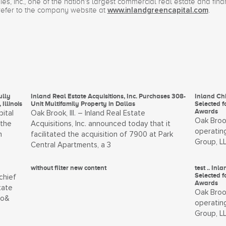
s, Inc., one of the nation’s largest commercial real estate and fin
refer to the company website at
.
www.inlandgreencapital.com
ully
Inland Real Estate Acquisitions, Inc. Purchases 308-
Inland Chi
Illinois
Unit Multifamily Property in Dallas
Selected f
Awards
pital
Oak Brook, Ill. – Inland Real Estate
Oak Brook
 the
Acquisitions, Inc. announced today that it
operating
n
facilitated the acquisition of 7900 at Park
Group, L
Central Apartments, a 3
without filter new content
test .. In
Selected f
chief
Awards
tate
Oak Brook
to&
operating
Group, L