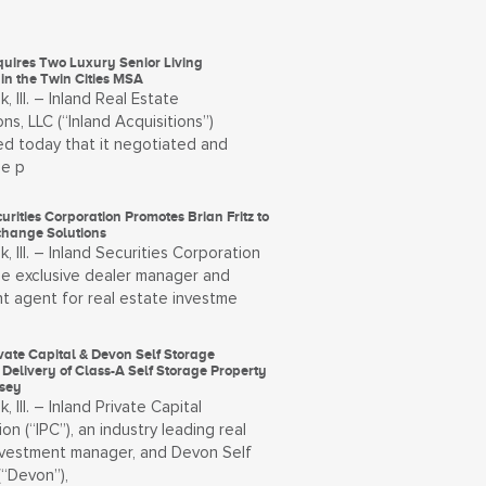
quires Two Luxury Senior Living
 in the Twin Cities MSA
, Ill. – Inland Real Estate
ons, LLC (“Inland Acquisitions”)
d today that it negotiated and
he p
urities Corporation Promotes Brian Fritz to
change Solutions
, Ill. – Inland Securities Corporation
the exclusive dealer manager and
t agent for real estate investme
vate Capital & Devon Self Storage
Delivery of Class-A Self Storage Property
rsey
, Ill. – Inland Private Capital
on (“IPC”), an industry leading real
nvestment manager, and Devon Self
(“Devon”),