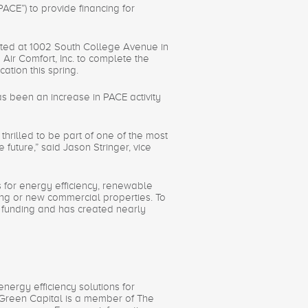
E”) to provide financing for
cated at 1002 South College Avenue in
Air Comfort, Inc. to complete the
ation this spring.
s been an increase in PACE activity
thrilled to be part of one of the most
uture,” said Jason Stringer, vice
s for energy efficiency, renewable
ting or new commercial properties. To
n funding and has created nearly
nergy efficiency solutions for
 Green Capital is a member of The