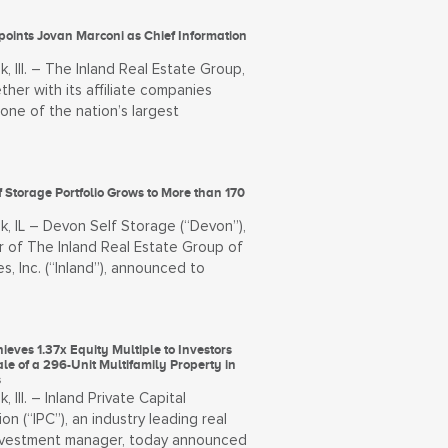
points Jovan Marconi as Chief Information
, Ill. – The Inland Real Estate Group,
ther with its affiliate companies
, one of the nation’s largest
 Storage Portfolio Grows to More than 170
k, IL – Devon Self Storage (“Devon”),
 of The Inland Real Estate Group of
, Inc. (“Inland”), announced to
ieves 1.37x Equity Multiple to Investors
ale of a 296-Unit Multifamily Property in
s
, Ill. – Inland Private Capital
on (“IPC”), an industry leading real
nvestment manager, today announced