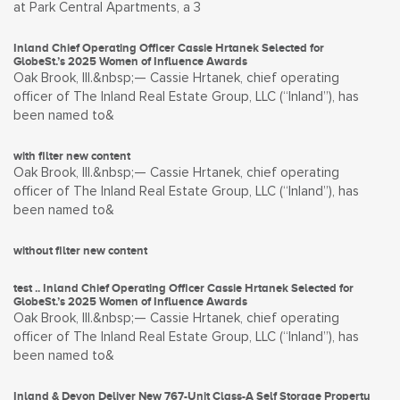
at Park Central Apartments, a 3
Inland Chief Operating Officer Cassie Hrtanek Selected for
GlobeSt.’s 2025 Women of Influence Awards
Oak Brook, Ill.&nbsp;— Cassie Hrtanek, chief operating
officer of The Inland Real Estate Group, LLC (“Inland”), has
been named to&
with filter new content
Oak Brook, Ill.&nbsp;— Cassie Hrtanek, chief operating
officer of The Inland Real Estate Group, LLC (“Inland”), has
been named to&
without filter new content
test .. Inland Chief Operating Officer Cassie Hrtanek Selected for
GlobeSt.’s 2025 Women of Influence Awards
Oak Brook, Ill.&nbsp;— Cassie Hrtanek, chief operating
officer of The Inland Real Estate Group, LLC (“Inland”), has
been named to&
Inland & Devon Deliver New 767-Unit Class-A Self Storage Property