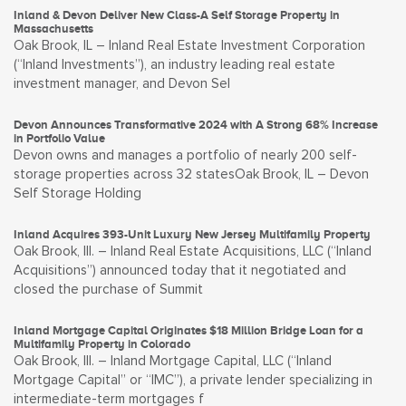
Inland & Devon Deliver New Class-A Self Storage Property in
Massachusetts
Oak Brook, IL – Inland Real Estate Investment Corporation
(“Inland Investments”), an industry leading real estate
investment manager, and Devon Sel
Devon Announces Transformative 2024 with A Strong 68% Increase
in Portfolio Value
Devon owns and manages a portfolio of nearly 200 self-
storage properties across 32 statesOak Brook, IL – Devon
Self Storage Holding
Inland Acquires 393-Unit Luxury New Jersey Multifamily Property
Oak Brook, Ill. – Inland Real Estate Acquisitions, LLC (“Inland
Acquisitions”) announced today that it negotiated and
closed the purchase of Summit
Inland Mortgage Capital Originates $18 Million Bridge Loan for a
Multifamily Property in Colorado
Oak Brook, Ill. – Inland Mortgage Capital, LLC (“Inland
Mortgage Capital” or “IMC”), a private lender specializing in
intermediate-term mortgages f