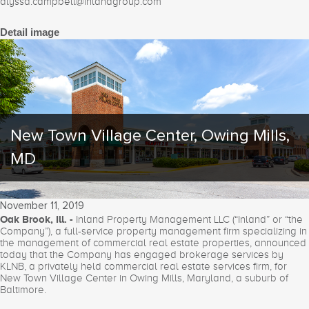
alyssa.campbell@inlandgroup.com
Detail image
New Town Village Center, Owing Mills,
MD
November 11, 2019
Oak Brook, Ill. -
Inland Property Management LLC (“Inland” or “the
Company”), a full-service property management firm specializing in
the management of commercial real estate properties, announced
today that the Company has engaged brokerage services by
KLNB, a privately held commercial real estate services firm, for
New Town Village Center in Owing Mills, Maryland, a suburb of
Baltimore.