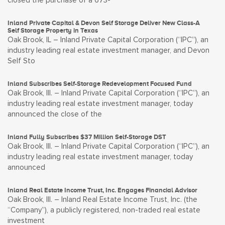
closed the purchase of a 673-
Inland Private Capital & Devon Self Storage Deliver New Class-A
Self Storage Property in Texas
Oak Brook, IL – Inland Private Capital Corporation (“IPC”), an
industry leading real estate investment manager, and Devon
Self Sto
Inland Subscribes Self-Storage Redevelopment Focused Fund
Oak Brook, Ill. – Inland Private Capital Corporation (“IPC”), an
industry leading real estate investment manager, today
announced the close of the
Inland Fully Subscribes $37 Million Self-Storage DST
Oak Brook, Ill. – Inland Private Capital Corporation (“IPC”), an
industry leading real estate investment manager, today
announced
Inland Real Estate Income Trust, Inc. Engages Financial Advisor
Oak Brook, Ill. – Inland Real Estate Income Trust, Inc. (the
“Company”), a publicly registered, non-traded real estate
investment