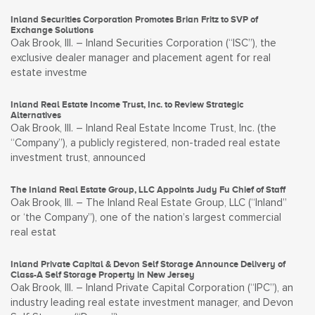
Inland Securities Corporation Promotes Brian Fritz to SVP of
Exchange Solutions
Oak Brook, Ill. – Inland Securities Corporation (“ISC”), the
exclusive dealer manager and placement agent for real
estate investme
Inland Real Estate Income Trust, Inc. to Review Strategic
Alternatives
Oak Brook, Ill. – Inland Real Estate Income Trust, Inc. (the
“Company”), a publicly registered, non-traded real estate
investment trust, announced
The Inland Real Estate Group, LLC Appoints Judy Fu Chief of Staff
Oak Brook, Ill. – The Inland Real Estate Group, LLC (“Inland”
or ‘the Company”), one of the nation’s largest commercial
real estat
Inland Private Capital & Devon Self Storage Announce Delivery of
Class-A Self Storage Property in New Jersey
Oak Brook, Ill. – Inland Private Capital Corporation (“IPC”), an
industry leading real estate investment manager, and Devon