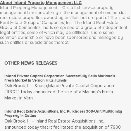
About Inland Property Management LLC
Inland Property Management LLC is a full-service property
management firm specializing in the management of commercial
real estate properties owned by entities that are part of The Inland
Real Estate Group of Companies, Inc. The Inland Real Estate
Group of Companies, Inc. is comprised of a group of independent
legal entities, some of which may be affiliates, share some
common ownership or have been sponsored and managed by
such entities or subsidiaries thereof.
OTHER NEWS RELEASES
Inland Private Capital Corporation Successfully Sells Mariano’s
Fresh Market in Vernon Hills, Illinois
Oak Brook, Ill. –&nbsp;Inland Private Capital Corporation
(“IPCC”) today announced the sale of a Mariano’s Fresh
Market in Vern
Inland Real Estate Acquisitions, Inc. Purchases 308-Unit Multifamily
Property in Dallas
Oak Brook, Ill. – Inland Real Estate Acquisitions, Inc.
announced today that it facilitated the acquisition of 7900