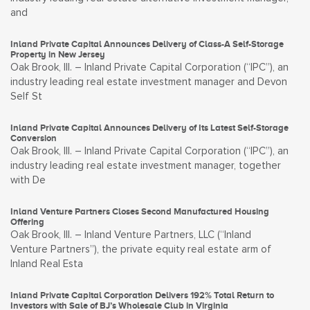
and
Inland Private Capital Announces Delivery of Class-A Self-Storage
Property in New Jersey
Oak Brook, Ill. – Inland Private Capital Corporation (“IPC”), an
industry leading real estate investment manager and Devon
Self St
Inland Private Capital Announces Delivery of Its Latest Self-Storage
Conversion
Oak Brook, Ill. – Inland Private Capital Corporation (“IPC”), an
industry leading real estate investment manager, together
with De
Inland Venture Partners Closes Second Manufactured Housing
Offering
Oak Brook, Ill. – Inland Venture Partners, LLC (“Inland
Venture Partners”), the private equity real estate arm of
Inland Real Esta
Inland Private Capital Corporation Delivers 192% Total Return to
Investors with Sale of BJ’s Wholesale Club in Virginia