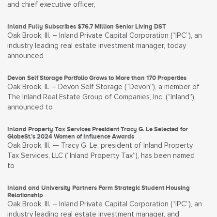
and chief executive officer,
Inland Fully Subscribes $76.7 Million Senior Living DST
Oak Brook, Ill. – Inland Private Capital Corporation (“IPC”), an
industry leading real estate investment manager, today
announced
Devon Self Storage Portfolio Grows to More than 170 Properties
Oak Brook, IL – Devon Self Storage (“Devon”), a member of
The Inland Real Estate Group of Companies, Inc. (“Inland”),
announced to
Inland Property Tax Services President Tracy G. Le Selected for
GlobeSt.’s 2024 Women of Influence Awards
Oak Brook, Ill. — Tracy G. Le, president of Inland Property
Tax Services, LLC (“Inland Property Tax”), has been named
to
Inland and University Partners Form Strategic Student Housing
Relationship
Oak Brook, Ill. – Inland Private Capital Corporation (“IPC”), an
industry leading real estate investment manager, and