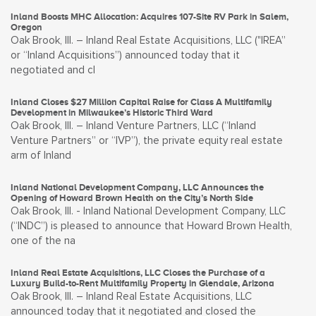
Inland Boosts MHC Allocation: Acquires 107-Site RV Park in Salem,
Oregon
Oak Brook, Ill. – Inland Real Estate Acquisitions, LLC ("IREA”
or “Inland Acquisitions”) announced today that it
negotiated and cl
Inland Closes $27 Million Capital Raise for Class A Multifamily
Development in Milwaukee’s Historic Third Ward
Oak Brook, Ill. – Inland Venture Partners, LLC (“Inland
Venture Partners” or “IVP”), the private equity real estate
arm of Inland
Inland National Development Company, LLC Announces the
Opening of Howard Brown Health on the City’s North Side
Oak Brook, Ill. - Inland National Development Company, LLC
(“INDC”) is pleased to announce that Howard Brown Health,
one of the na
Inland Real Estate Acquisitions, LLC Closes the Purchase of a
Luxury Build-to-Rent Multifamily Property in Glendale, Arizona
Oak Brook, Ill. – Inland Real Estate Acquisitions, LLC
announced today that it negotiated and closed the