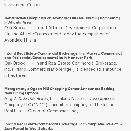
Investment Corpor
Construction Completed on Avondale Hills Multifamily Community
in Atlanta Area
Oak Brook, Ill. – Inland Atlantic Development Corporation
(“Inland Atlantic”) announced today the completion of
Avondale Hills, a
Inland Real Estate Commercial Brokerage, Inc. Markets Commercial
and Residential Development Site in Hanover Park
Oak Brook, Ill. – Inland Real Estate Commercial Brokerage,
Inc. (“Inland Commercial Brokerage”) is pleased to announce
it has been
Montgomery’s Ogden Hill Shopping Center Announces Exciting
New Dining Options
Aug 2 2023Oak Brook, Ill. – Inland National Development
Company, LLC ("INDC”), a member company of The Inland
Real Estate Group of Companies, Inc.,
Inland Real Estate Commercial Brokerage, Inc. Completes Sale of 5-
Acre Parcel in West Suburbs