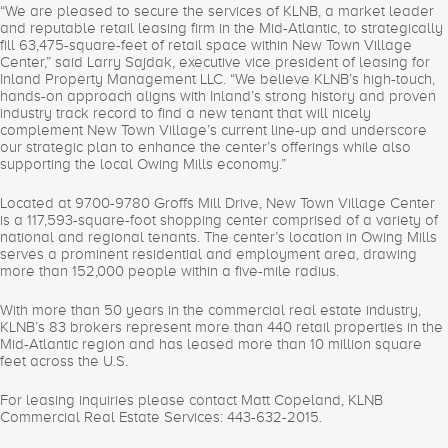
“We are pleased to secure the services of KLNB, a market leader
and reputable retail leasing firm in the Mid-Atlantic, to strategically
fill 63,475-square-feet of retail space within New Town Village
Center,” said Larry Sajdak, executive vice president of leasing for
Inland Property Management LLC. “We believe KLNB’s high-touch,
hands-on approach aligns with Inland’s strong history and proven
industry track record to find a new tenant that will nicely
complement New Town Village’s current line-up and underscore
our strategic plan to enhance the center’s offerings while also
supporting the local Owing Mills economy.”
Located at 9700-9780 Groffs Mill Drive, New Town Village Center
is a 117,593-square-foot shopping center comprised of a variety of
national and regional tenants. The center’s location in Owing Mills
serves a prominent residential and employment area, drawing
more than 152,000 people within a five-mile radius.
With more than 50 years in the commercial real estate industry,
KLNB’s 83 brokers represent more than 440 retail properties in the
Mid-Atlantic region and has leased more than 10 million square
feet across the U.S.
For leasing inquiries please contact Matt Copeland, KLNB
Commercial Real Estate Services: 443-632-2015.