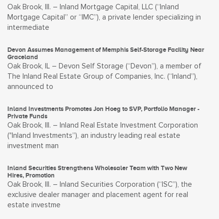
Oak Brook, Ill. – Inland Mortgage Capital, LLC (“Inland
Mortgage Capital” or “IMC”), a private lender specializing in
intermediate
Devon Assumes Management of Memphis Self-Storage Facility Near
Graceland
Oak Brook, IL – Devon Self Storage (“Devon”), a member of
The Inland Real Estate Group of Companies, Inc. (“Inland”),
announced to
Inland Investments Promotes Jon Hoeg to SVP, Portfolio Manager -
Private Funds
Oak Brook, Ill. – Inland Real Estate Investment Corporation
("Inland Investments”), an industry leading real estate
investment man
Inland Securities Strengthens Wholesaler Team with Two New
Hires, Promotion
Oak Brook, Ill. – Inland Securities Corporation (“ISC”), the
exclusive dealer manager and placement agent for real
estate investme