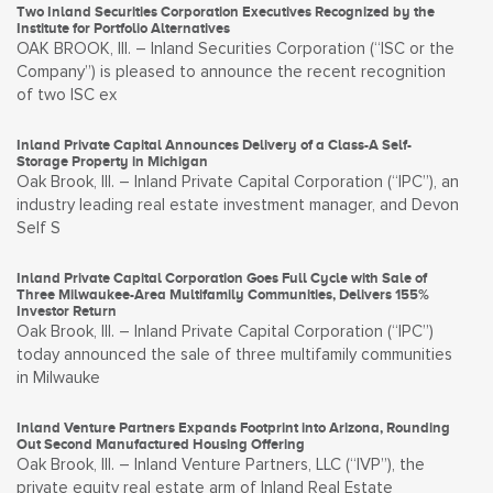
Two Inland Securities Corporation Executives Recognized by the
Institute for Portfolio Alternatives
OAK BROOK, Ill. – Inland Securities Corporation (“ISC or the
Company”) is pleased to announce the recent recognition
of two ISC ex
Inland Private Capital Announces Delivery of a Class-A Self-
Storage Property in Michigan
Oak Brook, Ill. – Inland Private Capital Corporation (“IPC”), an
industry leading real estate investment manager, and Devon
Self S
Inland Private Capital Corporation Goes Full Cycle with Sale of
Three Milwaukee-Area Multifamily Communities, Delivers 155%
Investor Return
Oak Brook, Ill. – Inland Private Capital Corporation (“IPC”)
today announced the sale of three multifamily communities
in Milwauke
Inland Venture Partners Expands Footprint into Arizona, Rounding
Out Second Manufactured Housing Offering
Oak Brook, Ill. – Inland Venture Partners, LLC (“IVP”), the
private equity real estate arm of Inland Real Estate