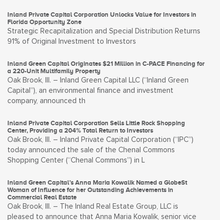
Inland Private Capital Corporation Unlocks Value for Investors in
Florida Opportunity Zone
Strategic Recapitalization and Special Distribution Returns
91% of Original Investment to Investors
Inland Green Capital Originates $21 Million in C-PACE Financing for
a 220-Unit Multifamily Property
Oak Brook, Ill. – Inland Green Capital LLC (“Inland Green
Capital”), an environmental finance and investment
company, announced th
Inland Private Capital Corporation Sells Little Rock Shopping
Center, Providing a 204% Total Return to Investors
Oak Brook, Ill. – Inland Private Capital Corporation (“IPC”)
today announced the sale of the Chenal Commons
Shopping Center (“Chenal Commons”) in L
Inland Green Capital’s Anna Maria Kowalik Named a GlobeSt
Woman of Influence for her Outstanding Achievements in
Commercial Real Estate
Oak Brook, Ill. – The Inland Real Estate Group, LLC is
pleased to announce that Anna Maria Kowalik, senior vice