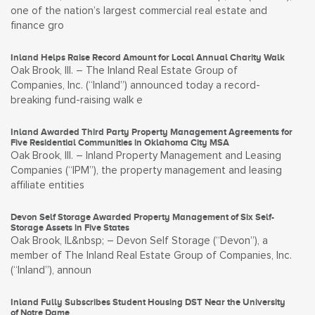
one of the nation’s largest commercial real estate and
finance gro
Inland Helps Raise Record Amount for Local Annual Charity Walk
Oak Brook, Ill. – The Inland Real Estate Group of
Companies, Inc. (“Inland”) announced today a record-
breaking fund-raising walk e
Inland Awarded Third Party Property Management Agreements for
Five Residential Communities in Oklahoma City MSA
Oak Brook, Ill. – Inland Property Management and Leasing
Companies (“IPM”), the property management and leasing
affiliate entities
Devon Self Storage Awarded Property Management of Six Self-
Storage Assets in Five States
Oak Brook, IL&nbsp; – Devon Self Storage (“Devon”), a
member of The Inland Real Estate Group of Companies, Inc.
(“Inland”), announ
Inland Fully Subscribes Student Housing DST Near the University
of Notre Dame