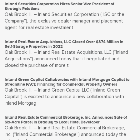
Inland Securities Corporation Hires Senior Vice President of
Strategic Relations
Oak Brook, Ill. – Inland Securities Corporation (“ISC or the
Company”), the exclusive dealer manager and placement
agent for real estate investment
Inland Real Estate Acquisitions, LLC Closed Over $374 Million in
Self-Storage Properties in 2022
Oak Brook, Ill. – Inland Real Estate Acquisitions, LLC (“Inland
Acquisitions”) announced today that it negotiated and
closed the purchase of more t
Inland Green Capital Collaborates with Inland Mortgage Capital to
Streamline PACE Financing for Commercial Property Owners
Oak Brook, Ill. – Inland Green Capital LLC (“Inland Green
Capital”) is excited to announce a new collaboration with
Inland Mortgag
Inland Real Estate Commercial Brokerage, Inc. Announces Sale of
Six-Acre Parcel in Bradley to Local Hotel Developer
Oak Brook, Ill. – Inland Real Estate Commercial Brokerage,
Inc. (“Inland Commercial Brokerage”) announced today the