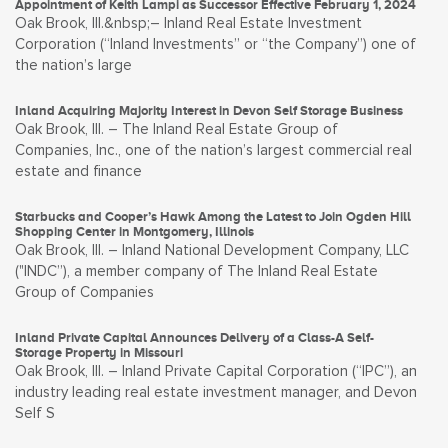
Appointment of Keith Lampi as Successor Effective February 1, 2024
Oak Brook, Ill.&nbsp;– Inland Real Estate Investment
Corporation (“Inland Investments” or “the Company”) one of
the nation’s large
Inland Acquiring Majority Interest in Devon Self Storage Business
Oak Brook, Ill. – The Inland Real Estate Group of
Companies, Inc., one of the nation’s largest commercial real
estate and finance
Starbucks and Cooper’s Hawk Among the Latest to Join Ogden Hill
Shopping Center in Montgomery, Illinois
Oak Brook, Ill. – Inland National Development Company, LLC
("INDC”), a member company of The Inland Real Estate
Group of Companies
Inland Private Capital Announces Delivery of a Class-A Self-
Storage Property in Missouri
Oak Brook, Ill. – Inland Private Capital Corporation (“IPC”), an
industry leading real estate investment manager, and Devon
Self S