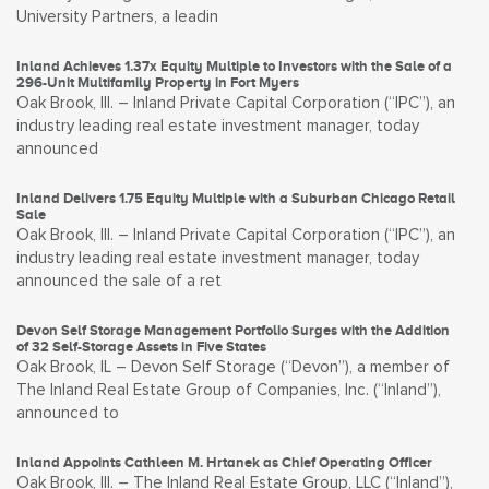
University Partners, a leadin
Inland Achieves 1.37x Equity Multiple to Investors with the Sale of a
296-Unit Multifamily Property in Fort Myers
Oak Brook, Ill. – Inland Private Capital Corporation (“IPC”), an
industry leading real estate investment manager, today
announced
Inland Delivers 1.75 Equity Multiple with a Suburban Chicago Retail
Sale
Oak Brook, Ill. – Inland Private Capital Corporation (“IPC”), an
industry leading real estate investment manager, today
announced the sale of a ret
Devon Self Storage Management Portfolio Surges with the Addition
of 32 Self-Storage Assets in Five States
Oak Brook, IL – Devon Self Storage (“Devon”), a member of
The Inland Real Estate Group of Companies, Inc. (“Inland”),
announced to
Inland Appoints Cathleen M. Hrtanek as Chief Operating Officer
Oak Brook, Ill. – The Inland Real Estate Group, LLC (“Inland”),