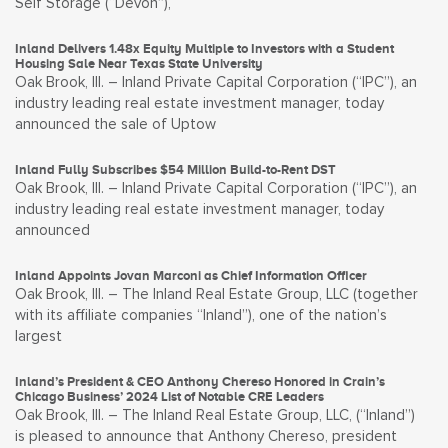
Self Storage (“Devon”),
Inland Delivers 1.48x Equity Multiple to Investors with a Student
Housing Sale Near Texas State University
Oak Brook, Ill. – Inland Private Capital Corporation (“IPC”), an
industry leading real estate investment manager, today
announced the sale of Uptow
Inland Fully Subscribes $54 Million Build-to-Rent DST
Oak Brook, Ill. – Inland Private Capital Corporation (“IPC”), an
industry leading real estate investment manager, today
announced
Inland Appoints Jovan Marconi as Chief Information Officer
Oak Brook, Ill. – The Inland Real Estate Group, LLC (together
with its affiliate companies “Inland”), one of the nation’s
largest
Inland’s President & CEO Anthony Chereso Honored in Crain’s
Chicago Business’ 2024 List of Notable CRE Leaders
Oak Brook, Ill. – The Inland Real Estate Group, LLC, (“Inland”)
is pleased to announce that Anthony Chereso, president