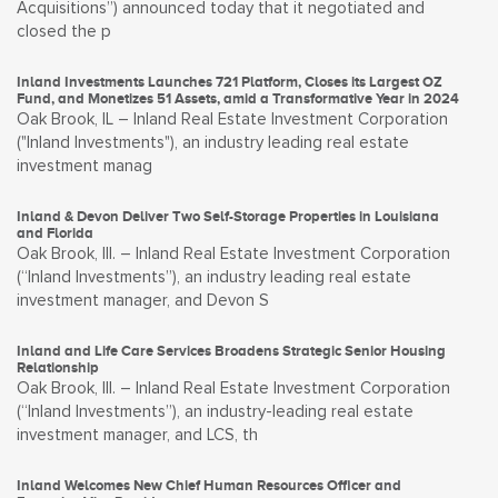
Acquisitions”) announced today that it negotiated and
closed the p
Inland Investments Launches 721 Platform, Closes its Largest OZ
Fund, and Monetizes 51 Assets, amid a Transformative Year in 2024
Oak Brook, IL – Inland Real Estate Investment Corporation
("Inland Investments"), an industry leading real estate
investment manag
Inland & Devon Deliver Two Self-Storage Properties in Louisiana
and Florida
Oak Brook, Ill. – Inland Real Estate Investment Corporation
(“Inland Investments”), an industry leading real estate
investment manager, and Devon S
Inland and Life Care Services Broadens Strategic Senior Housing
Relationship
Oak Brook, Ill. – Inland Real Estate Investment Corporation
(“Inland Investments”), an industry-leading real estate
investment manager, and LCS, th
Inland Welcomes New Chief Human Resources Officer and