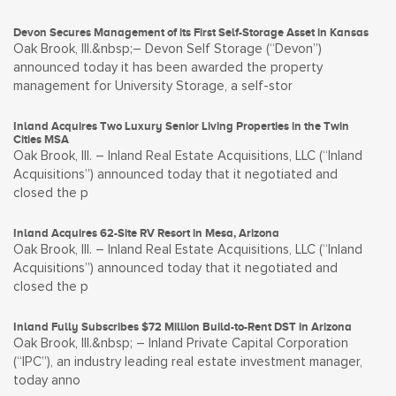
Devon Secures Management of its First Self-Storage Asset in Kansas
Oak Brook, Ill.&nbsp;– Devon Self Storage (“Devon”)
announced today it has been awarded the property
management for University Storage, a self-stor
Inland Acquires Two Luxury Senior Living Properties in the Twin
Cities MSA
Oak Brook, Ill. – Inland Real Estate Acquisitions, LLC (“Inland
Acquisitions”) announced today that it negotiated and
closed the p
Inland Acquires 62-Site RV Resort in Mesa, Arizona
Oak Brook, Ill. – Inland Real Estate Acquisitions, LLC (“Inland
Acquisitions”) announced today that it negotiated and
closed the p
Inland Fully Subscribes $72 Million Build-to-Rent DST in Arizona
Oak Brook, Ill.&nbsp; – Inland Private Capital Corporation
(“IPC”), an industry leading real estate investment manager,
today anno