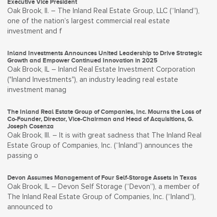
Executive Vice President
Oak Brook, Il. – The Inland Real Estate Group, LLC (“Inland”),
one of the nation’s largest commercial real estate
investment and f
Inland Investments Announces United Leadership to Drive Strategic
Growth and Empower Continued Innovation in 2025
Oak Brook, IL – Inland Real Estate Investment Corporation
("Inland Investments"), an industry leading real estate
investment manag
The Inland Real Estate Group of Companies, Inc. Mourns the Loss of
Co-Founder, Director, Vice-Chairman and Head of Acquisitions, G.
Joseph Cosenza
Oak Brook, Ill. – It is with great sadness that The Inland Real
Estate Group of Companies, Inc. (“Inland”) announces the
passing o
Devon Assumes Management of Four Self-Storage Assets in Texas
Oak Brook, IL – Devon Self Storage (“Devon”), a member of
The Inland Real Estate Group of Companies, Inc. (“Inland”),
announced to