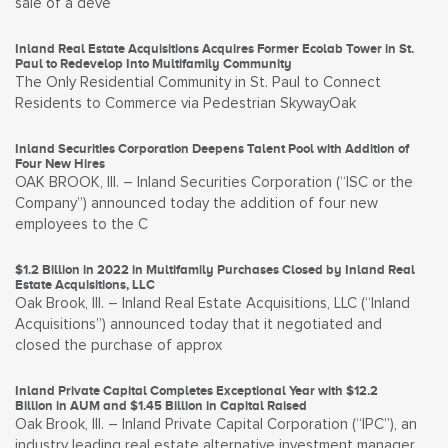
sale of a deve
Inland Real Estate Acquisitions Acquires Former Ecolab Tower in St.
Paul to Redevelop Into Multifamily Community
The Only Residential Community in St. Paul to Connect
Residents to Commerce via Pedestrian SkywayOak
Inland Securities Corporation Deepens Talent Pool with Addition of
Four New Hires
OAK BROOK, Ill. – Inland Securities Corporation (“ISC or the
Company”) announced today the addition of four new
employees to the C
$1.2 Billion in 2022 in Multifamily Purchases Closed by Inland Real
Estate Acquisitions, LLC
Oak Brook, Ill. – Inland Real Estate Acquisitions, LLC (“Inland
Acquisitions”) announced today that it negotiated and
closed the purchase of approx
Inland Private Capital Completes Exceptional Year with $12.2
Billion in AUM and $1.45 Billion in Capital Raised
Oak Brook, Ill. – Inland Private Capital Corporation (“IPC”), an
industry leading real estate alternative investment manager,