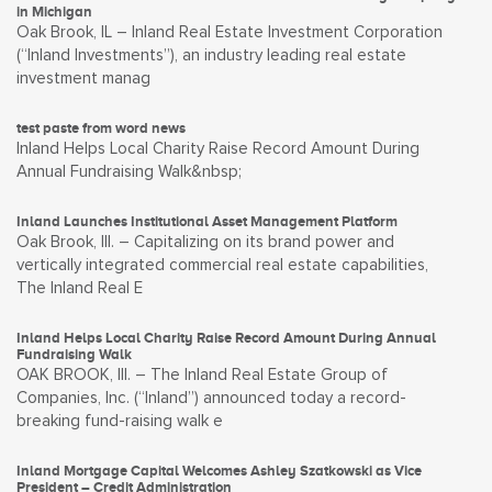
in Michigan
Oak Brook, IL – Inland Real Estate Investment Corporation
(“Inland Investments”), an industry leading real estate
investment manag
test paste from word news
Inland Helps Local Charity Raise Record Amount During
Annual Fundraising Walk&nbsp;
Inland Launches Institutional Asset Management Platform
Oak Brook, Ill. – Capitalizing on its brand power and
vertically integrated commercial real estate capabilities,
The Inland Real E
Inland Helps Local Charity Raise Record Amount During Annual
Fundraising Walk
OAK BROOK, Ill. – The Inland Real Estate Group of
Companies, Inc. (“Inland”) announced today a record-
breaking fund-raising walk e
Inland Mortgage Capital Welcomes Ashley Szatkowski as Vice
President – Credit Administration