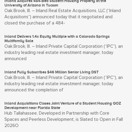
Inland Acquires 484-Bed Student Housing Property at the
University of Arizona in Tucson
Oak Brook, Ill. – Inland Real Estate Acquisitions, LLC (“Inland
Acquisitions”) announced today that it negotiated and
closed the purchase of a 484-
Inland Delivers 1.4x Equity Multiple with a Colorado Springs
Multifamily Sale
Oak Brook, Ill. – Inland Private Capital Corporation (“IPC”), an
industry leading real estate investment manager, today
announced
Inland Fully Subscribes $46 Million Senior Living DST
Oak Brook, Ill. – Inland Private Capital Corporation (“IPC”), an
industry leading real estate investment manager, today
announced the completion of
Inland Acquisitions Closes Joint Venture of a Student Housing QOZ
Development near Florida State
Hub Tallahassee, Developed in Partnership with Core
Spaces and Peerless Development, is Slated to Open in Fall
2026O