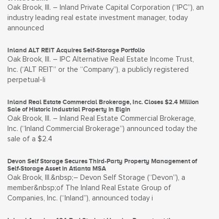
Oak Brook, Ill. – Inland Private Capital Corporation (“IPC”), an
industry leading real estate investment manager, today
announced
Inland ALT REIT Acquires Self-Storage Portfolio
Oak Brook, Ill. – IPC Alternative Real Estate Income Trust,
Inc. (“ALT REIT” or the “Company”), a publicly registered
perpetual-li
Inland Real Estate Commercial Brokerage, Inc. Closes $2.4 Million
Sale of Historic Industrial Property in Elgin
Oak Brook, Ill. – Inland Real Estate Commercial Brokerage,
Inc. (“Inland Commercial Brokerage”) announced today the
sale of a $2.4
Devon Self Storage Secures Third-Party Property Management of
Self-Storage Asset in Atlanta MSA
Oak Brook, Ill.&nbsp;– Devon Self Storage (“Devon”), a
member&nbsp;of The Inland Real Estate Group of
Companies, Inc. (“Inland”), announced today i