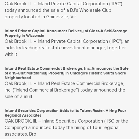
Oak Brook, Ill. – Inland Private Capital Corporation (“IPC”)
today announced the sale of a BJ’s Wholesale Club
property located in Gainesville, Vir
Inland Private Capital Announces Delivery of Class-A Self-Storage
Property in Wisconsin
Oak Brook, Ill. – Inland Private Capital Corporation (“IPC”), an
industry leading real estate investment manager, together
with it
Inland Real Estate Commercial Brokerage, Inc. Announces the Sale
of a 15-Unit Multifamily Property in Chicago’s Historic South Shore
Neighborhood
Oak Brook, Ill. – Inland Real Estate Commercial Brokerage,
Inc. (“Inland Commercial Brokerage”) today announced the
sale of a mult
Inland Securities Corporation Adds to Its Talent Roster, Hiring Four
Regional Associates
OAK BROOK, Ill. – Inland Securities Corporation (“ISC or the
Company”) announced today the hiring of four regional
associates. Bro