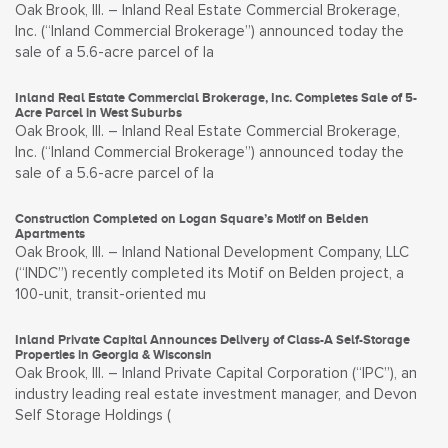
Oak Brook, Ill. – Inland Real Estate Commercial Brokerage,
Inc. (“Inland Commercial Brokerage”) announced today the
sale of a 5.6-acre parcel of la
Inland Real Estate Commercial Brokerage, Inc. Completes Sale of 5-
Acre Parcel in West Suburbs
Oak Brook, Ill. – Inland Real Estate Commercial Brokerage,
Inc. (“Inland Commercial Brokerage”) announced today the
sale of a 5.6-acre parcel of la
Construction Completed on Logan Square’s Motif on Belden
Apartments
Oak Brook, Ill. – Inland National Development Company, LLC
(“INDC”) recently completed its Motif on Belden project, a
100-unit, transit-oriented mu
Inland Private Capital Announces Delivery of Class-A Self-Storage
Properties in Georgia & Wisconsin
Oak Brook, Ill. – Inland Private Capital Corporation (“IPC”), an
industry leading real estate investment manager, and Devon
Self Storage Holdings (