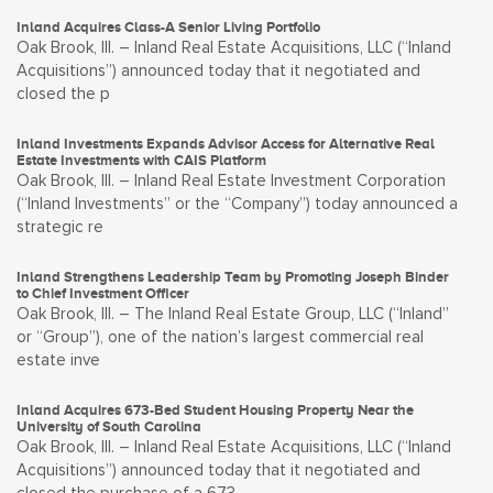
Inland Acquires Class-A Senior Living Portfolio
Oak Brook, Ill. – Inland Real Estate Acquisitions, LLC (“Inland
Acquisitions”) announced today that it negotiated and
closed the p
Inland Investments Expands Advisor Access for Alternative Real
Estate Investments with CAIS Platform
Oak Brook, Ill. – Inland Real Estate Investment Corporation
(“Inland Investments” or the “Company”) today announced a
strategic re
Inland Strengthens Leadership Team by Promoting Joseph Binder
to Chief Investment Officer
Oak Brook, Ill. – The Inland Real Estate Group, LLC (“Inland”
or “Group”), one of the nation’s largest commercial real
estate inve
Inland Acquires 673-Bed Student Housing Property Near the
University of South Carolina
Oak Brook, Ill. – Inland Real Estate Acquisitions, LLC (“Inland
Acquisitions”) announced today that it negotiated and