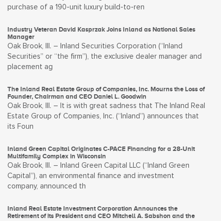
purchase of a 190-unit luxury build-to-ren
Industry Veteran David Kasprzak Joins Inland as National Sales
Manager
Oak Brook, Ill. – Inland Securities Corporation (“Inland
Securities” or “the firm”), the exclusive dealer manager and
placement ag
The Inland Real Estate Group of Companies, Inc. Mourns the Loss of
Founder, Chairman and CEO Daniel L. Goodwin
Oak Brook, Ill. – It is with great sadness that The Inland Real
Estate Group of Companies, Inc. (“Inland”) announces that
its Foun
Inland Green Capital Originates C-PACE Financing for a 28-Unit
Multifamily Complex in Wisconsin
Oak Brook, Ill. – Inland Green Capital LLC (“Inland Green
Capital”), an environmental finance and investment
company, announced th
Inland Real Estate Investment Corporation Announces the
Retirement of its President and CEO Mitchell A. Sabshon and the