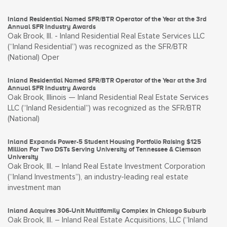
Inland Residential Named SFR/BTR Operator of the Year at the 3rd
Annual SFR Industry Awards
Oak Brook, Ill. - Inland Residential Real Estate Services LLC
(“Inland Residential”) was recognized as the SFR/BTR
(National) Oper
Inland Residential Named SFR/BTR Operator of the Year at the 3rd
Annual SFR Industry Awards
Oak Brook, Illinois — Inland Residential Real Estate Services
LLC (“Inland Residential”) was recognized as the SFR/BTR
(National)
Inland Expands Power-5 Student Housing Portfolio Raising $125
Million For Two DSTs Serving University of Tennessee & Clemson
University
Oak Brook, Ill. – Inland Real Estate Investment Corporation
(“Inland Investments”), an industry-leading real estate
investment man
Inland Acquires 306-Unit Multifamily Complex in Chicago Suburb
Oak Brook, Ill. – Inland Real Estate Acquisitions, LLC (“Inland