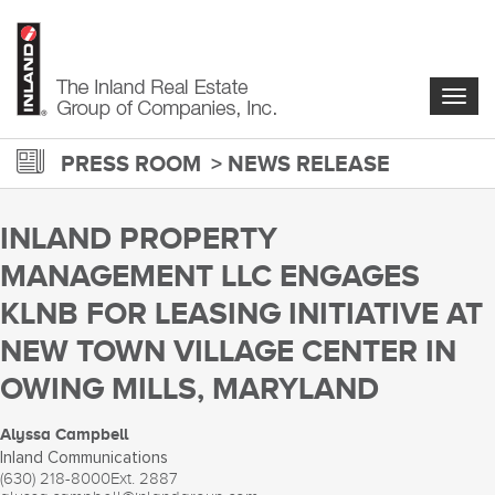
Skip
to
main
content
Togg
navig
PRESS ROOM
NEWS RELEASE
INLAND PROPERTY
MANAGEMENT LLC ENGAGES
KLNB FOR LEASING INITIATIVE AT
NEW TOWN VILLAGE CENTER IN
OWING MILLS, MARYLAND
Alyssa Campbell
Inland Communications
(630) 218-8000
Ext. 2887