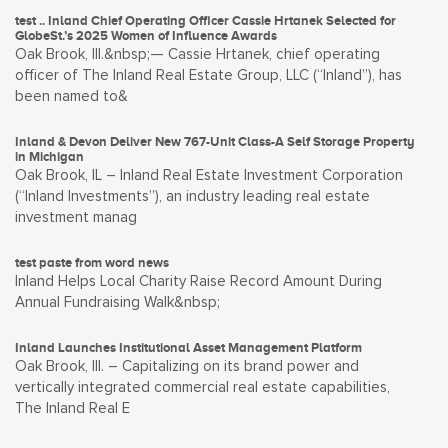
test .. Inland Chief Operating Officer Cassie Hrtanek Selected for
GlobeSt.’s 2025 Women of Influence Awards
Oak Brook, Ill.&nbsp;— Cassie Hrtanek, chief operating
officer of The Inland Real Estate Group, LLC (“Inland”), has
been named to&
Inland & Devon Deliver New 767-Unit Class-A Self Storage Property
in Michigan
Oak Brook, IL – Inland Real Estate Investment Corporation
(“Inland Investments”), an industry leading real estate
investment manag
test paste from word news
Inland Helps Local Charity Raise Record Amount During
Annual Fundraising Walk&nbsp;
Inland Launches Institutional Asset Management Platform
Oak Brook, Ill. – Capitalizing on its brand power and
vertically integrated commercial real estate capabilities,
The Inland Real E