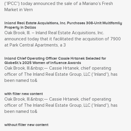
(“IPCC”) today announced the sale of a Mariano’s Fresh
Market in Vern
Inland Real Estate Acquisitions, Inc. Purchases 308-Unit Multifamily
Property in Dallas
Oak Brook, Ill. – Inland Real Estate Acquisitions, Inc.
announced today that it facilitated the acquisition of 7900
at Park Central Apartments, a 3
Inland Chief Operating Officer Cassie Hrtanek Selected for
GlobeSt.’s 2025 Women of Influence Awards
Oak Brook, Ill.&nbsp;— Cassie Hrtanek, chief operating
officer of The Inland Real Estate Group, LLC (“Inland”), has
been named to&
with filter new content
Oak Brook, Ill.&nbsp;— Cassie Hrtanek, chief operating
officer of The Inland Real Estate Group, LLC (“Inland”), has
been named to&
without filter new content