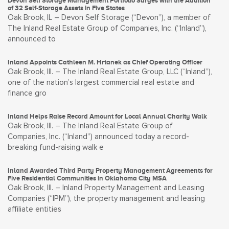
Devon Self Storage Management Portfolio Surges with the Addition
of 32 Self-Storage Assets in Five States
Oak Brook, IL – Devon Self Storage (“Devon”), a member of
The Inland Real Estate Group of Companies, Inc. (“Inland”),
announced to
Inland Appoints Cathleen M. Hrtanek as Chief Operating Officer
Oak Brook, Ill. – The Inland Real Estate Group, LLC (“Inland”),
one of the nation’s largest commercial real estate and
finance gro
Inland Helps Raise Record Amount for Local Annual Charity Walk
Oak Brook, Ill. – The Inland Real Estate Group of
Companies, Inc. (“Inland”) announced today a record-
breaking fund-raising walk e
Inland Awarded Third Party Property Management Agreements for
Five Residential Communities in Oklahoma City MSA
Oak Brook, Ill. – Inland Property Management and Leasing
Companies (“IPM”), the property management and leasing
affiliate entities