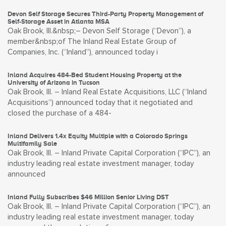
Devon Self Storage Secures Third-Party Property Management of
Self-Storage Asset in Atlanta MSA
Oak Brook, Ill.&nbsp;– Devon Self Storage (“Devon”), a
member&nbsp;of The Inland Real Estate Group of
Companies, Inc. (“Inland”), announced today i
Inland Acquires 484-Bed Student Housing Property at the
University of Arizona in Tucson
Oak Brook, Ill. – Inland Real Estate Acquisitions, LLC (“Inland
Acquisitions”) announced today that it negotiated and
closed the purchase of a 484-
Inland Delivers 1.4x Equity Multiple with a Colorado Springs
Multifamily Sale
Oak Brook, Ill. – Inland Private Capital Corporation (“IPC”), an
industry leading real estate investment manager, today
announced
Inland Fully Subscribes $46 Million Senior Living DST
Oak Brook, Ill. – Inland Private Capital Corporation (“IPC”), an
industry leading real estate investment manager, today