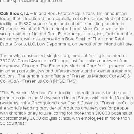
nicole.spreck@inlandgroup.com
Oak Brook, Ill. –
Inland Real Estate Acquisitions, Inc. announced
today that it facilitated the acquisition of a Fresenius Medical Care
facility, a 15,680-square-foot, medical office building located in
Chicago’s Humboldt Park neighborhood. Mark Cosenza, senior
vice president of Inland Real Estate Acquisitions, Inc., facilitated the
transaction, with assistance from Brett Smith of The Inland Real
Estate Group, LLC, Law Department, on behalf of an Inland affiliate.
The newly constructed, single-story medical facility is located at
3520 W. Grand Avenue in Chicago, just four miles northwest from
downtown Chicago. The Fresenius Medical Care facility specializes
in kidney care dialysis and offers in-home and in-center treatment
options. The tenant is an affiliate of Fresenius Medical Care AG &
Co. KGaA (“Fresenius Co.”) (NYSE: FMS).
“This Fresenius Medical Care facility is ideally located in the most
populous city in the Midwestern United States with nearly 10 million
residents in the Chicagoland area,” said Cosenza. “Fresenius Co. is
the world’s leading provider of products and services for people
with chronic kidney failure, caring for more than 310,000 patients at
approximately 3,600 dialysis clinics, with employees in more than
50 countries.”