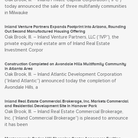
today announced the sale of three multifamily communities
in Milwauke
Inland Venture Partners Expands Footprint into Arizona, Rounding
Out Second Manufactured Housing Offering
Oak Brook, Ill. – Inland Venture Partners, LLC (“IVP”), the
private equity real estate arm of Inland Real Estate
Investment Corpor
Construction Completed on Avondale Hills Multifamily Community
in Atlanta Area
Oak Brook, Ill. – Inland Atlantic Development Corporation
(“Inland Atlantic”) announced today the completion of
Avondale Hills, a
Inland Real Estate Commercial Brokerage, Inc. Markets Commercial
and Residential Development Site in Hanover Park
Oak Brook, Ill. – Inland Real Estate Commercial Brokerage,
Inc. (“Inland Commercial Brokerage”) is pleased to announce
it has been