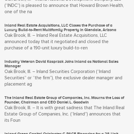
(“INDC”) is pleased to announce that Howard Brown Health,
one of the na
Inland Real Estate Acquisitions, LLC Closes the Purchase of a
Luxury Build-to-Rent Multifamily Property in Glendale, Arizona
Oak Brook, Ill. – Inland Real Estate Acquisitions, LLC
announced today that it negotiated and closed the
purchase of a 190-unit luxury build-to-ren
Industry Veteran David Kasprzak Joins Inland as National Sales
Manager
Oak Brook, Ill. – Inland Securities Corporation (“Inland
Securities” or “the firm”), the exclusive dealer manager and
placement ag
The Inland Real Estate Group of Companies, Inc. Mourns the Loss of
Founder, Chairman and CEO Daniel L. Goodwin
Oak Brook, Ill. – It is with great sadness that The Inland Real
Estate Group of Companies, Inc. (“Inland”) announces that
its Foun
Inland Green Capital Originates C-PACE Financing for a 28-Unit