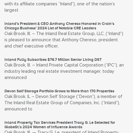
with its affiliate companies “Inland”), one of the nation’s
largest
Inland’s President & CEO Anthony Chereso Honored in Crain’s
Chicago Business’ 2024 List of Notable CRE Leaders
Oak Brook, Ill. – The Inland Real Estate Group, LLC, (“Inland”)
is pleased to announce that Anthony Chereso, president
and chief executive officer,
Inland Fully Subscribes $76.7 Million Senior Living DST
Oak Brook, Ill. – Inland Private Capital Corporation (“IPC”), an
industry leading real estate investment manager, today
announced
Devon Self Storage Portfolio Grows to More than 170 Properties
Oak Brook, IL – Devon Self Storage (“Devon”), a member of
The Inland Real Estate Group of Companies, Inc. (“Inland”),
announced to
Inland Property Tax Services President Tracy G. Le Selected for
GlobeSt.’s 2024 Women of Influence Awards
Oak Brook, Ill. — Tracy G. Le, president of Inland Property