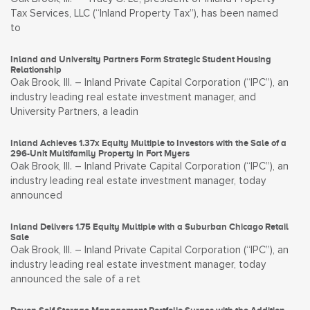
Tax Services, LLC (“Inland Property Tax”), has been named
to
Inland and University Partners Form Strategic Student Housing
Relationship
Oak Brook, Ill. – Inland Private Capital Corporation (“IPC”), an
industry leading real estate investment manager, and
University Partners, a leadin
Inland Achieves 1.37x Equity Multiple to Investors with the Sale of a
296-Unit Multifamily Property in Fort Myers
Oak Brook, Ill. – Inland Private Capital Corporation (“IPC”), an
industry leading real estate investment manager, today
announced
Inland Delivers 1.75 Equity Multiple with a Suburban Chicago Retail
Sale
Oak Brook, Ill. – Inland Private Capital Corporation (“IPC”), an
industry leading real estate investment manager, today
announced the sale of a ret