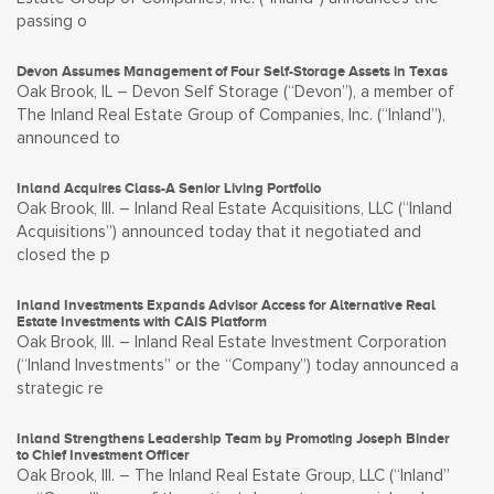
passing o
Devon Assumes Management of Four Self-Storage Assets in Texas
Oak Brook, IL – Devon Self Storage (“Devon”), a member of
The Inland Real Estate Group of Companies, Inc. (“Inland”),
announced to
Inland Acquires Class-A Senior Living Portfolio
Oak Brook, Ill. – Inland Real Estate Acquisitions, LLC (“Inland
Acquisitions”) announced today that it negotiated and
closed the p
Inland Investments Expands Advisor Access for Alternative Real
Estate Investments with CAIS Platform
Oak Brook, Ill. – Inland Real Estate Investment Corporation
(“Inland Investments” or the “Company”) today announced a
strategic re
Inland Strengthens Leadership Team by Promoting Joseph Binder
to Chief Investment Officer
Oak Brook, Ill. – The Inland Real Estate Group, LLC (“Inland”