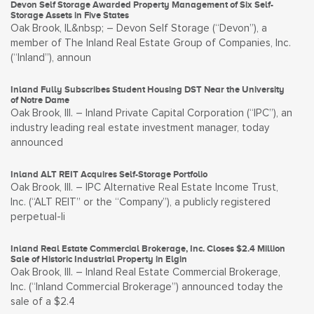
Devon Self Storage Awarded Property Management of Six Self-
Storage Assets in Five States
Oak Brook, IL&nbsp; – Devon Self Storage (“Devon”), a
member of The Inland Real Estate Group of Companies, Inc.
(“Inland”), announ
Inland Fully Subscribes Student Housing DST Near the University
of Notre Dame
Oak Brook, Ill. – Inland Private Capital Corporation (“IPC”), an
industry leading real estate investment manager, today
announced
Inland ALT REIT Acquires Self-Storage Portfolio
Oak Brook, Ill. – IPC Alternative Real Estate Income Trust,
Inc. (“ALT REIT” or the “Company”), a publicly registered
perpetual-li
Inland Real Estate Commercial Brokerage, Inc. Closes $2.4 Million
Sale of Historic Industrial Property in Elgin
Oak Brook, Ill. – Inland Real Estate Commercial Brokerage,
Inc. (“Inland Commercial Brokerage”) announced today the
sale of a $2.4