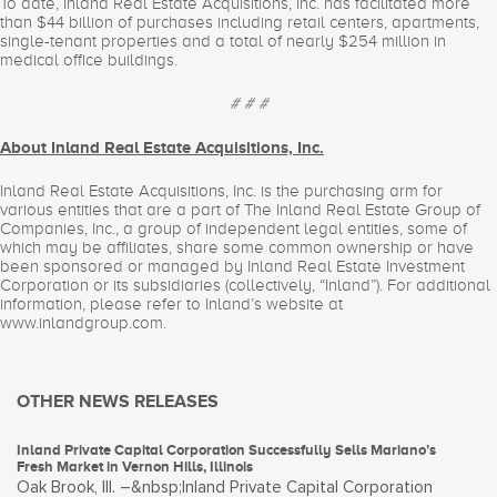
To date, Inland Real Estate Acquisitions, Inc. has facilitated more
than $44 billion of purchases including retail centers, apartments,
single-tenant properties and a total of nearly $254 million in
medical office buildings.
# # #
About Inland Real Estate Acquisitions, Inc.
Inland Real Estate Acquisitions, Inc. is the purchasing arm for
various entities that are a part of The Inland Real Estate Group of
Companies, Inc., a group of independent legal entities, some of
which may be affiliates, share some common ownership or have
been sponsored or managed by Inland Real Estate Investment
Corporation or its subsidiaries (collectively, “Inland”). For additional
information, please refer to Inland’s website at
www.inlandgroup.com.
OTHER NEWS RELEASES
Inland Private Capital Corporation Successfully Sells Mariano’s
Fresh Market in Vernon Hills, Illinois
Oak Brook, Ill. –&nbsp;Inland Private Capital Corporation