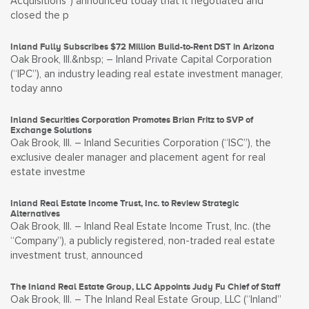
Acquisitions”) announced today that it negotiated and
closed the p
Inland Fully Subscribes $72 Million Build-to-Rent DST in Arizona
Oak Brook, Ill.&nbsp; – Inland Private Capital Corporation
(“IPC”), an industry leading real estate investment manager,
today anno
Inland Securities Corporation Promotes Brian Fritz to SVP of
Exchange Solutions
Oak Brook, Ill. – Inland Securities Corporation (“ISC”), the
exclusive dealer manager and placement agent for real
estate investme
Inland Real Estate Income Trust, Inc. to Review Strategic
Alternatives
Oak Brook, Ill. – Inland Real Estate Income Trust, Inc. (the
“Company”), a publicly registered, non-traded real estate
investment trust, announced
The Inland Real Estate Group, LLC Appoints Judy Fu Chief of Staff
Oak Brook, Ill. – The Inland Real Estate Group, LLC (“Inland”