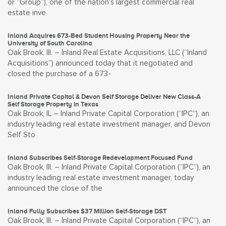
or “Group”), one of the nation’s largest commercial real
estate inve
Inland Acquires 673-Bed Student Housing Property Near the
University of South Carolina
Oak Brook, Ill. – Inland Real Estate Acquisitions, LLC (“Inland
Acquisitions”) announced today that it negotiated and
closed the purchase of a 673-
Inland Private Capital & Devon Self Storage Deliver New Class-A
Self Storage Property in Texas
Oak Brook, IL – Inland Private Capital Corporation (“IPC”), an
industry leading real estate investment manager, and Devon
Self Sto
Inland Subscribes Self-Storage Redevelopment Focused Fund
Oak Brook, Ill. – Inland Private Capital Corporation (“IPC”), an
industry leading real estate investment manager, today
announced the close of the
Inland Fully Subscribes $37 Million Self-Storage DST
Oak Brook, Ill. – Inland Private Capital Corporation (“IPC”), an