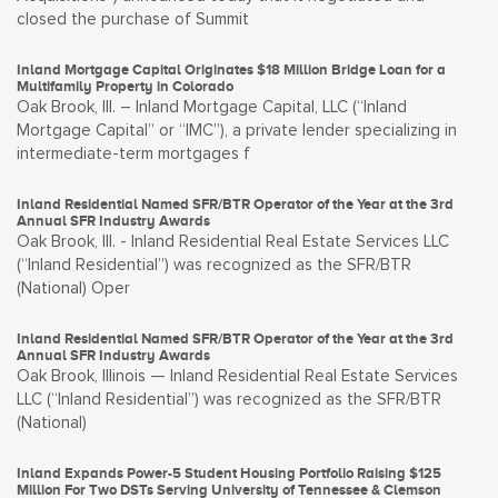
closed the purchase of Summit
Inland Mortgage Capital Originates $18 Million Bridge Loan for a
Multifamily Property in Colorado
Oak Brook, Ill. – Inland Mortgage Capital, LLC (“Inland
Mortgage Capital” or “IMC”), a private lender specializing in
intermediate-term mortgages f
Inland Residential Named SFR/BTR Operator of the Year at the 3rd
Annual SFR Industry Awards
Oak Brook, Ill. - Inland Residential Real Estate Services LLC
(“Inland Residential”) was recognized as the SFR/BTR
(National) Oper
Inland Residential Named SFR/BTR Operator of the Year at the 3rd
Annual SFR Industry Awards
Oak Brook, Illinois — Inland Residential Real Estate Services
LLC (“Inland Residential”) was recognized as the SFR/BTR
(National)
Inland Expands Power-5 Student Housing Portfolio Raising $125
Million For Two DSTs Serving University of Tennessee & Clemson