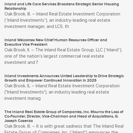
Inland and Life Care Services Broadens Strategic Senior Housing
Relationship
Oak Brook, Ill. – Inland Real Estate Investment Corporation
(“Inland Investments”), an industry-leading real estate
investment manager, and LCS, th
Inland Welcomes New Chief Human Resources Officer and
Executive Vice President
Oak Brook, Il. – The Inland Real Estate Group, LLC (“Inland”),
one of the nation’s largest commercial real estate
investment and f
Inland Investments Announces United Leadership to Drive Strategic
Growth and Empower Continued Innovation in 2025
Oak Brook, IL – Inland Real Estate Investment Corporation
("Inland Investments"), an industry leading real estate
investment manag
The Inland Real Estate Group of Companies, Inc. Mourns the Loss of
Co-Founder, Director, Vice-Chairman and Head of Acquisitions, G.
Joseph Cosenza
Oak Brook, Ill. – It is with great sadness that The Inland Real
Estate Group of Companies, Inc. (“Inland”) announces the