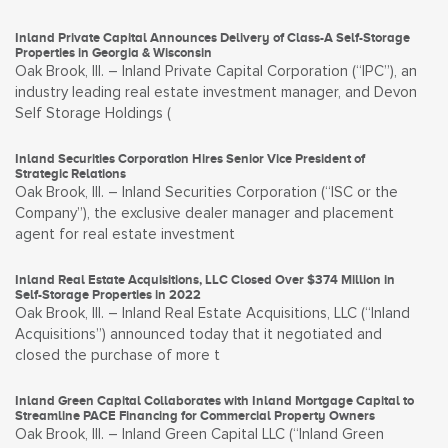
Inland Private Capital Announces Delivery of Class-A Self-Storage
Properties in Georgia & Wisconsin
Oak Brook, Ill. – Inland Private Capital Corporation (“IPC”), an
industry leading real estate investment manager, and Devon
Self Storage Holdings (
Inland Securities Corporation Hires Senior Vice President of
Strategic Relations
Oak Brook, Ill. – Inland Securities Corporation (“ISC or the
Company”), the exclusive dealer manager and placement
agent for real estate investment
Inland Real Estate Acquisitions, LLC Closed Over $374 Million in
Self-Storage Properties in 2022
Oak Brook, Ill. – Inland Real Estate Acquisitions, LLC (“Inland
Acquisitions”) announced today that it negotiated and
closed the purchase of more t
Inland Green Capital Collaborates with Inland Mortgage Capital to
Streamline PACE Financing for Commercial Property Owners
Oak Brook, Ill. – Inland Green Capital LLC (“Inland Green