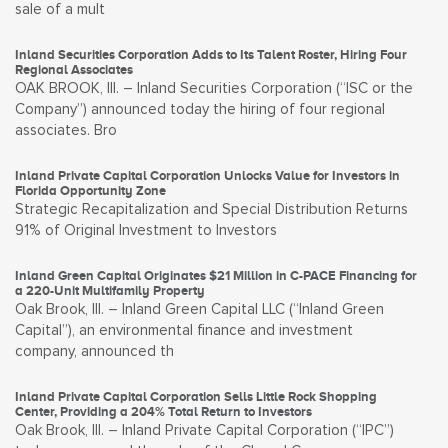
sale of a mult
Inland Securities Corporation Adds to Its Talent Roster, Hiring Four
Regional Associates
OAK BROOK, Ill. – Inland Securities Corporation (“ISC or the
Company”) announced today the hiring of four regional
associates. Bro
Inland Private Capital Corporation Unlocks Value for Investors in
Florida Opportunity Zone
Strategic Recapitalization and Special Distribution Returns
91% of Original Investment to Investors
Inland Green Capital Originates $21 Million in C-PACE Financing for
a 220-Unit Multifamily Property
Oak Brook, Ill. – Inland Green Capital LLC (“Inland Green
Capital”), an environmental finance and investment
company, announced th
Inland Private Capital Corporation Sells Little Rock Shopping
Center, Providing a 204% Total Return to Investors
Oak Brook, Ill. – Inland Private Capital Corporation (“IPC”)