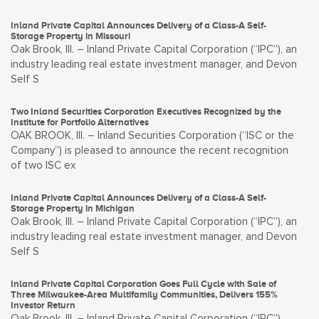
Inland Private Capital Announces Delivery of a Class-A Self-
Storage Property in Missouri
Oak Brook, Ill. – Inland Private Capital Corporation (“IPC”), an
industry leading real estate investment manager, and Devon
Self S
Two Inland Securities Corporation Executives Recognized by the
Institute for Portfolio Alternatives
OAK BROOK, Ill. – Inland Securities Corporation (“ISC or the
Company”) is pleased to announce the recent recognition
of two ISC ex
Inland Private Capital Announces Delivery of a Class-A Self-
Storage Property in Michigan
Oak Brook, Ill. – Inland Private Capital Corporation (“IPC”), an
industry leading real estate investment manager, and Devon
Self S
Inland Private Capital Corporation Goes Full Cycle with Sale of
Three Milwaukee-Area Multifamily Communities, Delivers 155%
Investor Return
Oak Brook, Ill. – Inland Private Capital Corporation (“IPC”)