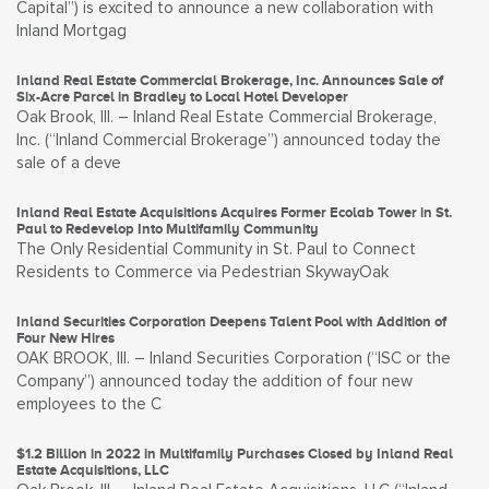
Capital”) is excited to announce a new collaboration with
Inland Mortgag
Inland Real Estate Commercial Brokerage, Inc. Announces Sale of
Six-Acre Parcel in Bradley to Local Hotel Developer
Oak Brook, Ill. – Inland Real Estate Commercial Brokerage,
Inc. (“Inland Commercial Brokerage”) announced today the
sale of a deve
Inland Real Estate Acquisitions Acquires Former Ecolab Tower in St.
Paul to Redevelop Into Multifamily Community
The Only Residential Community in St. Paul to Connect
Residents to Commerce via Pedestrian SkywayOak
Inland Securities Corporation Deepens Talent Pool with Addition of
Four New Hires
OAK BROOK, Ill. – Inland Securities Corporation (“ISC or the
Company”) announced today the addition of four new
employees to the C
$1.2 Billion in 2022 in Multifamily Purchases Closed by Inland Real
Estate Acquisitions, LLC