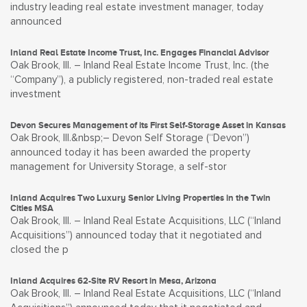
industry leading real estate investment manager, today
announced
Inland Real Estate Income Trust, Inc. Engages Financial Advisor
Oak Brook, Ill. – Inland Real Estate Income Trust, Inc. (the
“Company”), a publicly registered, non-traded real estate
investment
Devon Secures Management of its First Self-Storage Asset in Kansas
Oak Brook, Ill.&nbsp;– Devon Self Storage (“Devon”)
announced today it has been awarded the property
management for University Storage, a self-stor
Inland Acquires Two Luxury Senior Living Properties in the Twin
Cities MSA
Oak Brook, Ill. – Inland Real Estate Acquisitions, LLC (“Inland
Acquisitions”) announced today that it negotiated and
closed the p
Inland Acquires 62-Site RV Resort in Mesa, Arizona
Oak Brook, Ill. – Inland Real Estate Acquisitions, LLC (“Inland