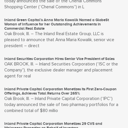
today announced the sale of the Chenal Commons
Shopping Center (“Chenal Commons”) in L
Inland Green Capital’s Anna Maria Kowalik Named a GlobeSt
Woman of Influence for her Outstanding Achievements in
Commercial Real Estate
Oak Brook, Ill. – The Inland Real Estate Group, LLC is
pleased to announce that Anna Maria Kowalik, senior vice
president – direct
Inland Securities Corporation Hires Senior Vice President of Sales
OAK BROOK, Ill. – Inland Securities Corporation (“ISC or the
Company”), the exclusive dealer manager and placement
agent for real
Inland Private Capital Corporation Monetizes its First Zero-Coupon
Offerings, Achieves Total Returns Over 265%
Oak Brook, Ill. – Inland Private Capital Corporation (“IPC”)
today announced the sale of two pharmacy portfolios for a
combined total of $80 millio
Inland Private Capital Corporation Monetizes 29 CVS and
Walgreens Properties on Behalf of Investors