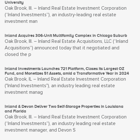
University
Oak Brook, Ill. – Inland Real Estate Investment Corporation
(“Inland Investments”), an industry-leading real estate
investment man
Inland Acquires 306-Unit Multifamily Complex in Chicago Suburb
Oak Brook, Ill. – Inland Real Estate Acquisitions, LLC (“Inland
Acquisitions”) announced today that it negotiated and
closed the p
Inland Investments Launches 721 Platform, Closes its Largest OZ
Fund, and Monetizes 51 Assets, amid a Transformative Year in 2024
Oak Brook, IL – Inland Real Estate Investment Corporation
("Inland Investments"), an industry leading real estate
investment manag
Inland & Devon Deliver Two Self-Storage Properties in Louisiana
and Florida
Oak Brook, Ill. – Inland Real Estate Investment Corporation
(“Inland Investments”), an industry leading real estate
investment manager, and Devon S