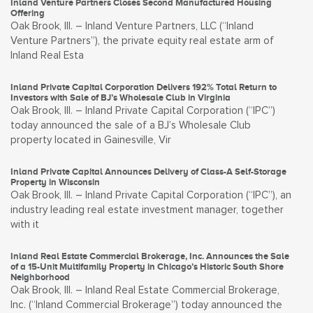
Inland Venture Partners Closes Second Manufactured Housing
Offering
Oak Brook, Ill. – Inland Venture Partners, LLC (“Inland
Venture Partners”), the private equity real estate arm of
Inland Real Esta
Inland Private Capital Corporation Delivers 192% Total Return to
Investors with Sale of BJ’s Wholesale Club in Virginia
Oak Brook, Ill. – Inland Private Capital Corporation (“IPC”)
today announced the sale of a BJ’s Wholesale Club
property located in Gainesville, Vir
Inland Private Capital Announces Delivery of Class-A Self-Storage
Property in Wisconsin
Oak Brook, Ill. – Inland Private Capital Corporation (“IPC”), an
industry leading real estate investment manager, together
with it
Inland Real Estate Commercial Brokerage, Inc. Announces the Sale
of a 15-Unit Multifamily Property in Chicago’s Historic South Shore
Neighborhood
Oak Brook, Ill. – Inland Real Estate Commercial Brokerage,
Inc. (“Inland Commercial Brokerage”) today announced the