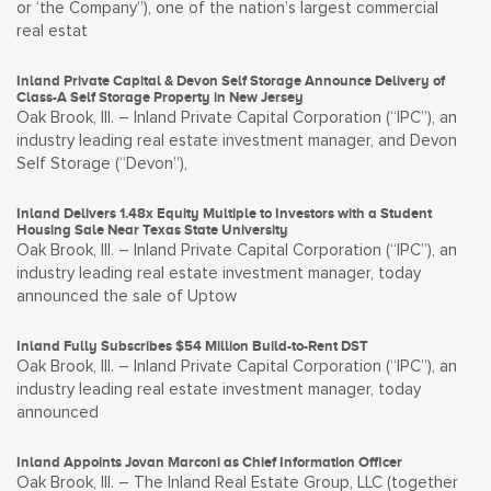
or ‘the Company”), one of the nation’s largest commercial
real estat
Inland Private Capital & Devon Self Storage Announce Delivery of
Class-A Self Storage Property in New Jersey
Oak Brook, Ill. – Inland Private Capital Corporation (“IPC”), an
industry leading real estate investment manager, and Devon
Self Storage (“Devon”),
Inland Delivers 1.48x Equity Multiple to Investors with a Student
Housing Sale Near Texas State University
Oak Brook, Ill. – Inland Private Capital Corporation (“IPC”), an
industry leading real estate investment manager, today
announced the sale of Uptow
Inland Fully Subscribes $54 Million Build-to-Rent DST
Oak Brook, Ill. – Inland Private Capital Corporation (“IPC”), an
industry leading real estate investment manager, today
announced
Inland Appoints Jovan Marconi as Chief Information Officer
Oak Brook, Ill. – The Inland Real Estate Group, LLC (together