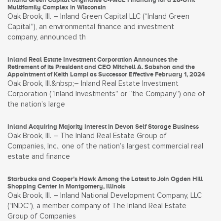
Multifamily Complex in Wisconsin
Oak Brook, Ill. – Inland Green Capital LLC (“Inland Green
Capital”), an environmental finance and investment
company, announced th
Inland Real Estate Investment Corporation Announces the
Retirement of its President and CEO Mitchell A. Sabshon and the
Appointment of Keith Lampi as Successor Effective February 1, 2024
Oak Brook, Ill.&nbsp;– Inland Real Estate Investment
Corporation (“Inland Investments” or “the Company”) one of
the nation’s large
Inland Acquiring Majority Interest in Devon Self Storage Business
Oak Brook, Ill. – The Inland Real Estate Group of
Companies, Inc., one of the nation’s largest commercial real
estate and finance
Starbucks and Cooper’s Hawk Among the Latest to Join Ogden Hill
Shopping Center in Montgomery, Illinois
Oak Brook, Ill. – Inland National Development Company, LLC
("INDC”), a member company of The Inland Real Estate
Group of Companies