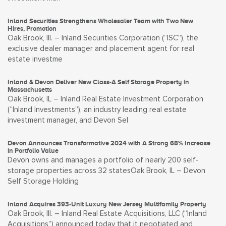
Inland Securities Strengthens Wholesaler Team with Two New
Hires, Promotion
Oak Brook, Ill. – Inland Securities Corporation (“ISC”), the
exclusive dealer manager and placement agent for real
estate investme
Inland & Devon Deliver New Class-A Self Storage Property in
Massachusetts
Oak Brook, IL – Inland Real Estate Investment Corporation
(“Inland Investments”), an industry leading real estate
investment manager, and Devon Sel
Devon Announces Transformative 2024 with A Strong 68% Increase
in Portfolio Value
Devon owns and manages a portfolio of nearly 200 self-
storage properties across 32 statesOak Brook, IL – Devon
Self Storage Holding
Inland Acquires 393-Unit Luxury New Jersey Multifamily Property
Oak Brook, Ill. – Inland Real Estate Acquisitions, LLC (“Inland
Acquisitions”) announced today that it negotiated and