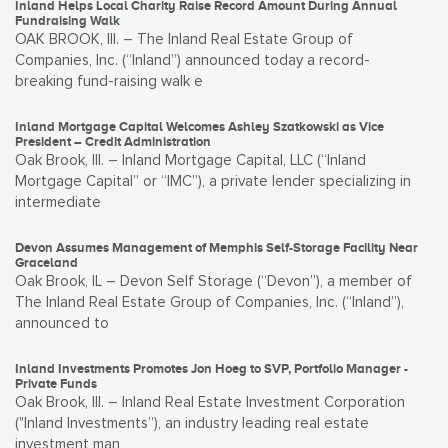
Inland Helps Local Charity Raise Record Amount During Annual
Fundraising Walk
OAK BROOK, Ill. – The Inland Real Estate Group of
Companies, Inc. (“Inland”) announced today a record-
breaking fund-raising walk e
Inland Mortgage Capital Welcomes Ashley Szatkowski as Vice
President – Credit Administration
Oak Brook, Ill. – Inland Mortgage Capital, LLC (“Inland
Mortgage Capital” or “IMC”), a private lender specializing in
intermediate
Devon Assumes Management of Memphis Self-Storage Facility Near
Graceland
Oak Brook, IL – Devon Self Storage (“Devon”), a member of
The Inland Real Estate Group of Companies, Inc. (“Inland”),
announced to
Inland Investments Promotes Jon Hoeg to SVP, Portfolio Manager -
Private Funds
Oak Brook, Ill. – Inland Real Estate Investment Corporation
("Inland Investments”), an industry leading real estate
investment man