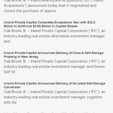
Oak Brook, Ill. – Inland Real Estate Acquisitions, LLC (“Inland
Acquisitions”) announced today that it negotiated and
closed the purchase of approx
Inland Private Capital Completes Exceptional Year with $12.2
Billion in AUM and $1.45 Billion in Capital Raised
Oak Brook, Ill. – Inland Private Capital Corporation (“IPC”), an
industry leading real estate alternative investment manager,
and
Inland Private Capital Announces Delivery of Class-A Self-Storage
Property in New Jersey
Oak Brook, Ill. – Inland Private Capital Corporation (“IPC”), an
industry leading real estate investment manager and Devon
Self St
Inland Private Capital Announces Delivery of Its Latest Self-Storage
Conversion
Oak Brook, Ill. – Inland Private Capital Corporation (“IPC”), an
industry leading real estate investment manager, together
with De