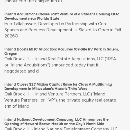
announced the completion of
Inland Acquisitions Closes Joint Venture of a Student Housing QOZ
Development near Florida State
Hub Tallahassee, Developed in Partnership with Core
Spaces and Peerless Development, is Slated to Open in Fall
2026O
Inland Boosts MHC Allocation: Acquires 107-Site RV Park in Salem,
Oregon
Oak Brook, Ill. – Inland Real Estate Acquisitions, LLC ("IREA”
or “Inland Acquisitions”) announced today that it
negotiated and cl
Inland Closes $27 Million Capital Raise for Class A Multifamily
Development in Milwaukee’s Historic Third Ward
Oak Brook, Ill. – Inland Venture Partners, LLC (“Inland
Venture Partners” or “IVP”), the private equity real estate
arm of Inland
Inland National Development Company, LLC Announces the
Opening of Howard Brown Health on the City’s North Side
Oak Brook, Ill. - Inland National Development Company, LLC