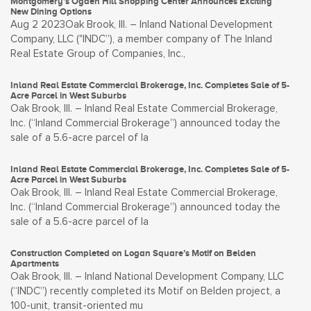
Montgomery’s Ogden Hill Shopping Center Announces Exciting
New Dining Options
Aug 2 2023Oak Brook, Ill. – Inland National Development
Company, LLC ("INDC”), a member company of The Inland
Real Estate Group of Companies, Inc.,
Inland Real Estate Commercial Brokerage, Inc. Completes Sale of 5-
Acre Parcel in West Suburbs
Oak Brook, Ill. – Inland Real Estate Commercial Brokerage,
Inc. (“Inland Commercial Brokerage”) announced today the
sale of a 5.6-acre parcel of la
Inland Real Estate Commercial Brokerage, Inc. Completes Sale of 5-
Acre Parcel in West Suburbs
Oak Brook, Ill. – Inland Real Estate Commercial Brokerage,
Inc. (“Inland Commercial Brokerage”) announced today the
sale of a 5.6-acre parcel of la
Construction Completed on Logan Square’s Motif on Belden
Apartments
Oak Brook, Ill. – Inland National Development Company, LLC
(“INDC”) recently completed its Motif on Belden project, a
100-unit, transit-oriented mu