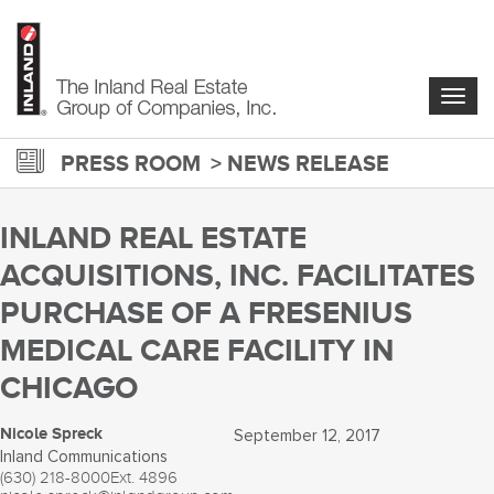
Skip
to
main
content
Togg
navig
PRESS ROOM
NEWS RELEASE
INLAND REAL ESTATE
ACQUISITIONS, INC. FACILITATES
PURCHASE OF A FRESENIUS
MEDICAL CARE FACILITY IN
CHICAGO
Nicole Spreck
September 12, 2017
Inland Communications
(630) 218-8000
Ext. 4896