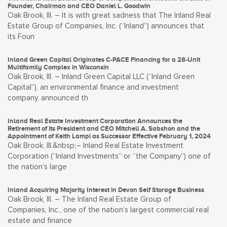
Founder, Chairman and CEO Daniel L. Goodwin
Oak Brook, Ill. – It is with great sadness that The Inland Real
Estate Group of Companies, Inc. (“Inland”) announces that
its Foun
Inland Green Capital Originates C-PACE Financing for a 28-Unit
Multifamily Complex in Wisconsin
Oak Brook, Ill. – Inland Green Capital LLC (“Inland Green
Capital”), an environmental finance and investment
company, announced th
Inland Real Estate Investment Corporation Announces the
Retirement of its President and CEO Mitchell A. Sabshon and the
Appointment of Keith Lampi as Successor Effective February 1, 2024
Oak Brook, Ill.&nbsp;– Inland Real Estate Investment
Corporation (“Inland Investments” or “the Company”) one of
the nation’s large
Inland Acquiring Majority Interest in Devon Self Storage Business
Oak Brook, Ill. – The Inland Real Estate Group of
Companies, Inc., one of the nation’s largest commercial real
estate and finance