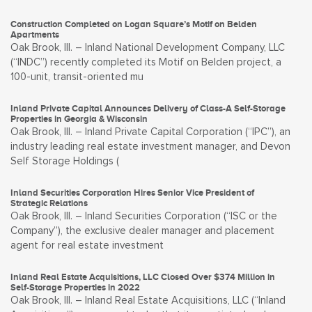
Construction Completed on Logan Square’s Motif on Belden
Apartments
Oak Brook, Ill. – Inland National Development Company, LLC
(“INDC”) recently completed its Motif on Belden project, a
100-unit, transit-oriented mu
Inland Private Capital Announces Delivery of Class-A Self-Storage
Properties in Georgia & Wisconsin
Oak Brook, Ill. – Inland Private Capital Corporation (“IPC”), an
industry leading real estate investment manager, and Devon
Self Storage Holdings (
Inland Securities Corporation Hires Senior Vice President of
Strategic Relations
Oak Brook, Ill. – Inland Securities Corporation (“ISC or the
Company”), the exclusive dealer manager and placement
agent for real estate investment
Inland Real Estate Acquisitions, LLC Closed Over $374 Million in
Self-Storage Properties in 2022
Oak Brook, Ill. – Inland Real Estate Acquisitions, LLC (“Inland