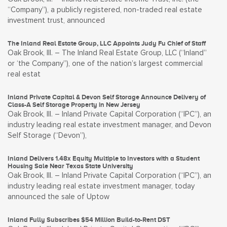
“Company”), a publicly registered, non-traded real estate
investment trust, announced
The Inland Real Estate Group, LLC Appoints Judy Fu Chief of Staff
Oak Brook, Ill. – The Inland Real Estate Group, LLC (“Inland”
or ‘the Company”), one of the nation’s largest commercial
real estat
Inland Private Capital & Devon Self Storage Announce Delivery of
Class-A Self Storage Property in New Jersey
Oak Brook, Ill. – Inland Private Capital Corporation (“IPC”), an
industry leading real estate investment manager, and Devon
Self Storage (“Devon”),
Inland Delivers 1.48x Equity Multiple to Investors with a Student
Housing Sale Near Texas State University
Oak Brook, Ill. – Inland Private Capital Corporation (“IPC”), an
industry leading real estate investment manager, today
announced the sale of Uptow
Inland Fully Subscribes $54 Million Build-to-Rent DST