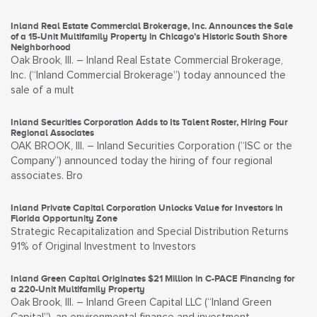
Inland Real Estate Commercial Brokerage, Inc. Announces the Sale
of a 15-Unit Multifamily Property in Chicago’s Historic South Shore
Neighborhood
Oak Brook, Ill. – Inland Real Estate Commercial Brokerage,
Inc. (“Inland Commercial Brokerage”) today announced the
sale of a mult
Inland Securities Corporation Adds to Its Talent Roster, Hiring Four
Regional Associates
OAK BROOK, Ill. – Inland Securities Corporation (“ISC or the
Company”) announced today the hiring of four regional
associates. Bro
Inland Private Capital Corporation Unlocks Value for Investors in
Florida Opportunity Zone
Strategic Recapitalization and Special Distribution Returns
91% of Original Investment to Investors
Inland Green Capital Originates $21 Million in C-PACE Financing for
a 220-Unit Multifamily Property
Oak Brook, Ill. – Inland Green Capital LLC (“Inland Green