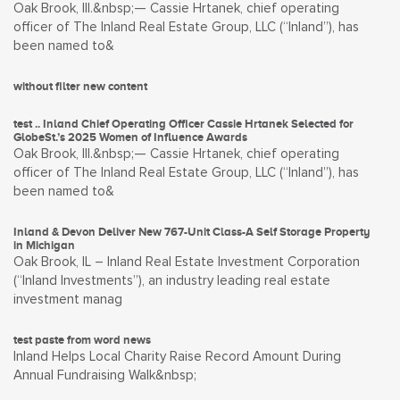
Oak Brook, Ill.&nbsp;— Cassie Hrtanek, chief operating
officer of The Inland Real Estate Group, LLC (“Inland”), has
been named to&
without filter new content
test .. Inland Chief Operating Officer Cassie Hrtanek Selected for
GlobeSt.’s 2025 Women of Influence Awards
Oak Brook, Ill.&nbsp;— Cassie Hrtanek, chief operating
officer of The Inland Real Estate Group, LLC (“Inland”), has
been named to&
Inland & Devon Deliver New 767-Unit Class-A Self Storage Property
in Michigan
Oak Brook, IL – Inland Real Estate Investment Corporation
(“Inland Investments”), an industry leading real estate
investment manag
test paste from word news
Inland Helps Local Charity Raise Record Amount During
Annual Fundraising Walk&nbsp;