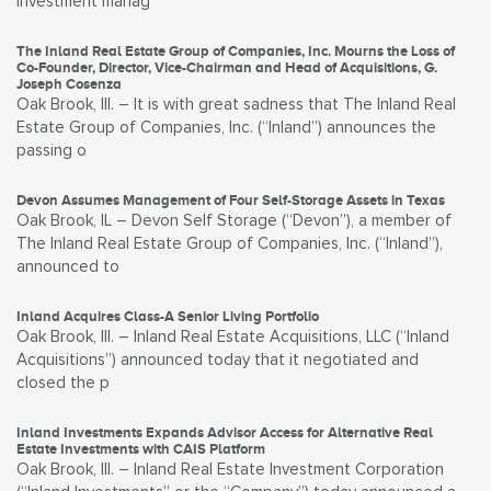
investment manag
The Inland Real Estate Group of Companies, Inc. Mourns the Loss of
Co-Founder, Director, Vice-Chairman and Head of Acquisitions, G.
Joseph Cosenza
Oak Brook, Ill. – It is with great sadness that The Inland Real
Estate Group of Companies, Inc. (“Inland”) announces the
passing o
Devon Assumes Management of Four Self-Storage Assets in Texas
Oak Brook, IL – Devon Self Storage (“Devon”), a member of
The Inland Real Estate Group of Companies, Inc. (“Inland”),
announced to
Inland Acquires Class-A Senior Living Portfolio
Oak Brook, Ill. – Inland Real Estate Acquisitions, LLC (“Inland
Acquisitions”) announced today that it negotiated and
closed the p
Inland Investments Expands Advisor Access for Alternative Real
Estate Investments with CAIS Platform
Oak Brook, Ill. – Inland Real Estate Investment Corporation