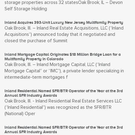
storage properties across 32 statesOak Brook, IL – Devon
Self Storage Holding
Inland Acquires 393-Unit Luxury New Jersey Multifamily Property
Oak Brook, Ill. – Inland Real Estate Acquisitions, LLC (“Inland
Acquisitions”) announced today that it negotiated and
closed the purchase of Summit
Inland Mortgage Capital Originates $18 Million Bridge Loan for a
Multifamily Property in Colorado
Oak Brook, Ill. – Inland Mortgage Capital, LLC (“Inland
Mortgage Capital” or “IMC”), a private lender specializing in
intermediate-term mortgages f
Inland Residential Named SFR/BTR Operator of the Year at the 3rd
Annual SFR Industry Awards
Oak Brook, Ill. - Inland Residential Real Estate Services LLC
(“Inland Residential”) was recognized as the SFR/BTR
(National) Oper
Inland Residential Named SFR/BTR Operator of the Year at the 3rd
Annual SFR Industry Awards