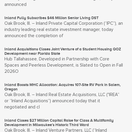
announced
Inland Fully Subscribes $46 Million Senior Living DST
Oak Brook, Ill. – Inland Private Capital Corporation (“IPC”), an
industry leading real estate investment manager, today
announced the completion of
Inland Acquisitions Closes Joint Venture of a Student Housing QOZ
Development near Florida State
Hub Tallahassee, Developed in Partnership with Core
Spaces and Peerless Development, is Slated to Open in Fall
2026O
Inland Boosts MHC Allocation: Acquires 107-Site RV Park in Salem,
Oregon
Oak Brook, Ill. – Inland Real Estate Acquisitions, LLC ("IREA”
or “Inland Acquisitions”) announced today that it
negotiated and cl
Inland Closes $27 Million Capital Raise for Class A Multifamily
Development in Milwaukee’s Historic Third Ward
Oak Brook, Ill. – Inland Venture Partners, LLC (“Inland