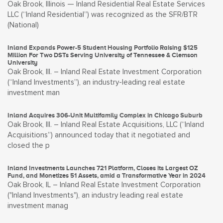
Oak Brook, Illinois — Inland Residential Real Estate Services
LLC (“Inland Residential”) was recognized as the SFR/BTR
(National)
Inland Expands Power-5 Student Housing Portfolio Raising $125
Million For Two DSTs Serving University of Tennessee & Clemson
University
Oak Brook, Ill. – Inland Real Estate Investment Corporation
(“Inland Investments”), an industry-leading real estate
investment man
Inland Acquires 306-Unit Multifamily Complex in Chicago Suburb
Oak Brook, Ill. – Inland Real Estate Acquisitions, LLC (“Inland
Acquisitions”) announced today that it negotiated and
closed the p
Inland Investments Launches 721 Platform, Closes its Largest OZ
Fund, and Monetizes 51 Assets, amid a Transformative Year in 2024
Oak Brook, IL – Inland Real Estate Investment Corporation
("Inland Investments"), an industry leading real estate
investment manag