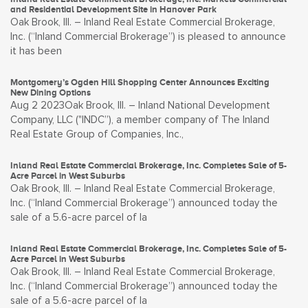
and Residential Development Site in Hanover Park
Oak Brook, Ill. – Inland Real Estate Commercial Brokerage,
Inc. (“Inland Commercial Brokerage”) is pleased to announce
it has been
Montgomery’s Ogden Hill Shopping Center Announces Exciting
New Dining Options
Aug 2 2023Oak Brook, Ill. – Inland National Development
Company, LLC ("INDC”), a member company of The Inland
Real Estate Group of Companies, Inc.,
Inland Real Estate Commercial Brokerage, Inc. Completes Sale of 5-
Acre Parcel in West Suburbs
Oak Brook, Ill. – Inland Real Estate Commercial Brokerage,
Inc. (“Inland Commercial Brokerage”) announced today the
sale of a 5.6-acre parcel of la
Inland Real Estate Commercial Brokerage, Inc. Completes Sale of 5-
Acre Parcel in West Suburbs
Oak Brook, Ill. – Inland Real Estate Commercial Brokerage,
Inc. (“Inland Commercial Brokerage”) announced today the
sale of a 5.6-acre parcel of la