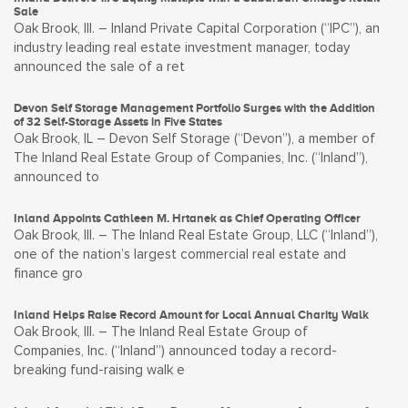
Sale
Oak Brook, Ill. – Inland Private Capital Corporation (“IPC”), an
industry leading real estate investment manager, today
announced the sale of a ret
Devon Self Storage Management Portfolio Surges with the Addition
of 32 Self-Storage Assets in Five States
Oak Brook, IL – Devon Self Storage (“Devon”), a member of
The Inland Real Estate Group of Companies, Inc. (“Inland”),
announced to
Inland Appoints Cathleen M. Hrtanek as Chief Operating Officer
Oak Brook, Ill. – The Inland Real Estate Group, LLC (“Inland”),
one of the nation’s largest commercial real estate and
finance gro
Inland Helps Raise Record Amount for Local Annual Charity Walk
Oak Brook, Ill. – The Inland Real Estate Group of
Companies, Inc. (“Inland”) announced today a record-
breaking fund-raising walk e