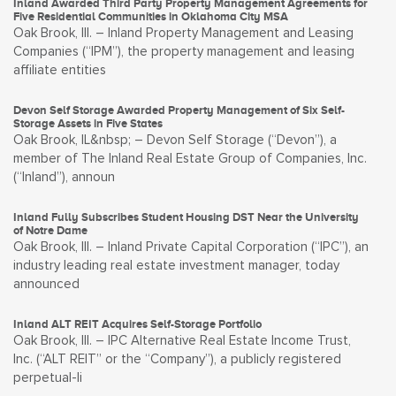
Inland Awarded Third Party Property Management Agreements for
Five Residential Communities in Oklahoma City MSA
Oak Brook, Ill. – Inland Property Management and Leasing
Companies (“IPM”), the property management and leasing
affiliate entities
Devon Self Storage Awarded Property Management of Six Self-
Storage Assets in Five States
Oak Brook, IL&nbsp; – Devon Self Storage (“Devon”), a
member of The Inland Real Estate Group of Companies, Inc.
(“Inland”), announ
Inland Fully Subscribes Student Housing DST Near the University
of Notre Dame
Oak Brook, Ill. – Inland Private Capital Corporation (“IPC”), an
industry leading real estate investment manager, today
announced
Inland ALT REIT Acquires Self-Storage Portfolio
Oak Brook, Ill. – IPC Alternative Real Estate Income Trust,
Inc. (“ALT REIT” or the “Company”), a publicly registered
perpetual-li