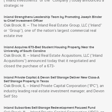
(“Inland Investments” or the “Company”) today announced a
strategic re
Inland Strengthens Leadership Team by Promoting Joseph Binder
to Chief Investment Officer
Oak Brook, Ill. – The Inland Real Estate Group, LLC (“Inland”
or “Group”), one of the nation’s largest commercial real
estate inve
Inland Acquires 673-Bed Student Housing Property Near the
University of South Carolina
Oak Brook, Ill. – Inland Real Estate Acquisitions, LLC (“Inland
Acquisitions”) announced today that it negotiated and
closed the purchase of a 673-
Inland Private Capital & Devon Self Storage Deliver New Class-A
Self Storage Property in Texas
Oak Brook, IL – Inland Private Capital Corporation (“IPC”), an
industry leading real estate investment manager, and Devon
Self Sto
Inland Subscribes Self-Storage Redevelopment Focused Fund