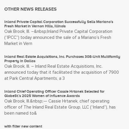
OTHER NEWS RELEASES
Inland Private Capital Corporation Successfully Sells Mariano’s
Fresh Market in Vernon Hills, Illinois
Oak Brook, Ill. –&nbsp;Inland Private Capital Corporation
(“IPCC”) today announced the sale of a Mariano’s Fresh
Market in Vern
Inland Real Estate Acquisitions, Inc. Purchases 308-Unit Multifamily
Property in Dallas
Oak Brook, Ill. – Inland Real Estate Acquisitions, Inc.
announced today that it facilitated the acquisition of 7900
at Park Central Apartments, a 3
Inland Chief Operating Officer Cassie Hrtanek Selected for
GlobeSt.’s 2025 Women of Influence Awards
Oak Brook, Ill.&nbsp;— Cassie Hrtanek, chief operating
officer of The Inland Real Estate Group, LLC (“Inland”), has
been named to&
with filter new content