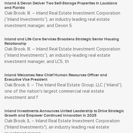
Inland & Devon Deliver Two Self-Storage Properties in Louisiana
and Florida
Oak Brook, Ill. – Inland Real Estate Investment Corporation
(“Inland Investments”), an industry leading real estate
investment manager, and Devon S
Inland and Life Care Services Broadens Strategic Senior Housing
Relationship
Oak Brook, Ill. – Inland Real Estate Investment Corporation
(“Inland Investments”), an industry-leading real estate
investment manager, and LCS, th
Inland Welcomes New Chief Human Resources Officer and
Executive Vice President
Oak Brook, Il. – The Inland Real Estate Group, LLC (“Inland”),
one of the nation’s largest commercial real estate
investment and f
Inland Investments Announces United Leadership to Drive Strategic
Growth and Empower Continued Innovation in 2025
Oak Brook, IL – Inland Real Estate Investment Corporation
("Inland Investments"), an industry leading real estate