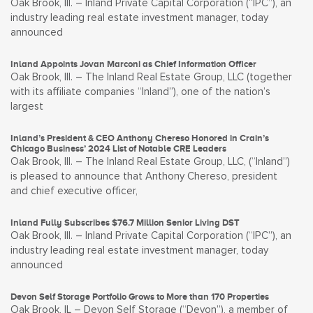
Oak Brook, Ill. – Inland Private Capital Corporation (“IPC”), an
industry leading real estate investment manager, today
announced
Inland Appoints Jovan Marconi as Chief Information Officer
Oak Brook, Ill. – The Inland Real Estate Group, LLC (together
with its affiliate companies “Inland”), one of the nation’s
largest
Inland’s President & CEO Anthony Chereso Honored in Crain’s
Chicago Business’ 2024 List of Notable CRE Leaders
Oak Brook, Ill. – The Inland Real Estate Group, LLC, (“Inland”)
is pleased to announce that Anthony Chereso, president
and chief executive officer,
Inland Fully Subscribes $76.7 Million Senior Living DST
Oak Brook, Ill. – Inland Private Capital Corporation (“IPC”), an
industry leading real estate investment manager, today
announced
Devon Self Storage Portfolio Grows to More than 170 Properties
Oak Brook, IL – Devon Self Storage (“Devon”), a member of