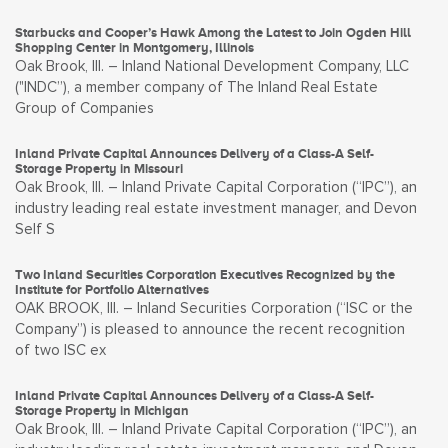
Starbucks and Cooper’s Hawk Among the Latest to Join Ogden Hill
Shopping Center in Montgomery, Illinois
Oak Brook, Ill. – Inland National Development Company, LLC
("INDC”), a member company of The Inland Real Estate
Group of Companies
Inland Private Capital Announces Delivery of a Class-A Self-
Storage Property in Missouri
Oak Brook, Ill. – Inland Private Capital Corporation (“IPC”), an
industry leading real estate investment manager, and Devon
Self S
Two Inland Securities Corporation Executives Recognized by the
Institute for Portfolio Alternatives
OAK BROOK, Ill. – Inland Securities Corporation (“ISC or the
Company”) is pleased to announce the recent recognition
of two ISC ex
Inland Private Capital Announces Delivery of a Class-A Self-
Storage Property in Michigan
Oak Brook, Ill. – Inland Private Capital Corporation (“IPC”), an