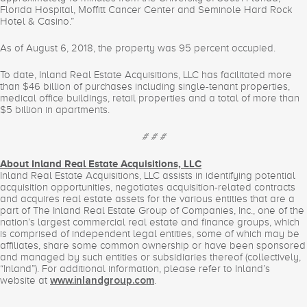
Florida Hospital, Moffitt Cancer Center and Seminole Hard Rock
Hotel & Casino.”
As of August 6, 2018, the property was 95 percent occupied.
To date, Inland Real Estate Acquisitions, LLC has facilitated more
than $46 billion of purchases including single-tenant properties,
medical office buildings, retail properties and a total of more than
$5 billion in apartments.
# # #
About Inland Real Estate Acquisitions, LLC
Inland Real Estate Acquisitions, LLC assists in identifying potential
acquisition opportunities, negotiates acquisition-related contracts
and acquires real estate assets for the various entities that are a
part of The Inland Real Estate Group of Companies, Inc., one of the
nation’s largest commercial real estate and finance groups, which
is comprised of independent legal entities, some of which may be
affiliates, share some common ownership or have been sponsored
and managed by such entities or subsidiaries thereof (collectively,
“Inland”). For additional information, please refer to Inland’s
website at
.
www.inlandgroup.com