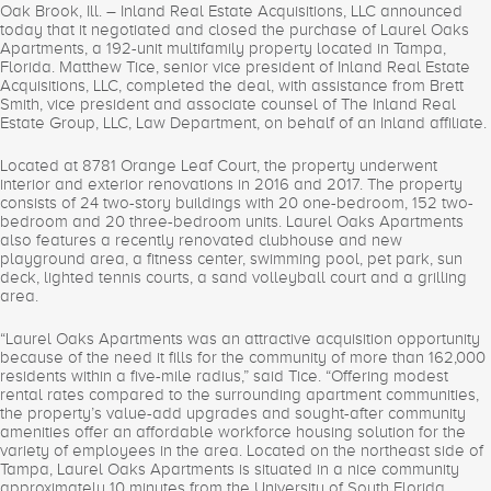
Oak Brook, Ill. – Inland Real Estate Acquisitions, LLC announced
today that it negotiated and closed the purchase of Laurel Oaks
Apartments, a 192-unit multifamily property located in Tampa,
Florida. Matthew Tice, senior vice president of Inland Real Estate
Acquisitions, LLC, completed the deal, with assistance from Brett
Smith, vice president and associate counsel of The Inland Real
Estate Group, LLC, Law Department, on behalf of an Inland affiliate.
Located at 8781 Orange Leaf Court, the property underwent
interior and exterior renovations in 2016 and 2017. The property
consists of 24 two-story buildings with 20 one-bedroom, 152 two-
bedroom and 20 three-bedroom units. Laurel Oaks Apartments
also features a recently renovated clubhouse and new
playground area, a fitness center, swimming pool, pet park, sun
deck, lighted tennis courts, a sand volleyball court and a grilling
area.
“Laurel Oaks Apartments was an attractive acquisition opportunity
because of the need it fills for the community of more than 162,000
residents within a five-mile radius,” said Tice. “Offering modest
rental rates compared to the surrounding apartment communities,
the property’s value-add upgrades and sought-after community
amenities offer an affordable workforce housing solution for the
variety of employees in the area. Located on the northeast side of
Tampa, Laurel Oaks Apartments is situated in a nice community
approximately 10 minutes from the University of South Florida,