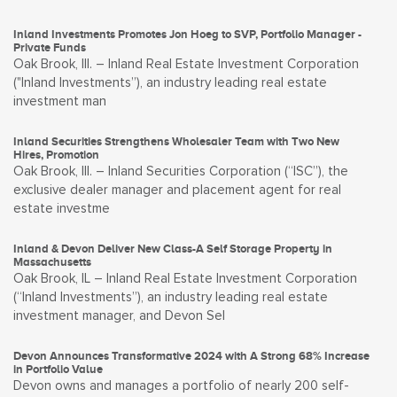
Inland Investments Promotes Jon Hoeg to SVP, Portfolio Manager -
Private Funds
Oak Brook, Ill. – Inland Real Estate Investment Corporation
("Inland Investments”), an industry leading real estate
investment man
Inland Securities Strengthens Wholesaler Team with Two New
Hires, Promotion
Oak Brook, Ill. – Inland Securities Corporation (“ISC”), the
exclusive dealer manager and placement agent for real
estate investme
Inland & Devon Deliver New Class-A Self Storage Property in
Massachusetts
Oak Brook, IL – Inland Real Estate Investment Corporation
(“Inland Investments”), an industry leading real estate
investment manager, and Devon Sel
Devon Announces Transformative 2024 with A Strong 68% Increase
in Portfolio Value
Devon owns and manages a portfolio of nearly 200 self-