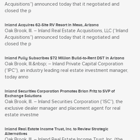
Acquisitions”) announced today that it negotiated and
closed the p
Inland Acquires 62-Site RV Resort in Mesa, Arizona
Oak Brook, Ill. – Inland Real Estate Acquisitions, LLC (“Inland
Acquisitions”) announced today that it negotiated and
closed the p
Inland Fully Subscribes $72 Million Build-to-Rent DST in Arizona
Oak Brook, Ill.&nbsp; – Inland Private Capital Corporation
(“IPC”), an industry leading real estate investment manager,
today anno
Inland Securities Corporation Promotes Brian Fritz to SVP of
Exchange Solutions
Oak Brook, Ill. – Inland Securities Corporation (“ISC”), the
exclusive dealer manager and placement agent for real
estate investme
Inland Real Estate Income Trust, Inc. to Review Strategic
Alternatives
Oak Brook, Ill. – Inland Real Estate Income Trust, Inc. (the