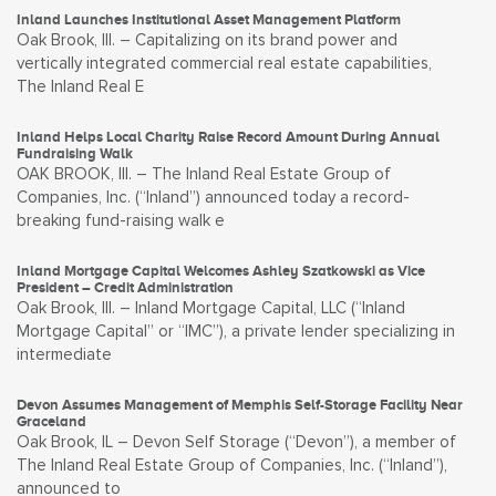
Inland Launches Institutional Asset Management Platform
Oak Brook, Ill. – Capitalizing on its brand power and
vertically integrated commercial real estate capabilities,
The Inland Real E
Inland Helps Local Charity Raise Record Amount During Annual
Fundraising Walk
OAK BROOK, Ill. – The Inland Real Estate Group of
Companies, Inc. (“Inland”) announced today a record-
breaking fund-raising walk e
Inland Mortgage Capital Welcomes Ashley Szatkowski as Vice
President – Credit Administration
Oak Brook, Ill. – Inland Mortgage Capital, LLC (“Inland
Mortgage Capital” or “IMC”), a private lender specializing in
intermediate
Devon Assumes Management of Memphis Self-Storage Facility Near
Graceland
Oak Brook, IL – Devon Self Storage (“Devon”), a member of
The Inland Real Estate Group of Companies, Inc. (“Inland”),
announced to