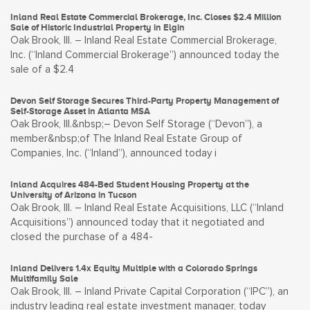
Inland Real Estate Commercial Brokerage, Inc. Closes $2.4 Million
Sale of Historic Industrial Property in Elgin
Oak Brook, Ill. – Inland Real Estate Commercial Brokerage,
Inc. (“Inland Commercial Brokerage”) announced today the
sale of a $2.4
Devon Self Storage Secures Third-Party Property Management of
Self-Storage Asset in Atlanta MSA
Oak Brook, Ill.&nbsp;– Devon Self Storage (“Devon”), a
member&nbsp;of The Inland Real Estate Group of
Companies, Inc. (“Inland”), announced today i
Inland Acquires 484-Bed Student Housing Property at the
University of Arizona in Tucson
Oak Brook, Ill. – Inland Real Estate Acquisitions, LLC (“Inland
Acquisitions”) announced today that it negotiated and
closed the purchase of a 484-
Inland Delivers 1.4x Equity Multiple with a Colorado Springs
Multifamily Sale
Oak Brook, Ill. – Inland Private Capital Corporation (“IPC”), an
industry leading real estate investment manager, today