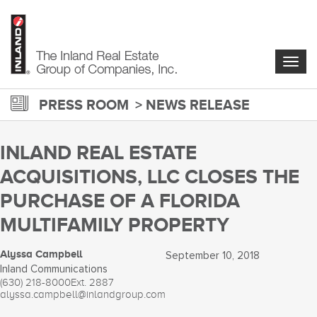
Skip
to
main
content
Togg
navig
PRESS ROOM
NEWS RELEASE
INLAND REAL ESTATE
ACQUISITIONS, LLC CLOSES THE
PURCHASE OF A FLORIDA
MULTIFAMILY PROPERTY
Alyssa Campbell
September 10, 2018
Inland Communications
(630) 218-8000
Ext. 2887
alyssa.campbell@inlandgroup.com