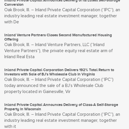
Inland Private Capital Announces Delivery of Its Latest Self-Storage
Conversion
Oak Brook, Ill. – Inland Private Capital Corporation (“IPC”), an
industry leading real estate investment manager, together
with De
Inland Venture Partners Closes Second Manufactured Housing
Offering
Oak Brook, Ill. – Inland Venture Partners, LLC (“Inland
Venture Partners”), the private equity real estate arm of
Inland Real Esta
Inland Private Capital Corporation Delivers 192% Total Return to
Investors with Sale of BJ’s Wholesale Club in Virginia
Oak Brook, Ill. – Inland Private Capital Corporation (“IPC”)
today announced the sale of a BJ’s Wholesale Club
property located in Gainesville, Vir
Inland Private Capital Announces Delivery of Class-A Self-Storage
Property in Wisconsin
Oak Brook, Ill. – Inland Private Capital Corporation (“IPC”), an
industry leading real estate investment manager, together
with it