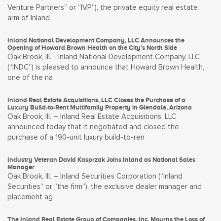
Venture Partners” or “IVP”), the private equity real estate
arm of Inland
Inland National Development Company, LLC Announces the
Opening of Howard Brown Health on the City’s North Side
Oak Brook, Ill. - Inland National Development Company, LLC
(“INDC”) is pleased to announce that Howard Brown Health,
one of the na
Inland Real Estate Acquisitions, LLC Closes the Purchase of a
Luxury Build-to-Rent Multifamily Property in Glendale, Arizona
Oak Brook, Ill. – Inland Real Estate Acquisitions, LLC
announced today that it negotiated and closed the
purchase of a 190-unit luxury build-to-ren
Industry Veteran David Kasprzak Joins Inland as National Sales
Manager
Oak Brook, Ill. – Inland Securities Corporation (“Inland
Securities” or “the firm”), the exclusive dealer manager and
placement ag
The Inland Real Estate Group of Companies, Inc. Mourns the Loss of