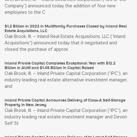
Company”) announced today the addition of four new
employees to the C
$1.2 Billion in 2022 in Multifamily Purchases Closed by Inland Real
Estate Acquisitions, LLC
Oak Brook, Ill. – Inland Real Estate Acquisitions, LLC (“Inland
Acquisitions”) announced today that it negotiated and
closed the purchase of approx
Inland Private Capital Completes Exceptional Year with $12.2
Billion in AUM and $1.45 Billion in Capital Raised
Oak Brook, Ill. – Inland Private Capital Corporation (“IPC”), an
industry leading real estate alternative investment manager,
and
Inland Private Capital Announces Delivery of Class-A Self-Storage
Property in New Jersey
Oak Brook, Ill. – Inland Private Capital Corporation (“IPC”), an
industry leading real estate investment manager and Devon
Self St