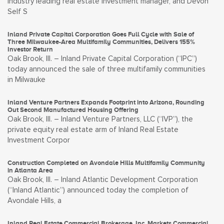
industry leading real estate investment manager, and Devon
Self S
Inland Private Capital Corporation Goes Full Cycle with Sale of
Three Milwaukee-Area Multifamily Communities, Delivers 155%
Investor Return
Oak Brook, Ill. – Inland Private Capital Corporation (“IPC”)
today announced the sale of three multifamily communities
in Milwauke
Inland Venture Partners Expands Footprint into Arizona, Rounding
Out Second Manufactured Housing Offering
Oak Brook, Ill. – Inland Venture Partners, LLC (“IVP”), the
private equity real estate arm of Inland Real Estate
Investment Corpor
Construction Completed on Avondale Hills Multifamily Community
in Atlanta Area
Oak Brook, Ill. – Inland Atlantic Development Corporation
(“Inland Atlantic”) announced today the completion of
Avondale Hills, a
Inland Real Estate Commercial Brokerage, Inc. Markets Commercial