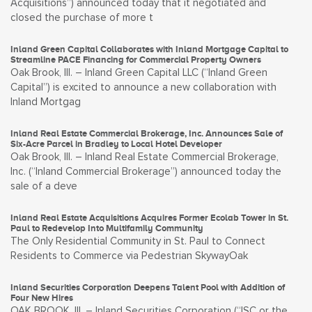
Acquisitions”) announced today that it negotiated and
closed the purchase of more t
Inland Green Capital Collaborates with Inland Mortgage Capital to
Streamline PACE Financing for Commercial Property Owners
Oak Brook, Ill. – Inland Green Capital LLC (“Inland Green
Capital”) is excited to announce a new collaboration with
Inland Mortgag
Inland Real Estate Commercial Brokerage, Inc. Announces Sale of
Six-Acre Parcel in Bradley to Local Hotel Developer
Oak Brook, Ill. – Inland Real Estate Commercial Brokerage,
Inc. (“Inland Commercial Brokerage”) announced today the
sale of a deve
Inland Real Estate Acquisitions Acquires Former Ecolab Tower in St.
Paul to Redevelop Into Multifamily Community
The Only Residential Community in St. Paul to Connect
Residents to Commerce via Pedestrian SkywayOak
Inland Securities Corporation Deepens Talent Pool with Addition of
Four New Hires
OAK BROOK, Ill. – Inland Securities Corporation (“ISC or the