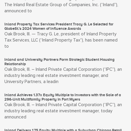
The Inland Real Estate Group of Companies, Inc. (“Inland”),
announced to
Inland Property Tax Services President Tracy G. Le Selected for
GlobeSt.’s 2024 Women of Influence Awards
Oak Brook, Ill. — Tracy G. Le, president of Inland Property
Tax Services, LLC (“Inland Property Tax”), has been named
to
Inland and University Partners Form Strategic Student Housing
Relationship
Oak Brook, Ill. – Inland Private Capital Corporation (“IPC”), an
industry leading real estate investment manager, and
University Partners, a leadin
Inland Achieves 1.37x Equity Multiple to Investors with the Sale of a
296-Unit Multifamily Property in Fort Myers
Oak Brook, Ill. – Inland Private Capital Corporation (“IPC”), an
industry leading real estate investment manager, today
announced
Inland Delivers 1.75 Equity Multiple with a Suburban Chicago Retail