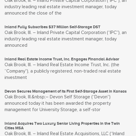
Oak Brook, Ill. – Inland Private Capital Corporation (“IPC”), an
industry leading real estate investment manager, today
announced the close of the
Inland Fully Subscribes $37 Million Self-Storage DST
Oak Brook, Ill. – Inland Private Capital Corporation (“IPC”), an
industry leading real estate investment manager, today
announced
Inland Real Estate Income Trust, Inc. Engages Financial Advisor
Oak Brook, Ill. – Inland Real Estate Income Trust, Inc. (the
“Company”), a publicly registered, non-traded real estate
investment
Devon Secures Management of its First Self-Storage Asset in Kansas
Oak Brook, Ill.&nbsp;– Devon Self Storage (“Devon”)
announced today it has been awarded the property
management for University Storage, a self-stor
Inland Acquires Two Luxury Senior Living Properties in the Twin
Cities MSA
Oak Brook, Ill. – Inland Real Estate Acquisitions, LLC (“Inland