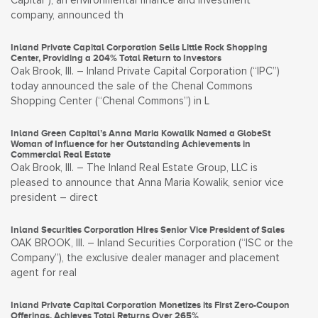
Capital”), an environmental finance and investment
company, announced th
Inland Private Capital Corporation Sells Little Rock Shopping
Center, Providing a 204% Total Return to Investors
Oak Brook, Ill. – Inland Private Capital Corporation (“IPC”)
today announced the sale of the Chenal Commons
Shopping Center (“Chenal Commons”) in L
Inland Green Capital’s Anna Maria Kowalik Named a GlobeSt
Woman of Influence for her Outstanding Achievements in
Commercial Real Estate
Oak Brook, Ill. – The Inland Real Estate Group, LLC is
pleased to announce that Anna Maria Kowalik, senior vice
president – direct
Inland Securities Corporation Hires Senior Vice President of Sales
OAK BROOK, Ill. – Inland Securities Corporation (“ISC or the
Company”), the exclusive dealer manager and placement
agent for real
Inland Private Capital Corporation Monetizes its First Zero-Coupon
Offerings, Achieves Total Returns Over 265%