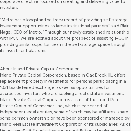
corporate directive focused on creating and delivering value to
investors.”
“Metro has a longstanding track record of providing self-storage
investment opportunities to large institutional partners,” said Blair
Nagel, CEO of Metro. “Through our newly established relationship
with IPCC, we are excited about the prospect of assisting IPCC in
providing similar opportunities in the self-storage space through
its investment platform.”
About Inland Private Capital Corporation
Inland Private Capital Corporation, based in Oak Brook, Ill., offers
replacement property investments for persons participating in a
1031 tax deferred exchange, as well as opportunities for
accredited investors who are seeking a real estate investment.
Inland Private Capital Corporation is a part of the Inland Real
Estate Group of Companies, Inc., which is comprised of
independent legal entities, some of which may be affiliates, share
some common ownership or have been sponsored or managed by
Inland Real Estate Investment Corporation or its subsidiaries. As of
December 31, 2015, IPCC has sponsored 182 private placement