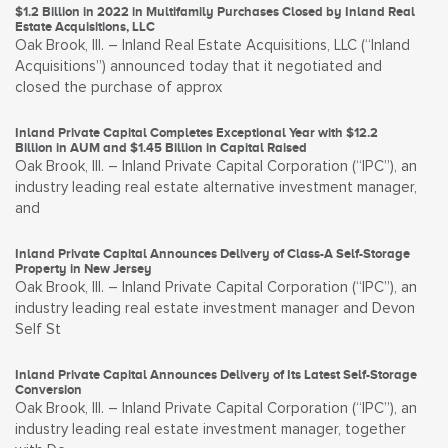
$1.2 Billion in 2022 in Multifamily Purchases Closed by Inland Real
Estate Acquisitions, LLC
Oak Brook, Ill. – Inland Real Estate Acquisitions, LLC (“Inland
Acquisitions”) announced today that it negotiated and
closed the purchase of approx
Inland Private Capital Completes Exceptional Year with $12.2
Billion in AUM and $1.45 Billion in Capital Raised
Oak Brook, Ill. – Inland Private Capital Corporation (“IPC”), an
industry leading real estate alternative investment manager,
and
Inland Private Capital Announces Delivery of Class-A Self-Storage
Property in New Jersey
Oak Brook, Ill. – Inland Private Capital Corporation (“IPC”), an
industry leading real estate investment manager and Devon
Self St
Inland Private Capital Announces Delivery of Its Latest Self-Storage
Conversion
Oak Brook, Ill. – Inland Private Capital Corporation (“IPC”), an
industry leading real estate investment manager, together