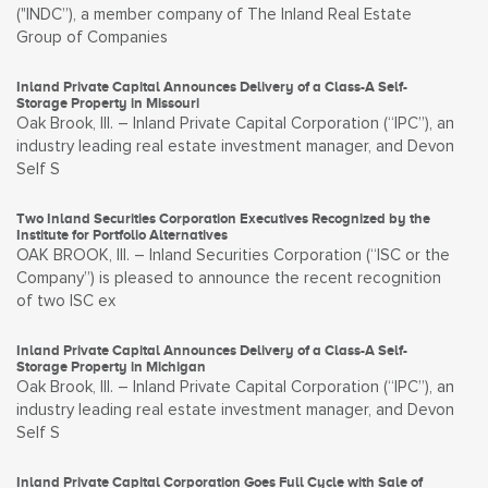
("INDC”), a member company of The Inland Real Estate
Group of Companies
Inland Private Capital Announces Delivery of a Class-A Self-
Storage Property in Missouri
Oak Brook, Ill. – Inland Private Capital Corporation (“IPC”), an
industry leading real estate investment manager, and Devon
Self S
Two Inland Securities Corporation Executives Recognized by the
Institute for Portfolio Alternatives
OAK BROOK, Ill. – Inland Securities Corporation (“ISC or the
Company”) is pleased to announce the recent recognition
of two ISC ex
Inland Private Capital Announces Delivery of a Class-A Self-
Storage Property in Michigan
Oak Brook, Ill. – Inland Private Capital Corporation (“IPC”), an
industry leading real estate investment manager, and Devon
Self S
Inland Private Capital Corporation Goes Full Cycle with Sale of