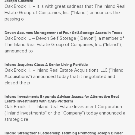
Joseph Cosenza
Oak Brook, Ill. – It is with great sadness that The Inland Real
Estate Group of Companies, Inc. (“Inland”) announces the
passing o
Devon Assumes Management of Four Self-Storage Assets in Texas
Oak Brook, IL – Devon Self Storage (“Devon”), a member of
The Inland Real Estate Group of Companies, Inc. (“Inland”),
announced to
Inland Acquires Class-A Senior Living Portfolio
Oak Brook, Ill. – Inland Real Estate Acquisitions, LLC (“Inland
Acquisitions”) announced today that it negotiated and
closed the p
Inland Investments Expands Advisor Access for Alternative Real
Estate Investments with CAIS Platform
Oak Brook, Ill. – Inland Real Estate Investment Corporation
(“Inland Investments” or the “Company”) today announced a
strategic re
Inland Strengthens Leadership Team by Promoting Joseph Binder