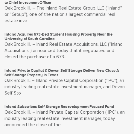
to Chief Investment Officer
Oak Brook, Ill. – The Inland Real Estate Group, LLC (“Inland”
or “Group”), one of the nation’s largest commercial real
estate inve
Inland Acquires 673-Bed Student Housing Property Near the
University of South Carolina
Oak Brook, Ill. – Inland Real Estate Acquisitions, LLC (“Inland
Acquisitions”) announced today that it negotiated and
closed the purchase of a 673-
Inland Private Capital & Devon Self Storage Deliver New Class-A
Self Storage Property in Texas
Oak Brook, IL – Inland Private Capital Corporation (“IPC”), an
industry leading real estate investment manager, and Devon
Self Sto
Inland Subscribes Self-Storage Redevelopment Focused Fund
Oak Brook, Ill. – Inland Private Capital Corporation (“IPC”), an
industry leading real estate investment manager, today
announced the close of the