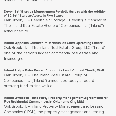
Devon Self Storage Management Portfolio Surges with the Addition
of 32 Self-Storage Assets in Five States
Oak Brook, IL – Devon Self Storage (“Devon”), a member of
The Inland Real Estate Group of Companies, Inc. (“Inland”),
announced to
Inland Appoints Cathleen M. Hrtanek as Chief Operating Officer
Oak Brook, Ill. – The Inland Real Estate Group, LLC (“Inland”),
one of the nation’s largest commercial real estate and
finance gro
Inland Helps Raise Record Amount for Local Annual Charity Walk
Oak Brook, Ill. – The Inland Real Estate Group of
Companies, Inc. (“Inland”) announced today a record-
breaking fund-raising walk e
Inland Awarded Third Party Property Management Agreements for
Five Residential Communities in Oklahoma City MSA
Oak Brook, Ill. – Inland Property Management and Leasing
Companies (“IPM”), the property management and leasing