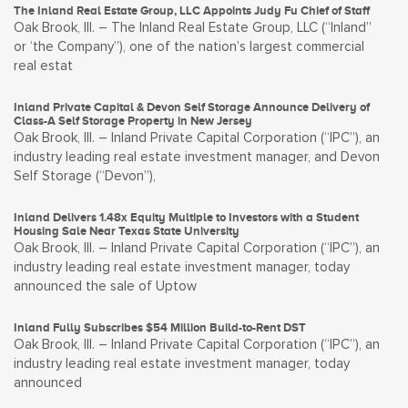
The Inland Real Estate Group, LLC Appoints Judy Fu Chief of Staff
Oak Brook, Ill. – The Inland Real Estate Group, LLC (“Inland”
or ‘the Company”), one of the nation’s largest commercial
real estat
Inland Private Capital & Devon Self Storage Announce Delivery of
Class-A Self Storage Property in New Jersey
Oak Brook, Ill. – Inland Private Capital Corporation (“IPC”), an
industry leading real estate investment manager, and Devon
Self Storage (“Devon”),
Inland Delivers 1.48x Equity Multiple to Investors with a Student
Housing Sale Near Texas State University
Oak Brook, Ill. – Inland Private Capital Corporation (“IPC”), an
industry leading real estate investment manager, today
announced the sale of Uptow
Inland Fully Subscribes $54 Million Build-to-Rent DST
Oak Brook, Ill. – Inland Private Capital Corporation (“IPC”), an
industry leading real estate investment manager, today
announced