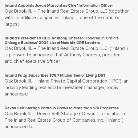
Inland Appoints Jovan Marconi as Chief Information Officer
Oak Brook, Ill. – The Inland Real Estate Group, LLC (together
with its affiliate companies “Inland”), one of the nation’s
largest
Inland’s President & CEO Anthony Chereso Honored in Crain’s
Chicago Business’ 2024 List of Notable CRE Leaders
Oak Brook, Ill. – The Inland Real Estate Group, LLC, (“Inland”)
is pleased to announce that Anthony Chereso, president
and chief executive officer,
Inland Fully Subscribes $76.7 Million Senior Living DST
Oak Brook, Ill. – Inland Private Capital Corporation (“IPC”), an
industry leading real estate investment manager, today
announced
Devon Self Storage Portfolio Grows to More than 170 Properties
Oak Brook, IL – Devon Self Storage (“Devon”), a member of
The Inland Real Estate Group of Companies, Inc. (“Inland”),
announced to