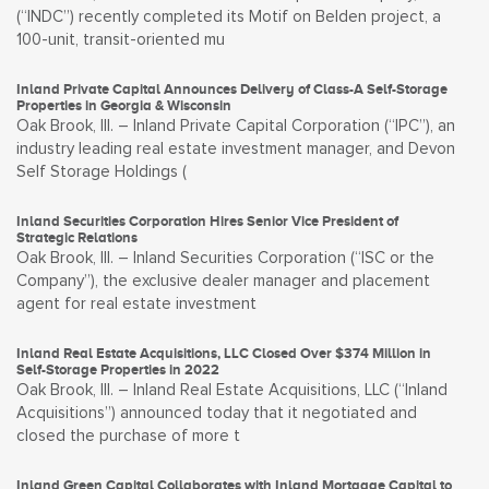
(“INDC”) recently completed its Motif on Belden project, a
100-unit, transit-oriented mu
Inland Private Capital Announces Delivery of Class-A Self-Storage
Properties in Georgia & Wisconsin
Oak Brook, Ill. – Inland Private Capital Corporation (“IPC”), an
industry leading real estate investment manager, and Devon
Self Storage Holdings (
Inland Securities Corporation Hires Senior Vice President of
Strategic Relations
Oak Brook, Ill. – Inland Securities Corporation (“ISC or the
Company”), the exclusive dealer manager and placement
agent for real estate investment
Inland Real Estate Acquisitions, LLC Closed Over $374 Million in
Self-Storage Properties in 2022
Oak Brook, Ill. – Inland Real Estate Acquisitions, LLC (“Inland
Acquisitions”) announced today that it negotiated and
closed the purchase of more t
Inland Green Capital Collaborates with Inland Mortgage Capital to