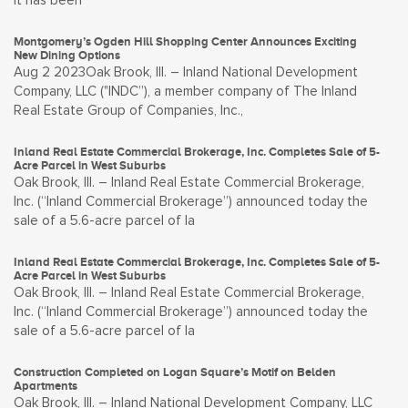
it has been
Montgomery’s Ogden Hill Shopping Center Announces Exciting
New Dining Options
Aug 2 2023Oak Brook, Ill. – Inland National Development
Company, LLC ("INDC”), a member company of The Inland
Real Estate Group of Companies, Inc.,
Inland Real Estate Commercial Brokerage, Inc. Completes Sale of 5-
Acre Parcel in West Suburbs
Oak Brook, Ill. – Inland Real Estate Commercial Brokerage,
Inc. (“Inland Commercial Brokerage”) announced today the
sale of a 5.6-acre parcel of la
Inland Real Estate Commercial Brokerage, Inc. Completes Sale of 5-
Acre Parcel in West Suburbs
Oak Brook, Ill. – Inland Real Estate Commercial Brokerage,
Inc. (“Inland Commercial Brokerage”) announced today the
sale of a 5.6-acre parcel of la
Construction Completed on Logan Square’s Motif on Belden
Apartments
Oak Brook, Ill. – Inland National Development Company, LLC