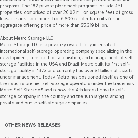
programs. The 182 private placement programs include 451
properties, comprised of over 26.02 million square feet of gross
leasable area, and more than 6,800 residential units for an
aggregate offering price of more than $5.319 billion.
About Metro Storage LLC
Metro Storage LLC is a privately owned, fully integrated,
international self-storage operating company specializing in the
development, construction, acquisition, and management of self-
storage facilities in the USA and Brazil. Metro built its first self-
storage facility in 1973 and currently has over $1 billion of assets
under management. Today, Metro has positioned itself as one of
the nation’s premier self-storage operators under the trademark
Metro Self Storage® and is now the 4th largest private self-
storage company in the country and the 10th largest among
private and public self-storage companies.
OTHER NEWS RELEASES