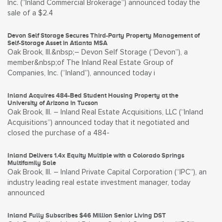
Inc. (“Inland Commercial Brokerage”) announced today the
sale of a $2.4
Devon Self Storage Secures Third-Party Property Management of
Self-Storage Asset in Atlanta MSA
Oak Brook, Ill.&nbsp;– Devon Self Storage (“Devon”), a
member&nbsp;of The Inland Real Estate Group of
Companies, Inc. (“Inland”), announced today i
Inland Acquires 484-Bed Student Housing Property at the
University of Arizona in Tucson
Oak Brook, Ill. – Inland Real Estate Acquisitions, LLC (“Inland
Acquisitions”) announced today that it negotiated and
closed the purchase of a 484-
Inland Delivers 1.4x Equity Multiple with a Colorado Springs
Multifamily Sale
Oak Brook, Ill. – Inland Private Capital Corporation (“IPC”), an
industry leading real estate investment manager, today
announced
Inland Fully Subscribes $46 Million Senior Living DST