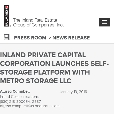
Skip
to
main
content
Togg
navig
PRESS ROOM
NEWS RELEASE
INLAND PRIVATE CAPITAL
CORPORATION LAUNCHES SELF-
STORAGE PLATFORM WITH
METRO STORAGE LLC
Alyssa Campbell
January 19, 2016
Inland Communications
(630) 218-8000
Ext. 2887
alyssa.campbell@inlandgroup.com