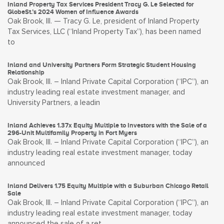
Inland Property Tax Services President Tracy G. Le Selected for
GlobeSt.’s 2024 Women of Influence Awards
Oak Brook, Ill. — Tracy G. Le, president of Inland Property
Tax Services, LLC (“Inland Property Tax”), has been named
to
Inland and University Partners Form Strategic Student Housing
Relationship
Oak Brook, Ill. – Inland Private Capital Corporation (“IPC”), an
industry leading real estate investment manager, and
University Partners, a leadin
Inland Achieves 1.37x Equity Multiple to Investors with the Sale of a
296-Unit Multifamily Property in Fort Myers
Oak Brook, Ill. – Inland Private Capital Corporation (“IPC”), an
industry leading real estate investment manager, today
announced
Inland Delivers 1.75 Equity Multiple with a Suburban Chicago Retail
Sale
Oak Brook, Ill. – Inland Private Capital Corporation (“IPC”), an
industry leading real estate investment manager, today
announced the sale of a ret