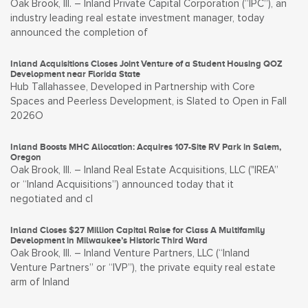
Oak Brook, Ill. – Inland Private Capital Corporation (“IPC”), an
industry leading real estate investment manager, today
announced the completion of
Inland Acquisitions Closes Joint Venture of a Student Housing QOZ
Development near Florida State
Hub Tallahassee, Developed in Partnership with Core
Spaces and Peerless Development, is Slated to Open in Fall
2026O
Inland Boosts MHC Allocation: Acquires 107-Site RV Park in Salem,
Oregon
Oak Brook, Ill. – Inland Real Estate Acquisitions, LLC ("IREA”
or “Inland Acquisitions”) announced today that it
negotiated and cl
Inland Closes $27 Million Capital Raise for Class A Multifamily
Development in Milwaukee’s Historic Third Ward
Oak Brook, Ill. – Inland Venture Partners, LLC (“Inland
Venture Partners” or “IVP”), the private equity real estate
arm of Inland