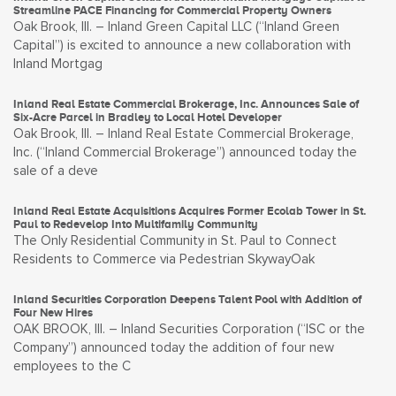
Streamline PACE Financing for Commercial Property Owners
Oak Brook, Ill. – Inland Green Capital LLC (“Inland Green
Capital”) is excited to announce a new collaboration with
Inland Mortgag
Inland Real Estate Commercial Brokerage, Inc. Announces Sale of
Six-Acre Parcel in Bradley to Local Hotel Developer
Oak Brook, Ill. – Inland Real Estate Commercial Brokerage,
Inc. (“Inland Commercial Brokerage”) announced today the
sale of a deve
Inland Real Estate Acquisitions Acquires Former Ecolab Tower in St.
Paul to Redevelop Into Multifamily Community
The Only Residential Community in St. Paul to Connect
Residents to Commerce via Pedestrian SkywayOak
Inland Securities Corporation Deepens Talent Pool with Addition of
Four New Hires
OAK BROOK, Ill. – Inland Securities Corporation (“ISC or the
Company”) announced today the addition of four new
employees to the C