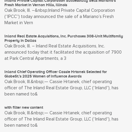
Inland Private Capital Corporation Successfully Sells Mariano’s
Fresh Market in Vernon Hills, Illinois
Oak Brook, Ill. –&nbsp;Inland Private Capital Corporation
(“IPCC”) today announced the sale of a Mariano’s Fresh
Market in Vern
Inland Real Estate Acquisitions, Inc. Purchases 308-Unit Multifamily
Property in Dallas
Oak Brook, Ill. – Inland Real Estate Acquisitions, Inc.
announced today that it facilitated the acquisition of 7900
at Park Central Apartments, a 3
Inland Chief Operating Officer Cassie Hrtanek Selected for
GlobeSt.’s 2025 Women of Influence Awards
Oak Brook, Ill.&nbsp;— Cassie Hrtanek, chief operating
officer of The Inland Real Estate Group, LLC (“Inland”), has
been named to&
with filter new content
Oak Brook, Ill.&nbsp;— Cassie Hrtanek, chief operating
officer of The Inland Real Estate Group, LLC (“Inland”), has
been named to&