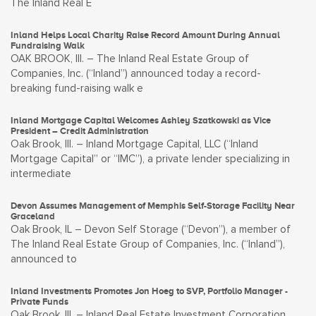
The Inland Real E
Inland Helps Local Charity Raise Record Amount During Annual
Fundraising Walk
OAK BROOK, Ill. – The Inland Real Estate Group of
Companies, Inc. (“Inland”) announced today a record-
breaking fund-raising walk e
Inland Mortgage Capital Welcomes Ashley Szatkowski as Vice
President – Credit Administration
Oak Brook, Ill. – Inland Mortgage Capital, LLC (“Inland
Mortgage Capital” or “IMC”), a private lender specializing in
intermediate
Devon Assumes Management of Memphis Self-Storage Facility Near
Graceland
Oak Brook, IL – Devon Self Storage (“Devon”), a member of
The Inland Real Estate Group of Companies, Inc. (“Inland”),
announced to
Inland Investments Promotes Jon Hoeg to SVP, Portfolio Manager -
Private Funds
Oak Brook, Ill. – Inland Real Estate Investment Corporation