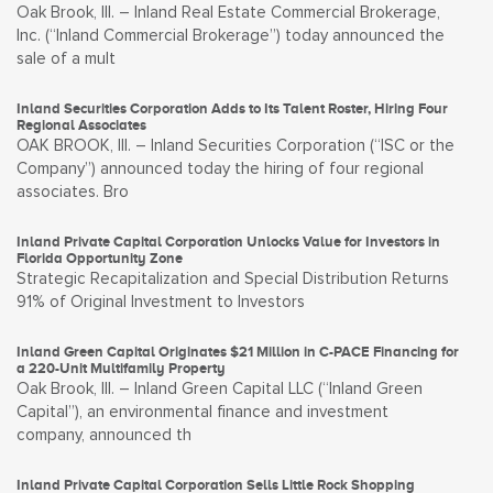
Oak Brook, Ill. – Inland Real Estate Commercial Brokerage,
Inc. (“Inland Commercial Brokerage”) today announced the
sale of a mult
Inland Securities Corporation Adds to Its Talent Roster, Hiring Four
Regional Associates
OAK BROOK, Ill. – Inland Securities Corporation (“ISC or the
Company”) announced today the hiring of four regional
associates. Bro
Inland Private Capital Corporation Unlocks Value for Investors in
Florida Opportunity Zone
Strategic Recapitalization and Special Distribution Returns
91% of Original Investment to Investors
Inland Green Capital Originates $21 Million in C-PACE Financing for
a 220-Unit Multifamily Property
Oak Brook, Ill. – Inland Green Capital LLC (“Inland Green
Capital”), an environmental finance and investment
company, announced th
Inland Private Capital Corporation Sells Little Rock Shopping