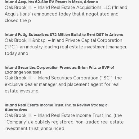
Inland Acquires 62-Site RV Resort in Mesa, Arizona
Oak Brook, Ill. – Inland Real Estate Acquisitions, LLC (“Inland
Acquisitions”) announced today that it negotiated and
closed the p
Inland Fully Subscribes $72 Million Build-to-Rent DST in Arizona
Oak Brook, Ill.&nbsp; – Inland Private Capital Corporation
(“IPC”), an industry leading real estate investment manager,
today anno
Inland Securities Corporation Promotes Brian Fritz to SVP of
Exchange Solutions
Oak Brook, Ill. – Inland Securities Corporation (“ISC”), the
exclusive dealer manager and placement agent for real
estate investme
Inland Real Estate Income Trust, Inc. to Review Strategic
Alternatives
Oak Brook, Ill. – Inland Real Estate Income Trust, Inc. (the
“Company”), a publicly registered, non-traded real estate
investment trust, announced