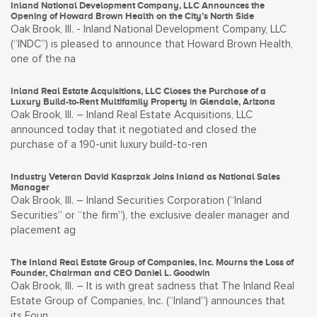
Inland National Development Company, LLC Announces the
Opening of Howard Brown Health on the City’s North Side
Oak Brook, Ill. - Inland National Development Company, LLC
(“INDC”) is pleased to announce that Howard Brown Health,
one of the na
Inland Real Estate Acquisitions, LLC Closes the Purchase of a
Luxury Build-to-Rent Multifamily Property in Glendale, Arizona
Oak Brook, Ill. – Inland Real Estate Acquisitions, LLC
announced today that it negotiated and closed the
purchase of a 190-unit luxury build-to-ren
Industry Veteran David Kasprzak Joins Inland as National Sales
Manager
Oak Brook, Ill. – Inland Securities Corporation (“Inland
Securities” or “the firm”), the exclusive dealer manager and
placement ag
The Inland Real Estate Group of Companies, Inc. Mourns the Loss of
Founder, Chairman and CEO Daniel L. Goodwin
Oak Brook, Ill. – It is with great sadness that The Inland Real
Estate Group of Companies, Inc. (“Inland”) announces that
its Foun