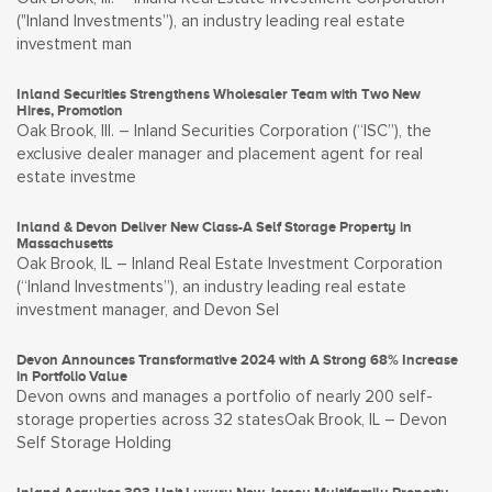
("Inland Investments”), an industry leading real estate
investment man
Inland Securities Strengthens Wholesaler Team with Two New
Hires, Promotion
Oak Brook, Ill. – Inland Securities Corporation (“ISC”), the
exclusive dealer manager and placement agent for real
estate investme
Inland & Devon Deliver New Class-A Self Storage Property in
Massachusetts
Oak Brook, IL – Inland Real Estate Investment Corporation
(“Inland Investments”), an industry leading real estate
investment manager, and Devon Sel
Devon Announces Transformative 2024 with A Strong 68% Increase
in Portfolio Value
Devon owns and manages a portfolio of nearly 200 self-
storage properties across 32 statesOak Brook, IL – Devon
Self Storage Holding