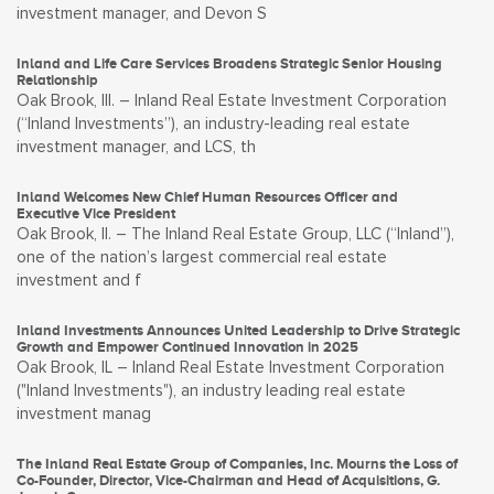
investment manager, and Devon S
Inland and Life Care Services Broadens Strategic Senior Housing
Relationship
Oak Brook, Ill. – Inland Real Estate Investment Corporation
(“Inland Investments”), an industry-leading real estate
investment manager, and LCS, th
Inland Welcomes New Chief Human Resources Officer and
Executive Vice President
Oak Brook, Il. – The Inland Real Estate Group, LLC (“Inland”),
one of the nation’s largest commercial real estate
investment and f
Inland Investments Announces United Leadership to Drive Strategic
Growth and Empower Continued Innovation in 2025
Oak Brook, IL – Inland Real Estate Investment Corporation
("Inland Investments"), an industry leading real estate
investment manag
The Inland Real Estate Group of Companies, Inc. Mourns the Loss of
Co-Founder, Director, Vice-Chairman and Head of Acquisitions, G.