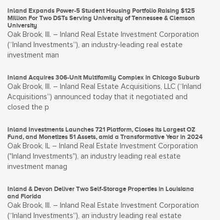
Inland Expands Power-5 Student Housing Portfolio Raising $125
Million For Two DSTs Serving University of Tennessee & Clemson
University
Oak Brook, Ill. – Inland Real Estate Investment Corporation
(“Inland Investments”), an industry-leading real estate
investment man
Inland Acquires 306-Unit Multifamily Complex in Chicago Suburb
Oak Brook, Ill. – Inland Real Estate Acquisitions, LLC (“Inland
Acquisitions”) announced today that it negotiated and
closed the p
Inland Investments Launches 721 Platform, Closes its Largest OZ
Fund, and Monetizes 51 Assets, amid a Transformative Year in 2024
Oak Brook, IL – Inland Real Estate Investment Corporation
("Inland Investments"), an industry leading real estate
investment manag
Inland & Devon Deliver Two Self-Storage Properties in Louisiana
and Florida
Oak Brook, Ill. – Inland Real Estate Investment Corporation
(“Inland Investments”), an industry leading real estate