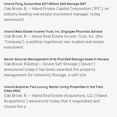
Inland Fully Subscribes $37 Million Self-Storage DST
Oak Brook, Ill. – Inland Private Capital Corporation (“IPC”), an
industry leading real estate investment manager, today
announced
Inland Real Estate Income Trust, Inc. Engages Financial Advisor
Oak Brook, Ill. – Inland Real Estate Income Trust, Inc. (the
“Company”), a publicly registered, non-traded real estate
investment
Devon Secures Management of its First Self-Storage Asset in Kansas
Oak Brook, Ill.&nbsp;– Devon Self Storage (“Devon”)
announced today it has been awarded the property
management for University Storage, a self-stor
Inland Acquires Two Luxury Senior Living Properties in the Twin
Cities MSA
Oak Brook, Ill. – Inland Real Estate Acquisitions, LLC (“Inland
Acquisitions”) announced today that it negotiated and
closed the p