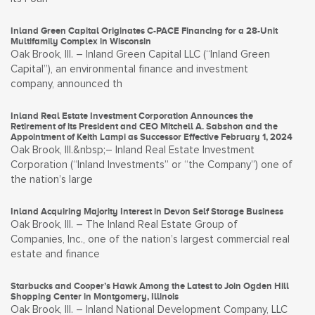
Inland Green Capital Originates C-PACE Financing for a 28-Unit
Multifamily Complex in Wisconsin
Oak Brook, Ill. – Inland Green Capital LLC (“Inland Green
Capital”), an environmental finance and investment
company, announced th
Inland Real Estate Investment Corporation Announces the
Retirement of its President and CEO Mitchell A. Sabshon and the
Appointment of Keith Lampi as Successor Effective February 1, 2024
Oak Brook, Ill.&nbsp;– Inland Real Estate Investment
Corporation (“Inland Investments” or “the Company”) one of
the nation’s large
Inland Acquiring Majority Interest in Devon Self Storage Business
Oak Brook, Ill. – The Inland Real Estate Group of
Companies, Inc., one of the nation’s largest commercial real
estate and finance
Starbucks and Cooper’s Hawk Among the Latest to Join Ogden Hill
Shopping Center in Montgomery, Illinois
Oak Brook, Ill. – Inland National Development Company, LLC