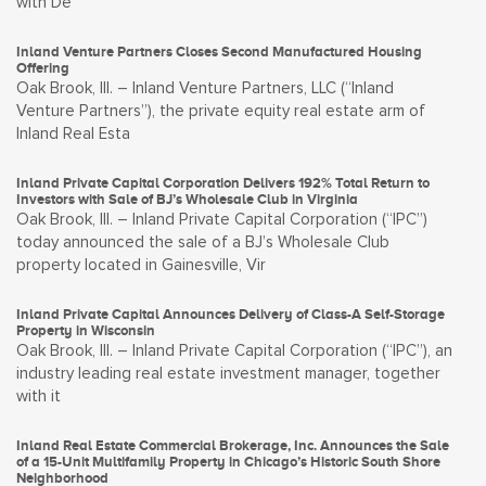
with De
Inland Venture Partners Closes Second Manufactured Housing
Offering
Oak Brook, Ill. – Inland Venture Partners, LLC (“Inland
Venture Partners”), the private equity real estate arm of
Inland Real Esta
Inland Private Capital Corporation Delivers 192% Total Return to
Investors with Sale of BJ’s Wholesale Club in Virginia
Oak Brook, Ill. – Inland Private Capital Corporation (“IPC”)
today announced the sale of a BJ’s Wholesale Club
property located in Gainesville, Vir
Inland Private Capital Announces Delivery of Class-A Self-Storage
Property in Wisconsin
Oak Brook, Ill. – Inland Private Capital Corporation (“IPC”), an
industry leading real estate investment manager, together
with it
Inland Real Estate Commercial Brokerage, Inc. Announces the Sale
of a 15-Unit Multifamily Property in Chicago’s Historic South Shore
Neighborhood