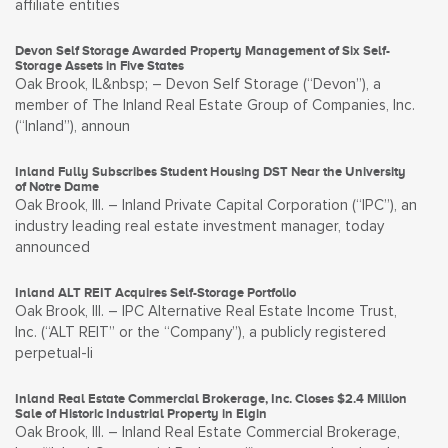
affiliate entities
Devon Self Storage Awarded Property Management of Six Self-
Storage Assets in Five States
Oak Brook, IL&nbsp; – Devon Self Storage (“Devon”), a
member of The Inland Real Estate Group of Companies, Inc.
(“Inland”), announ
Inland Fully Subscribes Student Housing DST Near the University
of Notre Dame
Oak Brook, Ill. – Inland Private Capital Corporation (“IPC”), an
industry leading real estate investment manager, today
announced
Inland ALT REIT Acquires Self-Storage Portfolio
Oak Brook, Ill. – IPC Alternative Real Estate Income Trust,
Inc. (“ALT REIT” or the “Company”), a publicly registered
perpetual-li
Inland Real Estate Commercial Brokerage, Inc. Closes $2.4 Million
Sale of Historic Industrial Property in Elgin
Oak Brook, Ill. – Inland Real Estate Commercial Brokerage,