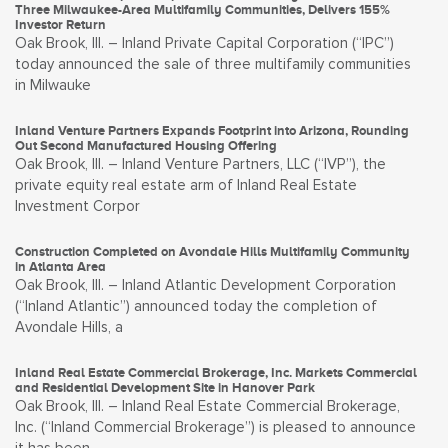
Three Milwaukee-Area Multifamily Communities, Delivers 155%
Investor Return
Oak Brook, Ill. – Inland Private Capital Corporation (“IPC”)
today announced the sale of three multifamily communities
in Milwauke
Inland Venture Partners Expands Footprint into Arizona, Rounding
Out Second Manufactured Housing Offering
Oak Brook, Ill. – Inland Venture Partners, LLC (“IVP”), the
private equity real estate arm of Inland Real Estate
Investment Corpor
Construction Completed on Avondale Hills Multifamily Community
in Atlanta Area
Oak Brook, Ill. – Inland Atlantic Development Corporation
(“Inland Atlantic”) announced today the completion of
Avondale Hills, a
Inland Real Estate Commercial Brokerage, Inc. Markets Commercial
and Residential Development Site in Hanover Park
Oak Brook, Ill. – Inland Real Estate Commercial Brokerage,
Inc. (“Inland Commercial Brokerage”) is pleased to announce