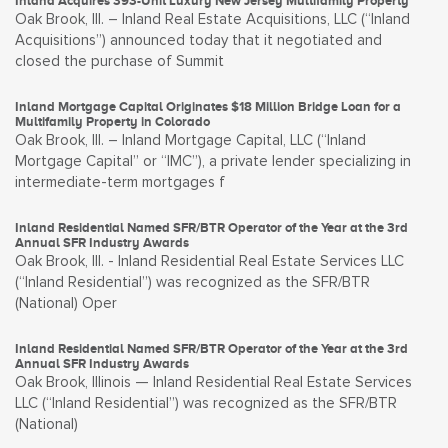
Inland Acquires 393-Unit Luxury New Jersey Multifamily Property
Oak Brook, Ill. – Inland Real Estate Acquisitions, LLC (“Inland
Acquisitions”) announced today that it negotiated and
closed the purchase of Summit
Inland Mortgage Capital Originates $18 Million Bridge Loan for a
Multifamily Property in Colorado
Oak Brook, Ill. – Inland Mortgage Capital, LLC (“Inland
Mortgage Capital” or “IMC”), a private lender specializing in
intermediate-term mortgages f
Inland Residential Named SFR/BTR Operator of the Year at the 3rd
Annual SFR Industry Awards
Oak Brook, Ill. - Inland Residential Real Estate Services LLC
(“Inland Residential”) was recognized as the SFR/BTR
(National) Oper
Inland Residential Named SFR/BTR Operator of the Year at the 3rd
Annual SFR Industry Awards
Oak Brook, Illinois — Inland Residential Real Estate Services
LLC (“Inland Residential”) was recognized as the SFR/BTR
(National)