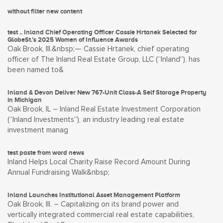
without filter new content
test .. Inland Chief Operating Officer Cassie Hrtanek Selected for
GlobeSt.’s 2025 Women of Influence Awards
Oak Brook, Ill.&nbsp;— Cassie Hrtanek, chief operating
officer of The Inland Real Estate Group, LLC (“Inland”), has
been named to&
Inland & Devon Deliver New 767-Unit Class-A Self Storage Property
in Michigan
Oak Brook, IL – Inland Real Estate Investment Corporation
(“Inland Investments”), an industry leading real estate
investment manag
test paste from word news
Inland Helps Local Charity Raise Record Amount During
Annual Fundraising Walk&nbsp;
Inland Launches Institutional Asset Management Platform
Oak Brook, Ill. – Capitalizing on its brand power and
vertically integrated commercial real estate capabilities,