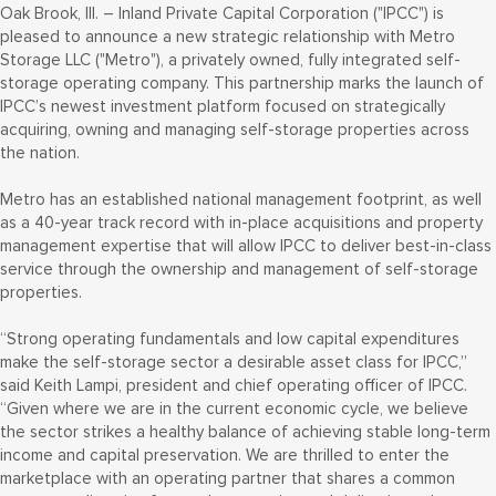
Oak Brook, Ill. – Inland Private Capital Corporation ("IPCC") is
pleased to announce a new strategic relationship with Metro
Storage LLC ("Metro"), a privately owned, fully integrated self-
storage operating company. This partnership marks the launch of
IPCC’s newest investment platform focused on strategically
acquiring, owning and managing self-storage properties across
the nation.
Metro has an established national management footprint, as well
as a 40-year track record with in-place acquisitions and property
management expertise that will allow IPCC to deliver best-in-class
service through the ownership and management of self-storage
properties.
“Strong operating fundamentals and low capital expenditures
make the self-storage sector a desirable asset class for IPCC,”
said Keith Lampi, president and chief operating officer of IPCC.
“Given where we are in the current economic cycle, we believe
the sector strikes a healthy balance of achieving stable long-term
income and capital preservation. We are thrilled to enter the
marketplace with an operating partner that shares a common