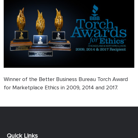
Winner of the Better Business Bureau Torch Award
for Marketplace Ethics in 2009, 2014 and 2017.
Previous
Next
Quick Links
Quick Links