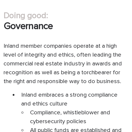
Doing good:
Governance
Inland member companies operate at a high
level of integrity and ethics, often leading the
commercial real estate industry in awards and
recognition as well as being a torchbearer for
the right and responsible way to do business.
Inland embraces a strong compliance
and ethics culture
Compliance, whistleblower and
cybersecurity policies
All public funds are established and