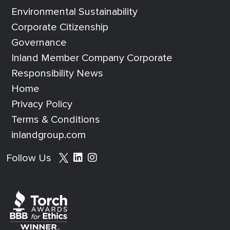
Environmental Sustainability
Corporate Citizenship
Governance
Inland Member Company Corporate
Responsibility News
Home
Privacy Policy
Terms & Conditions
inlandgroup.com
Social media footer
Follow Us