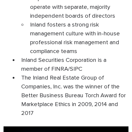
operate with separate, majority
independent boards of directors
Inland fosters a strong risk
management culture with in-house
professional risk management and
compliance teams
Inland Securities Corporation is a
member of FINRA/SIPC
The Inland Real Estate Group of
Companies, Inc. was the winner of the
Better Business Bureau Torch Award for
Marketplace Ethics in 2009, 2014 and
2017