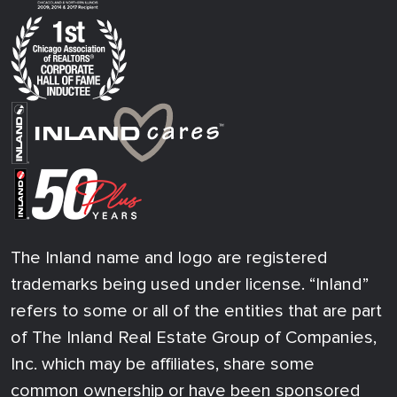
The Inland name and logo are registered
trademarks being used under license. “Inland”
refers to some or all of the entities that are part
of The Inland Real Estate Group of Companies,
Inc. which may be affiliates, share some
common ownership or have been sponsored